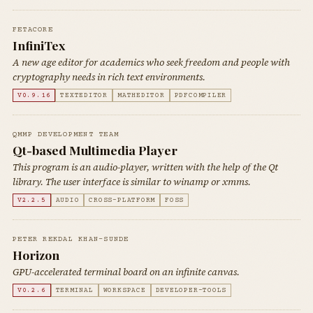
FETACORE
InfiniTex
A new age editor for academics who seek freedom and people with
cryptography needs in rich text environments.
V0.9.16
TEXTEDITOR
MATHEDITOR
PDFCOMPILER
QMMP DEVELOPMENT TEAM
Qt-based Multimedia Player
This program is an audio-player, written with the help of the Qt
library. The user interface is similar to winamp or xmms.
V2.2.5
AUDIO
CROSS-PLATFORM
FOSS
PETER REKDAL KHAN-SUNDE
Horizon
GPU-accelerated terminal board on an infinite canvas.
V0.2.6
TERMINAL
WORKSPACE
DEVELOPER-TOOLS