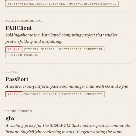
HYPERVVIRTUALIZATIONSOFTWARE
HOST-COMPUTE-SYSTEM-API
FOLDINGATHOME.ORG
FAHClient
Folding@home is a distributed computing project that studies
protein folding and misfolding.
V8.4.9
CITIZEN-SCIENCE
DISTRIBUTED-COMPUTING
PROTEIN-FOLDING
BUCT0R
PassPort
A secure, cross-platform password manager built with Go and Fyne
V0.1.1
PASSWORD-MANAGER
ENCRYPTION
SECURITY
BRUNO BORGES
ghx
A caching proxy for the GitHub CLI that makes repeated commands
instant. Singleflight coalescing means 10 agents asking the same