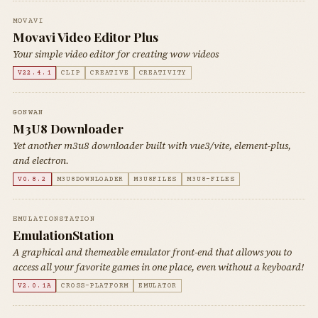
MOVAVI
Movavi Video Editor Plus
Your simple video editor for creating wow videos
V22.4.1
CLIP
CREATIVE
CREATIVITY
GONWAN
M3U8 Downloader
Yet another m3u8 downloader built with vue3/vite, element-plus,
and electron.
V0.8.2
M3U8DOWNLOADER
M3U8FILES
M3U8-FILES
EMULATIONSTATION
EmulationStation
A graphical and themeable emulator front-end that allows you to
access all your favorite games in one place, even without a keyboard!
V2.0.1A
CROSS-PLATFORM
EMULATOR