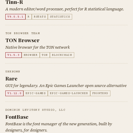
Tinn-R
A modern editor/word processor, perfect for R statistical language.
V9.0.5.1
R
RSTATS
STATISTICS
TON BROWSER TEAM
TON Browser
Native browser for the TON network
V1.5.3
BROWSER
TON
BLOCKCHAIN
UNKNOWN
Rare
GUI for legendary. An Epic Games Launcher open source alternative
V1.12.0
EPIC-GAMES
EPIC-GAMES-LAUNCHER
FRONTEND
DOMINIK LEVITSKY STUDIO, LLC
FontBase
FontBase is the font manager of the new generation, built by
designers, for designers.