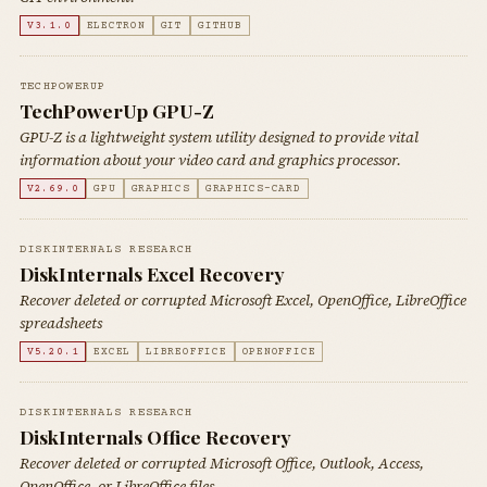
V3.1.0
ELECTRON
GIT
GITHUB
TECHPOWERUP
TechPowerUp GPU-Z
GPU-Z is a lightweight system utility designed to provide vital
information about your video card and graphics processor.
V2.69.0
GPU
GRAPHICS
GRAPHICS-CARD
DISKINTERNALS RESEARCH
DiskInternals Excel Recovery
Recover deleted or corrupted Microsoft Excel, OpenOffice, LibreOffice
spreadsheets
V5.20.1
EXCEL
LIBREOFFICE
OPENOFFICE
DISKINTERNALS RESEARCH
DiskInternals Office Recovery
Recover deleted or corrupted Microsoft Office, Outlook, Access,
OpenOffice, or LibreOffice files