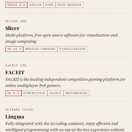
V2026.5.0
DESIGN
FONT
FONT-MANAGER
SLICER.ORG
Slicer
Multi-platform, free open source software for visualization and
image computing.
V5.10.0
MEDICAL-IMAGING
VISUALIZATION
FACEIT LTD.
FACEIT
FACEIT is the leading independent competitive gaming platform for
online multiplayer PvP gamers.
V2.5.1
COMPETITIVE
FACEIT
MATCHMAKING
ALIBABA CLOUD
Lingma
Fully integrated with the AI coding assistant, enjoy efficient and
intelligent programming with an out-of-the-box experience without