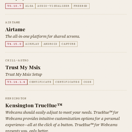
V0.10.7
ALSA
AUDIO-VISUALIZER
FREEBSD
AIRTAME
Airtame
The all-in-one platform for shared screens.
V4.15.0
AIRPLAY
ANDROID
CAPTURE
CHILL-ASTRO
Trust My Msix
Trust My Msix Setup
V3.14.1.4
CERTIFICATE
CERTIFICATES
CODE
KENSINGTON
Kensington TrueHue™
Webcams should easily adjust to meet your needs. TrueHue™ for
Webcams provides intuitive customization options for a personal
experience—all at the click of a button. TrueHue™ for Webcams
presents you, only better.