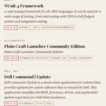
NUNIT
NUnit 4 Framework
A unit-testing framework for all .NET languages. It can be used for a
wide range of testing, from unit testing with TDD to full fledged
system and integration testing.
V4.4.0
DOTNET
.NET
UNITTESTINGFRAMEWORK
PCLCOMMUNITY
Plain Craft Launcher Community Edition
Plain Craft Launcher Community Edition
V2.13.4
COMMUNITY-EDITION
CSHARP-APP
GAME-LAUNCHER
DELL INC.
Dell Command | Update
Dell Command Update is a stand-alone application for systems that
provides updates for system software that is released by Dell. This
application simplifies the BIOS, firmware, driver, and application
update experience for Dell client hardware.
V5.7.0
ALIENWARE
BIOS
DELL