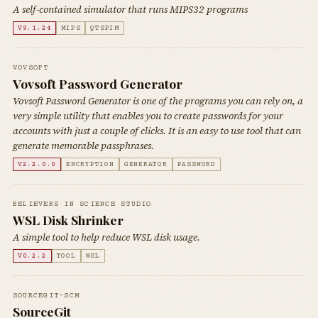
A self-contained simulator that runs MIPS32 programs
V9.1.24
MIPS
QTSPIM
VOVSOFT
Vovsoft Password Generator
Vovsoft Password Generator is one of the programs you can rely on, a
very simple utility that enables you to create passwords for your
accounts with just a couple of clicks. It is an easy to use tool that can
generate memorable passphrases.
V2.2.0.0
ENCRYPTION
GENERATOR
PASSWORD
BELIEVERS IN SCIENCE STUDIO
WSL Disk Shrinker
A simple tool to help reduce WSL disk usage.
V0.2.2
TOOL
WSL
SOURCEGIT-SCM
SourceGit