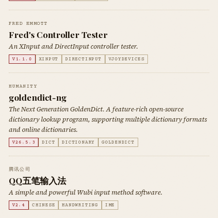
FRED EMMOTT
Fred's Controller Tester
An XInput and DirectInput controller tester.
V1.1.0
XINPUT
DIRECTINPUT
VJOYDEVICES
HUMANITY
goldendict-ng
The Next Generation GoldenDict. A feature-rich open-source
dictionary lookup program, supporting multiple dictionary formats
and online dictionaries.
V26.5.3
DICT
DICTIONARY
GOLDENDICT
腾讯公司
QQ五笔输入法
A simple and powerful Wubi input method software.
V2.4
CHINESE
HANDWRITING
IME