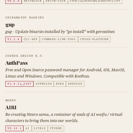
V0.2.0
DRIVELOCK
DRIVE-LOCK
CRUCIALPORTABLESSDUTILITY
CHIKAMATSU NAOHIRO
gup
gup - Update binaries installed by "go install" with goroutines
V1.1.4
CLI-APP
COMMAND-LINE-TOOL
CROSS-PLATFORM
CODEUX.DESIGN E.U.
AuthPass
Free and Open Source password manager for Android, iOS, MacOS,
Linux and Windows. Compatible with KeePass.
V1.9.11_2007
AUTHPASS
KDBX
KEEPASS
MOERU
AIRI
Re-creating Neuro-sama, a container of souls of AI waifu / virtual
characters to bring them into our worlds.
V0.10.1
AI
LIVE2D
VTUBER