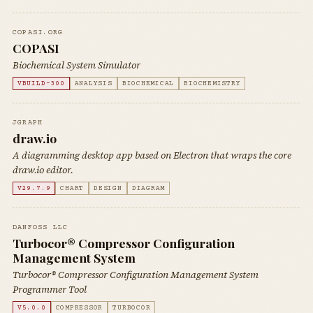
COPASI.ORG
COPASI
Biochemical System Simulator
VBUILD-300
ANALYSIS
BIOCHEMICAL
BIOCHEMISTRY
JGRAPH
draw.io
A diagramming desktop app based on Electron that wraps the core
draw.io editor.
V29.7.9
CHART
DESIGN
DIAGRAM
DANFOSS LLC
Turbocor® Compressor Configuration
Management System
Turbocor® Compressor Configuration Management System
Programmer Tool
V5.0.0
COMPRESSOR
TURBOCOR