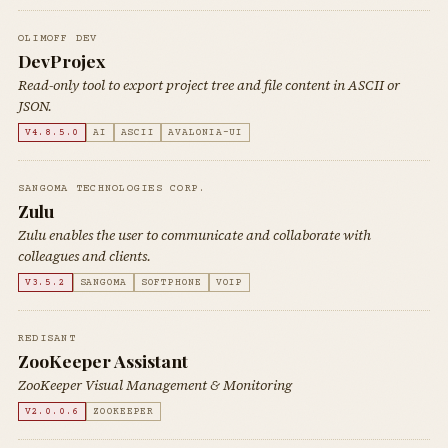
OLIMOFF DEV
DevProjex
Read-only tool to export project tree and file content in ASCII or
JSON.
V4.8.5.0
AI
ASCII
AVALONIA-UI
SANGOMA TECHNOLOGIES CORP.
Zulu
Zulu enables the user to communicate and collaborate with
colleagues and clients.
V3.5.2
SANGOMA
SOFTPHONE
VOIP
REDISANT
ZooKeeper Assistant
ZooKeeper Visual Management & Monitoring
V2.0.0.6
ZOOKEEPER