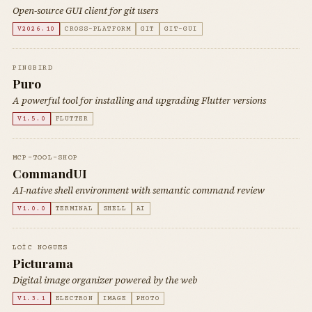
Open-source GUI client for git users
V2026.10
CROSS-PLATFORM
GIT
GIT-GUI
PINGBIRD
Puro
A powerful tool for installing and upgrading Flutter versions
V1.5.0
FLUTTER
MCP-TOOL-SHOP
CommandUI
AI-native shell environment with semantic command review
V1.0.0
TERMINAL
SHELL
AI
LOÏC NOGUES
Picturama
Digital image organizer powered by the web
V1.3.1
ELECTRON
IMAGE
PHOTO