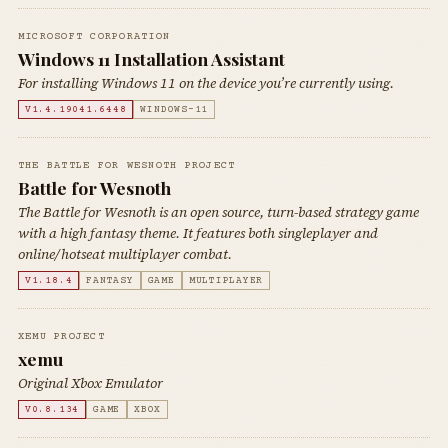
MICROSOFT CORPORATION
Windows 11 Installation Assistant
For installing Windows 11 on the device you’re currently using.
V1.4.19041.6448
WINDOWS-11
THE BATTLE FOR WESNOTH PROJECT
Battle for Wesnoth
The Battle for Wesnoth is an open source, turn-based strategy game
with a high fantasy theme. It features both singleplayer and
online/hotseat multiplayer combat.
V1.18.4
FANTASY
GAME
MULTIPLAYER
XEMU PROJECT
xemu
Original Xbox Emulator
V0.8.134
GAME
XBOX