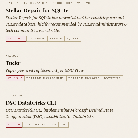
STELLAR INFORMATION TECHNOLOGY PVT LTD
Stellar Repair for SQLite
Stellar Repair for SQLite is a powerful tool for repairing corrupt
SQLite database, highly recommended by SQLite administrators &
tech communities worldwide.
V3.0.0.2
DATABASE
REPAIR
SQLITE
RAPHGL
Tuckr
Super powered replacement for GNU Stow
V0.13.0
DOTFILE-MANAGEMENT
DOTFILE-MANAGER
DOTFILES
LIBREDSC
DSC Databricks CLI
DSC Databricks CLI implementing Microsoft Desired State
Configuration (DSC) capabilities for Databricks.
V0.3.0
CLI
DATABRICKS
DSC