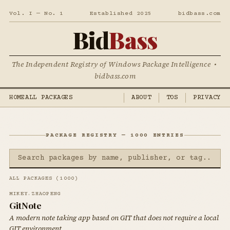
Vol. I — No. 1
Established 2025
bidbass.com
Bid
Bass
The Independent Registry of Windows Package Intelligence •
bidbass.com
HOME
ALL PACKAGES
ABOUT
TOS
PRIVACY
PACKAGE REGISTRY — 1000 ENTRIES
ALL PACKAGES (1000)
MIKEY.ZHAOPENG
GitNote
A modern note taking app based on GIT that does not require a local
GIT environment.