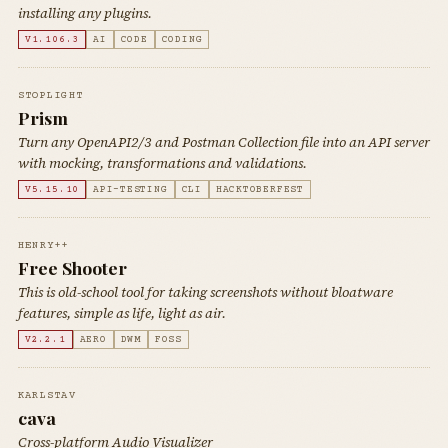
installing any plugins.
V1.106.3
AI
CODE
CODING
STOPLIGHT
Prism
Turn any OpenAPI2/3 and Postman Collection file into an API server
with mocking, transformations and validations.
V5.15.10
API-TESTING
CLI
HACKTOBERFEST
HENRY++
Free Shooter
This is old-school tool for taking screenshots without bloatware
features, simple as life, light as air.
V2.2.1
AERO
DWM
FOSS
KARLSTAV
cava
Cross-platform Audio Visualizer