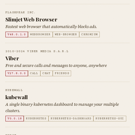
FLASHPEAK INC.
Slimjet Web Browser
Fastest web browser that automatically blocks ads.
V48.0.1.0
WEBBROWSER
WEB-BROWSER
CHROMIUM
2010-2024 VIBER MEDIA S.A.R.L
Viber
Free and secure calls and messages to anyone, anywhere
V27.8.0.0
CALL
CHAT
FRIENDS
KUBEWALL
kubewall
A single binary kubernetes dashboard to manage your multiple
clusters.
V0.0.18
KUBERNETES
KUBERNETES-DASHBOARD
KUBERNETES-GUI