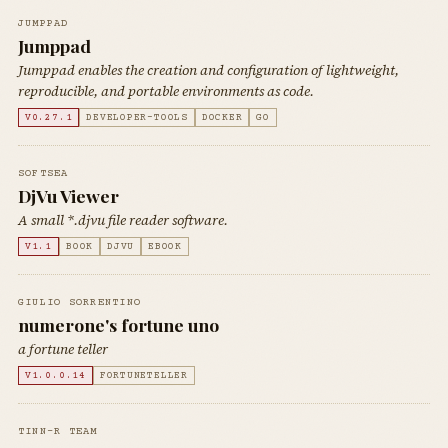
JUMPPAD
Jumppad
Jumppad enables the creation and configuration of lightweight,
reproducible, and portable environments as code.
V0.27.1
DEVELOPER-TOOLS
DOCKER
GO
SOFTSEA
DjVu Viewer
A small *.djvu file reader software.
V1.1
BOOK
DJVU
EBOOK
GIULIO SORRENTINO
numerone's fortune uno
a fortune teller
V1.0.0.14
FORTUNETELLER
TINN-R TEAM