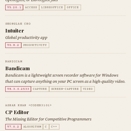
V5.20.1
ACCESS
LIBREOFFICE
OFFICE
SEONGLAE CHO
Intuiter
Global productivity app
V0.8.2
PRODUCTIVITY
BANDICAM
Bandicam
Bandicam is a lightweight screen recorder software for Windows
that can capture anything on your PC screen as a high-quality video.
V8.3.0.2533
CAPTURE
SCREEN-CAPTURE
VIDEO
ASHAR KHAN <CODER3101>
CP Editor
The Missing Editor for Competitive Programmers
V7.0.2
ALGORITHM
C
C++