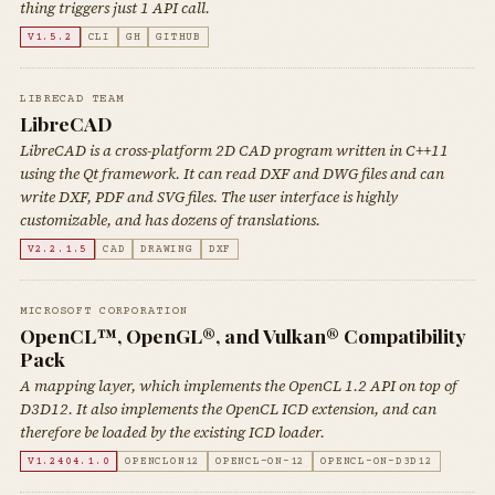
thing triggers just 1 API call.
V1.5.2
CLI
GH
GITHUB
LIBRECAD TEAM
LibreCAD
LibreCAD is a cross-platform 2D CAD program written in C++11
using the Qt framework. It can read DXF and DWG files and can
write DXF, PDF and SVG files. The user interface is highly
customizable, and has dozens of translations.
V2.2.1.5
CAD
DRAWING
DXF
MICROSOFT CORPORATION
OpenCL™, OpenGL®, and Vulkan® Compatibility
Pack
A mapping layer, which implements the OpenCL 1.2 API on top of
D3D12. It also implements the OpenCL ICD extension, and can
therefore be loaded by the existing ICD loader.
V1.2404.1.0
OPENCLON12
OPENCL-ON-12
OPENCL-ON-D3D12