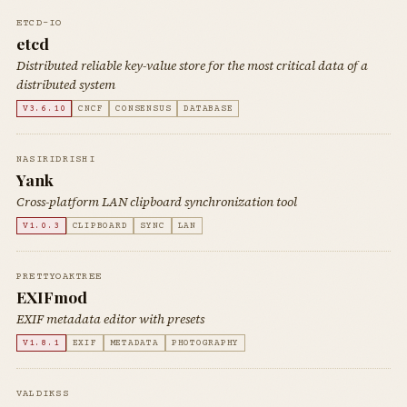
ETCD-IO
etcd
Distributed reliable key-value store for the most critical data of a
distributed system
V3.6.10
CNCF
CONSENSUS
DATABASE
NASIRIDRISHI
Yank
Cross-platform LAN clipboard synchronization tool
V1.0.3
CLIPBOARD
SYNC
LAN
PRETTYOAKTREE
EXIFmod
EXIF metadata editor with presets
V1.8.1
EXIF
METADATA
PHOTOGRAPHY
VALDIKSS