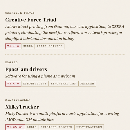
CREATIVE FORCE
Creative Force Triad
Allows direct printing from Gamma, our web application, to ZEBRA
printers, eliminating the need for certificates or network proxies for
simplified label and document printing.
V4.4.0
ZEBRA
ZEBRA-PRINTER
ELGATO
EpocCam drivers
Software for using a phone as a webcam
V3.4.0
KINONIVD.INF
KINONIVAD.INF
FACECAM
MILKYTRACKER
MilkyTracker
MilkyTracker is an multi-platform music application for creating
.MOD and .XM module files.
V1.05.01
AUDIO
CHIPTUNE-TRACKER
MULTIPLATFORM