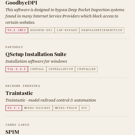
GoodbyeDPI
This software is designed to bypass Deep Packet Inspection systems
found in many Internet Service Providers which block access to
certain websites.
V0.2.3RC3
GOODBYE-DPI
ISP-BYPASS
DEEPPACKETINSPECTION
PANTARAY
QSetup Installation Suite
Installation software for windows
V12.0.0.5
INSTALL
INSTALLATION
INSTALLER
REINDER FEENSTRA
Traintastic
Traintastic - model railroad control & automation
V0.3.1
MODEL-RAILWAY
MODEL-TRAIN
DCC
JAMES LARUS
SPIM