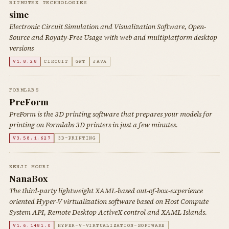
BITMUTEX TECHNOLOGIES
simc
Electronic Circuit Simulation and Visualization Software, Open-
Source and Royaty-Free Usage with web and multiplatform desktop
versions
V1.8.28
CIRCUIT
GWT
JAVA
FORMLABS
PreForm
PreForm is the 3D printing software that prepares your models for
printing on Formlabs 3D printers in just a few minutes.
V3.58.1.627
3D-PRINTING
KENJI MOURI
NanaBox
The third-party lightweight XAML-based out-of-box-experience
oriented Hyper-V virtualization software based on Host Compute
System API, Remote Desktop ActiveX control and XAML Islands.
V1.6.1481.0
HYPER-V-VIRTUALIZATION-SOFTWARE