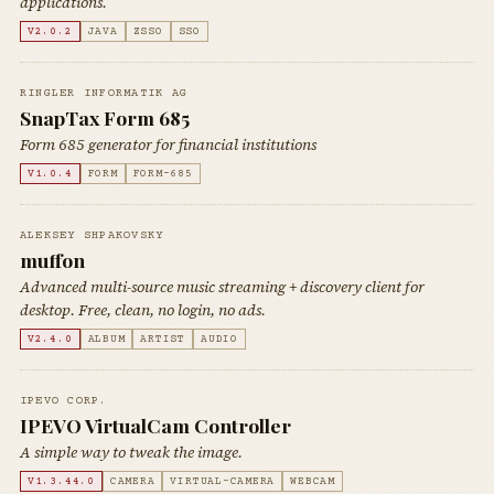
applications.
V2.0.2
JAVA
ZSSO
SSO
RINGLER INFORMATIK AG
SnapTax Form 685
Form 685 generator for financial institutions
V1.0.4
FORM
FORM-685
ALEKSEY SHPAKOVSKY
muffon
Advanced multi-source music streaming + discovery client for
desktop. Free, clean, no login, no ads.
V2.4.0
ALBUM
ARTIST
AUDIO
IPEVO CORP.
IPEVO VirtualCam Controller
A simple way to tweak the image.
V1.3.44.0
CAMERA
VIRTUAL-CAMERA
WEBCAM