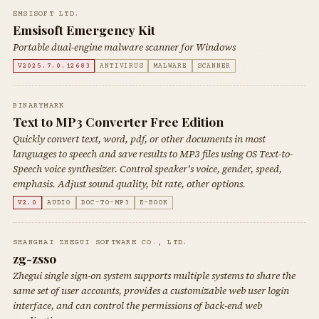
EMSISOFT LTD.
Emsisoft Emergency Kit
Portable dual-engine malware scanner for Windows
V2025.7.0.12683
ANTIVIRUS
MALWARE
SCANNER
BINARYMARK
Text to MP3 Converter Free Edition
Quickly convert text, word, pdf, or other documents in most
languages to speech and save results to MP3 files using OS Text-to-
Speech voice synthesizer. Control speaker's voice, gender, speed,
emphasis. Adjust sound quality, bit rate, other options.
V2.0
AUDIO
DOC-TO-MP3
E-BOOK
SHANGHAI ZHEGUI SOFTWARE CO., LTD.
zg-zsso
Zhegui single sign-on system supports multiple systems to share the
same set of user accounts, provides a customizable web user login
interface, and can control the permissions of back-end web