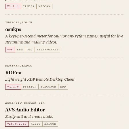
V2.2.1
CAMERA
WEBCAM
YUGECIN/ROBIN
osukps
A keys-per-second meter for osu! (or any rythm game), useful for live
streaming and making videos.
VV6
KPS
OSU
RYTHM-GAMES
BLUEWHACKADOO
RDPea
Lightweight RDP Remote Desktop Client
V1.1.0
DESKTOP
ELECTRON
RDP
ASCENSIO SYSTEM SIA
AVS Audio Editor
Easily edit and create audio
V26.0.2.17
AUDIO
EDITOR