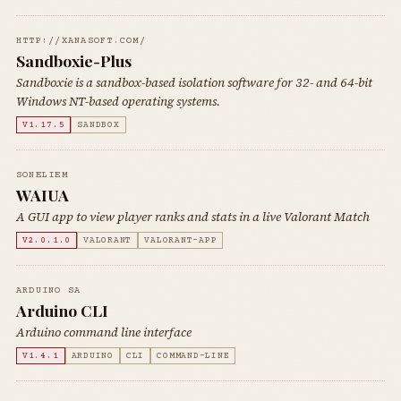
HTTP://XANASOFT.COM/
Sandboxie-Plus
Sandboxie is a sandbox-based isolation software for 32- and 64-bit
Windows NT-based operating systems.
V1.17.5
SANDBOX
SONELIEM
WAIUA
A GUI app to view player ranks and stats in a live Valorant Match
V2.0.1.0
VALORANT
VALORANT-APP
ARDUINO SA
Arduino CLI
Arduino command line interface
V1.4.1
ARDUINO
CLI
COMMAND-LINE