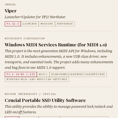
0NEGAL
Viper
Launcher+Updater for TF|2 Northstar
V1.12.1
LAUNCHER
MODDING
NORTHSTAR
MICROSOFT CORPORATION
Windows MIDI Services Runtime (for MIDI 1.0)
This project is the next-generation MIDI API for Windows, including
MIDI 1.0. It includes enhancements, a new USB class driver, new
transports, and essential tools. The project adds many enhancements
and bug fixes to our MIDI 1.0 support.
V1.0.14-RC.1.209
MIDI1
WINDOWSMIDIANDMUSICIANSETTINGS
WINDOWS-MIDI-AND-MUSICIAN-SETTINGS
MICRON TECHNOLOGY / CRUCIAL
Crucial Portable SSD Utility Software
This utility provides the ability to manage password lock/unlock and
LED on/off features.