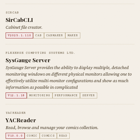
SIRCAB
SirCabCLI
Cabinet file creator.
V2025.1.110
CAB
CABMAKER
MAKER
FLEXENSE COMPUTING SYSTEMS LTD.
SysGauge Server
SysGauge Server provides the ability to display multiple, detached
monitoring windows on different physical monitors allowing one to
effectively utilize multi-monitor configurations and show as much
information as possible in complicated
V12.1.18
MONITORING
PERFORMANCE
SERVER
YACREADER
YACReader
Read, browse and manage your comics collection.
V10.0.0
COMIC
COMICS
READ