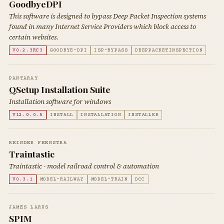
GoodbyeDPI
This software is designed to bypass Deep Packet Inspection systems
found in many Internet Service Providers which block access to
certain websites.
V0.2.3RC3
GOODBYE-DPI
ISP-BYPASS
DEEPPACKETINSPECTION
PANTARAY
QSetup Installation Suite
Installation software for windows
V12.0.0.5
INSTALL
INSTALLATION
INSTALLER
REINDER FEENSTRA
Traintastic
Traintastic - model railroad control & automation
V0.3.1
MODEL-RAILWAY
MODEL-TRAIN
DCC
JAMES LARUS
SPIM