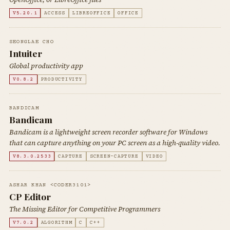
V5.20.1
ACCESS
LIBREOFFICE
OFFICE
SEONGLAE CHO
Intuiter
Global productivity app
V0.8.2
PRODUCTIVITY
BANDICAM
Bandicam
Bandicam is a lightweight screen recorder software for Windows
that can capture anything on your PC screen as a high-quality video.
V8.3.0.2533
CAPTURE
SCREEN-CAPTURE
VIDEO
ASHAR KHAN <CODER3101>
CP Editor
The Missing Editor for Competitive Programmers
V7.0.2
ALGORITHM
C
C++