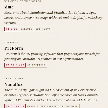
BITMUTEX TECHNOLOGIES
simc
Electronic Circuit Simulation and Visualization Software, Open-
Source and Royaty-Free Usage with web and multiplatform desktop
versions
V1.8.28
CIRCUIT
GWT
JAVA
FORMLABS
PreForm
PreForm is the 3D printing software that prepares your models for
printing on Formlabs 3D printers in just a few minutes.
V3.58.1.627
3D-PRINTING
KENJI MOURI
NanaBox
The third-party lightweight XAML-based out-of-box-experience
oriented Hyper-V virtualization software based on Host Compute
System API, Remote Desktop ActiveX control and XAML Islands.
V1.6.1481.0
HYPER-V-VIRTUALIZATION-SOFTWARE