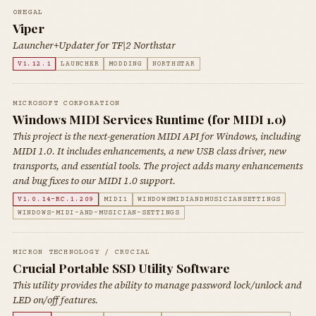
0NEGAL
Viper
Launcher+Updater for TF|2 Northstar
V1.12.1
LAUNCHER
MODDING
NORTHSTAR
MICROSOFT CORPORATION
Windows MIDI Services Runtime (for MIDI 1.0)
This project is the next-generation MIDI API for Windows, including
MIDI 1.0. It includes enhancements, a new USB class driver, new
transports, and essential tools. The project adds many enhancements
and bug fixes to our MIDI 1.0 support.
V1.0.14-RC.1.209
MIDI1
WINDOWSMIDIANDMUSICIANSETTINGS
WINDOWS-MIDI-AND-MUSICIAN-SETTINGS
MICRON TECHNOLOGY / CRUCIAL
Crucial Portable SSD Utility Software
This utility provides the ability to manage password lock/unlock and
LED on/off features.