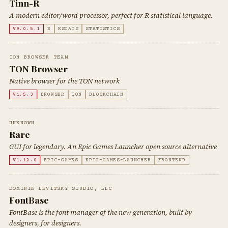
Tinn-R
A modern editor/word processor, perfect for R statistical language.
V9.0.5.1
R
RSTATS
STATISTICS
TON BROWSER TEAM
TON Browser
Native browser for the TON network
V1.5.3
BROWSER
TON
BLOCKCHAIN
UNKNOWN
Rare
GUI for legendary. An Epic Games Launcher open source alternative
V1.12.0
EPIC-GAMES
EPIC-GAMES-LAUNCHER
FRONTEND
DOMINIK LEVITSKY STUDIO, LLC
FontBase
FontBase is the font manager of the new generation, built by
designers, for designers.