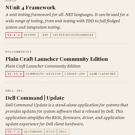
NUNIT
NUnit 4 Framework
A unit-testing framework for all .NET languages. It can be used for a
wide range of testing, from unit testing with TDD to full fledged
system and integration testing.
V4.4.0
DOTNET
.NET
UNITTESTINGFRAMEWORK
PCLCOMMUNITY
Plain Craft Launcher Community Edition
Plain Craft Launcher Community Edition
V2.13.4
COMMUNITY-EDITION
CSHARP-APP
GAME-LAUNCHER
DELL INC.
Dell Command | Update
Dell Command Update is a stand-alone application for systems that
provides updates for system software that is released by Dell. This
application simplifies the BIOS, firmware, driver, and application
update experience for Dell client hardware.
V5.7.0
ALIENWARE
BIOS
DELL