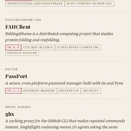
HYPERVVIRTUALIZATIONSOFTWARE
HOST-COMPUTE-SYSTEM-API
FOLDINGATHOME.ORG
FAHClient
Folding@home is a distributed computing project that studies
protein folding and misfolding.
V8.4.9
CITIZEN-SCIENCE
DISTRIBUTED-COMPUTING
PROTEIN-FOLDING
BUCT0R
PassPort
A secure, cross-platform password manager built with Go and Fyne
V0.1.1
PASSWORD-MANAGER
ENCRYPTION
SECURITY
BRUNO BORGES
ghx
A caching proxy for the GitHub CLI that makes repeated commands
instant. Singleflight coalescing means 10 agents asking the same