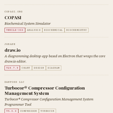
COPASI.ORG
COPASI
Biochemical System Simulator
VBUILD-300
ANALYSIS
BIOCHEMICAL
BIOCHEMISTRY
JGRAPH
draw.io
A diagramming desktop app based on Electron that wraps the core
draw.io editor.
V29.7.9
CHART
DESIGN
DIAGRAM
DANFOSS LLC
Turbocor® Compressor Configuration
Management System
Turbocor® Compressor Configuration Management System
Programmer Tool
V5.0.0
COMPRESSOR
TURBOCOR