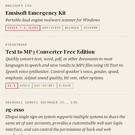
EMSISOFT LTD.
Emsisoft Emergency Kit
Portable dual-engine malware scanner for Windows
V2025.7.0.12683
ANTIVIRUS
MALWARE
SCANNER
BINARYMARK
Text to MP3 Converter Free Edition
Quickly convert text, word, pdf, or other documents in most
languages to speech and save results to MP3 files using OS Text-to-
Speech voice synthesizer. Control speaker's voice, gender, speed,
emphasis. Adjust sound quality, bit rate, other options.
V2.0
AUDIO
DOC-TO-MP3
E-BOOK
SHANGHAI ZHEGUI SOFTWARE CO., LTD.
zg-zsso
Zhegui single sign-on system supports multiple systems to share the
same set of user accounts, provides a customizable web user login
interface, and can control the permissions of back-end web