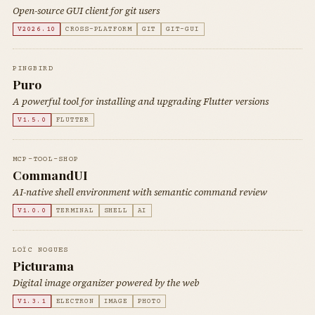
Open-source GUI client for git users
V2026.10
CROSS-PLATFORM
GIT
GIT-GUI
PINGBIRD
Puro
A powerful tool for installing and upgrading Flutter versions
V1.5.0
FLUTTER
MCP-TOOL-SHOP
CommandUI
AI-native shell environment with semantic command review
V1.0.0
TERMINAL
SHELL
AI
LOÏC NOGUES
Picturama
Digital image organizer powered by the web
V1.3.1
ELECTRON
IMAGE
PHOTO