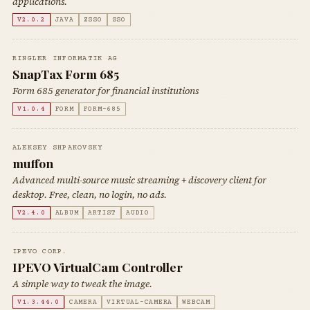
applications.
V2.0.2
JAVA
ZSSO
SSO
RINGLER INFORMATIK AG
SnapTax Form 685
Form 685 generator for financial institutions
V1.0.4
FORM
FORM-685
ALEKSEY SHPAKOVSKY
muffon
Advanced multi-source music streaming + discovery client for
desktop. Free, clean, no login, no ads.
V2.4.0
ALBUM
ARTIST
AUDIO
IPEVO CORP.
IPEVO VirtualCam Controller
A simple way to tweak the image.
V1.3.44.0
CAMERA
VIRTUAL-CAMERA
WEBCAM