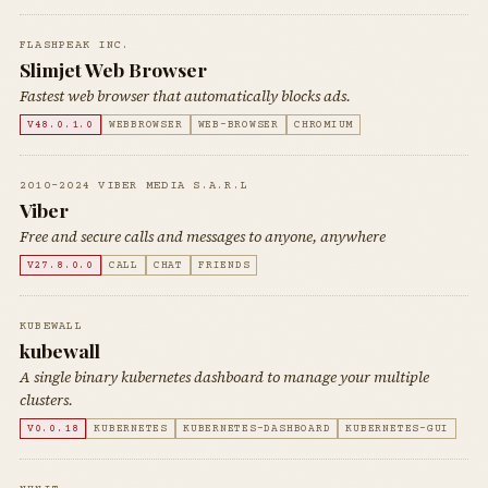
FLASHPEAK INC.
Slimjet Web Browser
Fastest web browser that automatically blocks ads.
V48.0.1.0
WEBBROWSER
WEB-BROWSER
CHROMIUM
2010-2024 VIBER MEDIA S.A.R.L
Viber
Free and secure calls and messages to anyone, anywhere
V27.8.0.0
CALL
CHAT
FRIENDS
KUBEWALL
kubewall
A single binary kubernetes dashboard to manage your multiple
clusters.
V0.0.18
KUBERNETES
KUBERNETES-DASHBOARD
KUBERNETES-GUI