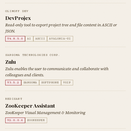
OLIMOFF DEV
DevProjex
Read-only tool to export project tree and file content in ASCII or
JSON.
V4.8.5.0
AI
ASCII
AVALONIA-UI
SANGOMA TECHNOLOGIES CORP.
Zulu
Zulu enables the user to communicate and collaborate with
colleagues and clients.
V3.5.2
SANGOMA
SOFTPHONE
VOIP
REDISANT
ZooKeeper Assistant
ZooKeeper Visual Management & Monitoring
V2.0.0.6
ZOOKEEPER