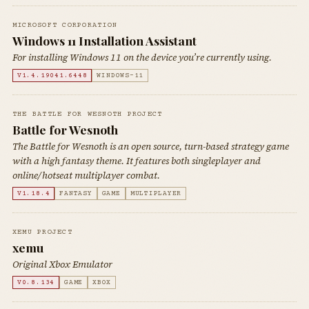
MICROSOFT CORPORATION
Windows 11 Installation Assistant
For installing Windows 11 on the device you’re currently using.
V1.4.19041.6448
WINDOWS-11
THE BATTLE FOR WESNOTH PROJECT
Battle for Wesnoth
The Battle for Wesnoth is an open source, turn-based strategy game
with a high fantasy theme. It features both singleplayer and
online/hotseat multiplayer combat.
V1.18.4
FANTASY
GAME
MULTIPLAYER
XEMU PROJECT
xemu
Original Xbox Emulator
V0.8.134
GAME
XBOX