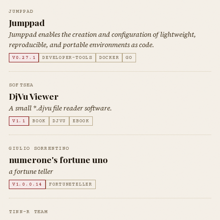
JUMPPAD
Jumppad
Jumppad enables the creation and configuration of lightweight,
reproducible, and portable environments as code.
V0.27.1
DEVELOPER-TOOLS
DOCKER
GO
SOFTSEA
DjVu Viewer
A small *.djvu file reader software.
V1.1
BOOK
DJVU
EBOOK
GIULIO SORRENTINO
numerone's fortune uno
a fortune teller
V1.0.0.14
FORTUNETELLER
TINN-R TEAM