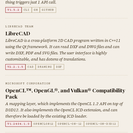
thing triggers just 1 API call.
V1.5.2
CLI
GH
GITHUB
LIBRECAD TEAM
LibreCAD
LibreCAD is a cross-platform 2D CAD program written in C++11
using the Qt framework. It can read DXF and DWG files and can
write DXF, PDF and SVG files. The user interface is highly
customizable, and has dozens of translations.
V2.2.1.5
CAD
DRAWING
DXF
MICROSOFT CORPORATION
OpenCL™, OpenGL®, and Vulkan® Compatibility
Pack
A mapping layer, which implements the OpenCL 1.2 API on top of
D3D12. It also implements the OpenCL ICD extension, and can
therefore be loaded by the existing ICD loader.
V1.2404.1.0
OPENCLON12
OPENCL-ON-12
OPENCL-ON-D3D12