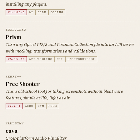
installing any plugins.
V1.106.3
AI
CODE
CODING
STOPLIGHT
Prism
Turn any OpenAPI2/3 and Postman Collection file into an API server
with mocking, transformations and validations.
V5.15.10
API-TESTING
CLI
HACKTOBERFEST
HENRY++
Free Shooter
This is old-school tool for taking screenshots without bloatware
features, simple as life, light as air.
V2.2.1
AERO
DWM
FOSS
KARLSTAV
cava
Cross-platform Audio Visualizer