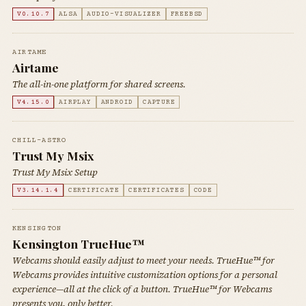
V0.10.7
ALSA
AUDIO-VISUALIZER
FREEBSD
AIRTAME
Airtame
The all-in-one platform for shared screens.
V4.15.0
AIRPLAY
ANDROID
CAPTURE
CHILL-ASTRO
Trust My Msix
Trust My Msix Setup
V3.14.1.4
CERTIFICATE
CERTIFICATES
CODE
KENSINGTON
Kensington TrueHue™
Webcams should easily adjust to meet your needs. TrueHue™ for
Webcams provides intuitive customization options for a personal
experience—all at the click of a button. TrueHue™ for Webcams
presents you, only better.