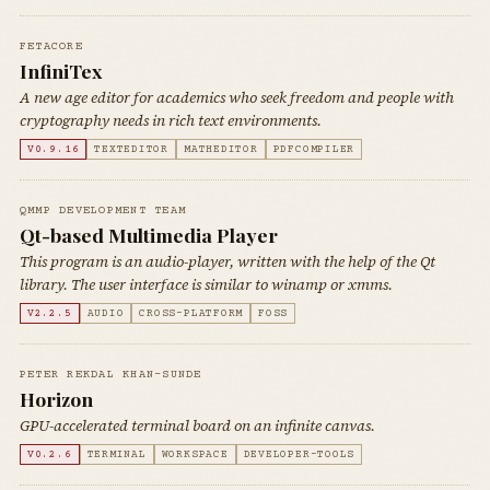
FETACORE
InfiniTex
A new age editor for academics who seek freedom and people with
cryptography needs in rich text environments.
V0.9.16
TEXTEDITOR
MATHEDITOR
PDFCOMPILER
QMMP DEVELOPMENT TEAM
Qt-based Multimedia Player
This program is an audio-player, written with the help of the Qt
library. The user interface is similar to winamp or xmms.
V2.2.5
AUDIO
CROSS-PLATFORM
FOSS
PETER REKDAL KHAN-SUNDE
Horizon
GPU-accelerated terminal board on an infinite canvas.
V0.2.6
TERMINAL
WORKSPACE
DEVELOPER-TOOLS