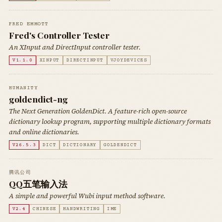
FRED EMMOTT
Fred's Controller Tester
An XInput and DirectInput controller tester.
V1.1.0
XINPUT
DIRECTINPUT
VJOYDEVICES
HUMANITY
goldendict-ng
The Next Generation GoldenDict. A feature-rich open-source
dictionary lookup program, supporting multiple dictionary formats
and online dictionaries.
V26.5.3
DICT
DICTIONARY
GOLDENDICT
腾讯公司
QQ五笔输入法
A simple and powerful Wubi input method software.
V2.4
CHINESE
HANDWRITING
IME