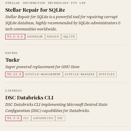
STELLAR INFORMATION TECHNOLOGY PVT LTD
Stellar Repair for SQLite
Stellar Repair for SQLite is a powerful tool for repairing corrupt
SQLite database, highly recommended by SQLite administrators &
tech communities worldwide.
V3.0.0.2
DATABASE
REPAIR
SQLITE
RAPHGL
Tuckr
Super powered replacement for GNU Stow
V0.13.0
DOTFILE-MANAGEMENT
DOTFILE-MANAGER
DOTFILES
LIBREDSC
DSC Databricks CLI
DSC Databricks CLI implementing Microsoft Desired State
Configuration (DSC) capabilities for Databricks.
V0.3.0
CLI
DATABRICKS
DSC