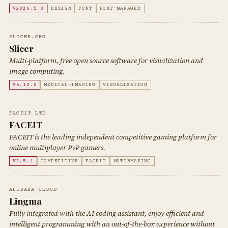
V2026.5.0
DESIGN
FONT
FONT-MANAGER
SLICER.ORG
Slicer
Multi-platform, free open source software for visualization and
image computing.
V5.10.0
MEDICAL-IMAGING
VISUALIZATION
FACEIT LTD.
FACEIT
FACEIT is the leading independent competitive gaming platform for
online multiplayer PvP gamers.
V2.5.1
COMPETITIVE
FACEIT
MATCHMAKING
ALIBABA CLOUD
Lingma
Fully integrated with the AI coding assistant, enjoy efficient and
intelligent programming with an out-of-the-box experience without