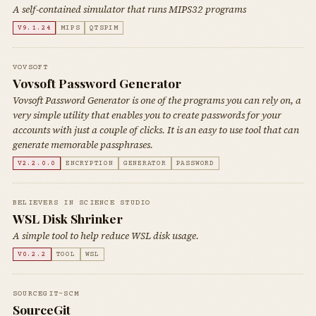
A self-contained simulator that runs MIPS32 programs
V9.1.24
MIPS
QTSPIM
VOVSOFT
Vovsoft Password Generator
Vovsoft Password Generator is one of the programs you can rely on, a
very simple utility that enables you to create passwords for your
accounts with just a couple of clicks. It is an easy to use tool that can
generate memorable passphrases.
V2.2.0.0
ENCRYPTION
GENERATOR
PASSWORD
BELIEVERS IN SCIENCE STUDIO
WSL Disk Shrinker
A simple tool to help reduce WSL disk usage.
V0.2.2
TOOL
WSL
SOURCEGIT-SCM
SourceGit