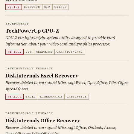
V3.1.0
ELECTRON
GIT
GITHUB
TECHPOWERUP
TechPowerUp GPU-Z
GPU-Z is a lightweight system utility designed to provide vital
information about your video card and graphics processor.
V2.69.0
GPU
GRAPHICS
GRAPHICS-CARD
DISKINTERNALS RESEARCH
DiskInternals Excel Recovery
Recover deleted or corrupted Microsoft Excel, OpenOffice, LibreOffice
spreadsheets
V5.20.1
EXCEL
LIBREOFFICE
OPENOFFICE
DISKINTERNALS RESEARCH
DiskInternals Office Recovery
Recover deleted or corrupted Microsoft Office, Outlook, Access,
OpenOffice, or LibreOffice files