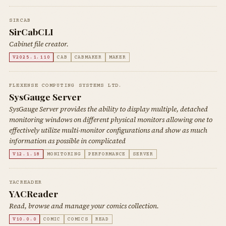
SIRCAB
SirCabCLI
Cabinet file creator.
V2025.1.110
CAB
CABMAKER
MAKER
FLEXENSE COMPUTING SYSTEMS LTD.
SysGauge Server
SysGauge Server provides the ability to display multiple, detached
monitoring windows on different physical monitors allowing one to
effectively utilize multi-monitor configurations and show as much
information as possible in complicated
V12.1.18
MONITORING
PERFORMANCE
SERVER
YACREADER
YACReader
Read, browse and manage your comics collection.
V10.0.0
COMIC
COMICS
READ