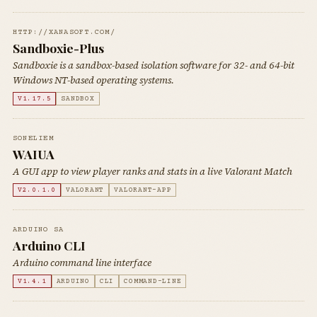
HTTP://XANASOFT.COM/
Sandboxie-Plus
Sandboxie is a sandbox-based isolation software for 32- and 64-bit
Windows NT-based operating systems.
V1.17.5
SANDBOX
SONELIEM
WAIUA
A GUI app to view player ranks and stats in a live Valorant Match
V2.0.1.0
VALORANT
VALORANT-APP
ARDUINO SA
Arduino CLI
Arduino command line interface
V1.4.1
ARDUINO
CLI
COMMAND-LINE