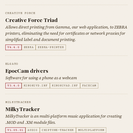
CREATIVE FORCE
Creative Force Triad
Allows direct printing from Gamma, our web application, to ZEBRA
printers, eliminating the need for certificates or network proxies for
simplified label and document printing.
V4.4.0
ZEBRA
ZEBRA-PRINTER
ELGATO
EpocCam drivers
Software for using a phone as a webcam
V3.4.0
KINONIVD.INF
KINONIVAD.INF
FACECAM
MILKYTRACKER
MilkyTracker
MilkyTracker is an multi-platform music application for creating
.MOD and .XM module files.
V1.05.01
AUDIO
CHIPTUNE-TRACKER
MULTIPLATFORM