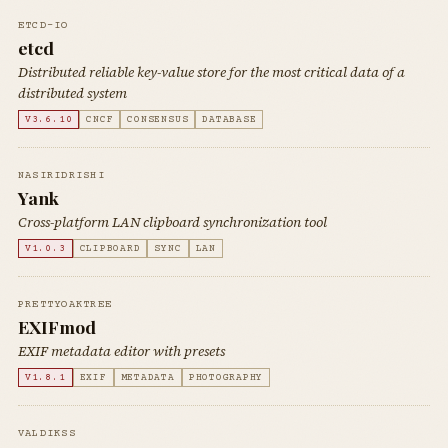
ETCD-IO
etcd
Distributed reliable key-value store for the most critical data of a
distributed system
V3.6.10
CNCF
CONSENSUS
DATABASE
NASIRIDRISHI
Yank
Cross-platform LAN clipboard synchronization tool
V1.0.3
CLIPBOARD
SYNC
LAN
PRETTYOAKTREE
EXIFmod
EXIF metadata editor with presets
V1.8.1
EXIF
METADATA
PHOTOGRAPHY
VALDIKSS