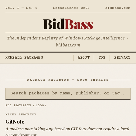
Vol. I — No. 1
Established 2025
bidbass.com
Bid
Bass
The Independent Registry of Windows Package Intelligence •
bidbass.com
HOME
ALL PACKAGES
ABOUT
TOS
PRIVACY
PACKAGE REGISTRY — 1000 ENTRIES
ALL PACKAGES (1000)
MIKEY.ZHAOPENG
GitNote
A modern note taking app based on GIT that does not require a local
GIT environment.