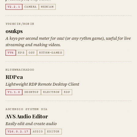
V2.2.1
CAMERA
WEBCAM
YUGECIN/ROBIN
osukps
A keys-per-second meter for osu! (or any rythm game), useful for live
streaming and making videos.
VV6
KPS
OSU
RYTHM-GAMES
BLUEWHACKADOO
RDPea
Lightweight RDP Remote Desktop Client
V1.1.0
DESKTOP
ELECTRON
RDP
ASCENSIO SYSTEM SIA
AVS Audio Editor
Easily edit and create audio
V26.0.2.17
AUDIO
EDITOR