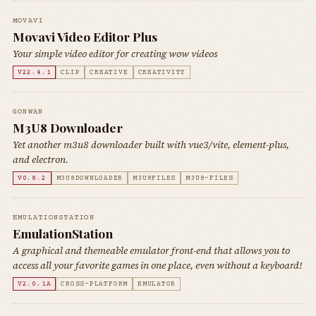
MOVAVI
Movavi Video Editor Plus
Your simple video editor for creating wow videos
V22.4.1
CLIP
CREATIVE
CREATIVITY
GONWAN
M3U8 Downloader
Yet another m3u8 downloader built with vue3/vite, element-plus,
and electron.
V0.8.2
M3U8DOWNLOADER
M3U8FILES
M3U8-FILES
EMULATIONSTATION
EmulationStation
A graphical and themeable emulator front-end that allows you to
access all your favorite games in one place, even without a keyboard!
V2.0.1A
CROSS-PLATFORM
EMULATOR