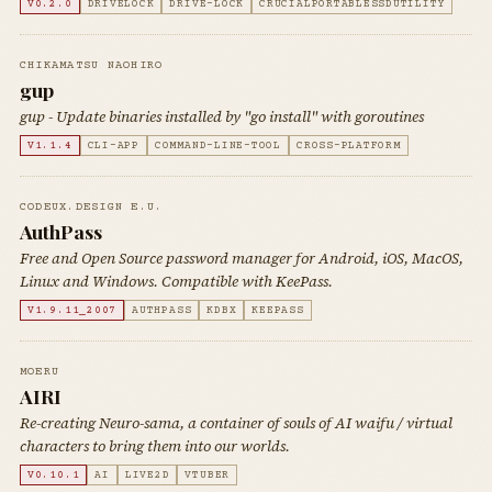
V0.2.0
DRIVELOCK
DRIVE-LOCK
CRUCIALPORTABLESSDUTILITY
CHIKAMATSU NAOHIRO
gup
gup - Update binaries installed by "go install" with goroutines
V1.1.4
CLI-APP
COMMAND-LINE-TOOL
CROSS-PLATFORM
CODEUX.DESIGN E.U.
AuthPass
Free and Open Source password manager for Android, iOS, MacOS,
Linux and Windows. Compatible with KeePass.
V1.9.11_2007
AUTHPASS
KDBX
KEEPASS
MOERU
AIRI
Re-creating Neuro-sama, a container of souls of AI waifu / virtual
characters to bring them into our worlds.
V0.10.1
AI
LIVE2D
VTUBER