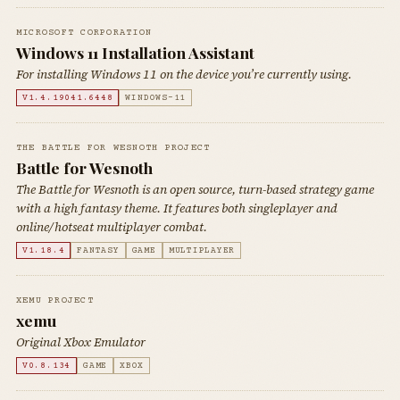
MICROSOFT CORPORATION
Windows 11 Installation Assistant
For installing Windows 11 on the device you’re currently using.
V1.4.19041.6448
WINDOWS-11
THE BATTLE FOR WESNOTH PROJECT
Battle for Wesnoth
The Battle for Wesnoth is an open source, turn-based strategy game
with a high fantasy theme. It features both singleplayer and
online/hotseat multiplayer combat.
V1.18.4
FANTASY
GAME
MULTIPLAYER
XEMU PROJECT
xemu
Original Xbox Emulator
V0.8.134
GAME
XBOX