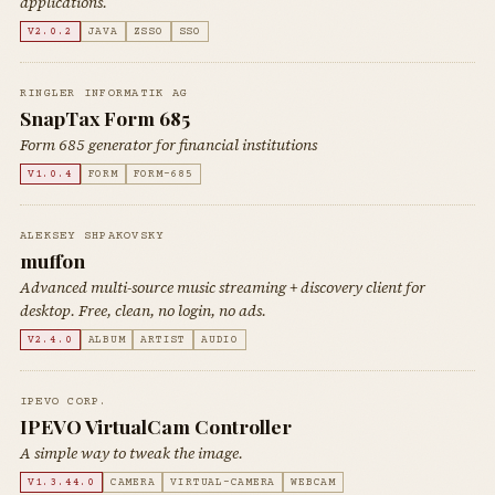
applications.
V2.0.2
JAVA
ZSSO
SSO
RINGLER INFORMATIK AG
SnapTax Form 685
Form 685 generator for financial institutions
V1.0.4
FORM
FORM-685
ALEKSEY SHPAKOVSKY
muffon
Advanced multi-source music streaming + discovery client for
desktop. Free, clean, no login, no ads.
V2.4.0
ALBUM
ARTIST
AUDIO
IPEVO CORP.
IPEVO VirtualCam Controller
A simple way to tweak the image.
V1.3.44.0
CAMERA
VIRTUAL-CAMERA
WEBCAM