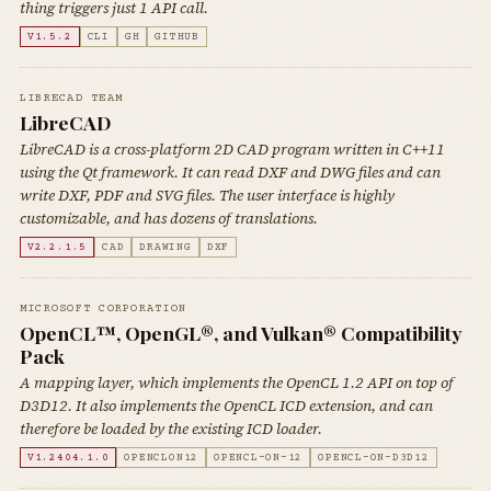
thing triggers just 1 API call.
V1.5.2
CLI
GH
GITHUB
LIBRECAD TEAM
LibreCAD
LibreCAD is a cross-platform 2D CAD program written in C++11
using the Qt framework. It can read DXF and DWG files and can
write DXF, PDF and SVG files. The user interface is highly
customizable, and has dozens of translations.
V2.2.1.5
CAD
DRAWING
DXF
MICROSOFT CORPORATION
OpenCL™, OpenGL®, and Vulkan® Compatibility
Pack
A mapping layer, which implements the OpenCL 1.2 API on top of
D3D12. It also implements the OpenCL ICD extension, and can
therefore be loaded by the existing ICD loader.
V1.2404.1.0
OPENCLON12
OPENCL-ON-12
OPENCL-ON-D3D12