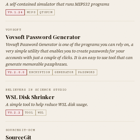
A self-contained simulator that runs MIPS32 programs
V9.1.24
MIPS
QTSPIM
VOVSOFT
Vovsoft Password Generator
Vovsoft Password Generator is one of the programs you can rely on, a
very simple utility that enables you to create passwords for your
accounts with just a couple of clicks. It is an easy to use tool that can
generate memorable passphrases.
V2.2.0.0
ENCRYPTION
GENERATOR
PASSWORD
BELIEVERS IN SCIENCE STUDIO
WSL Disk Shrinker
A simple tool to help reduce WSL disk usage.
V0.2.2
TOOL
WSL
SOURCEGIT-SCM
SourceGit