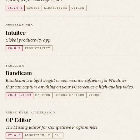
V5.20.1
ACCESS
LIBREOFFICE
OFFICE
SEONGLAE CHO
Intuiter
Global productivity app
V0.8.2
PRODUCTIVITY
BANDICAM
Bandicam
Bandicam is a lightweight screen recorder software for Windows
that can capture anything on your PC screen as a high-quality video.
V8.3.0.2533
CAPTURE
SCREEN-CAPTURE
VIDEO
ASHAR KHAN <CODER3101>
CP Editor
The Missing Editor for Competitive Programmers
V7.0.2
ALGORITHM
C
C++