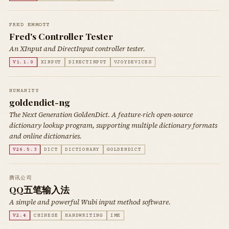
FRED EMMOTT
Fred's Controller Tester
An XInput and DirectInput controller tester.
V1.1.0
XINPUT
DIRECTINPUT
VJOYDEVICES
HUMANITY
goldendict-ng
The Next Generation GoldenDict. A feature-rich open-source
dictionary lookup program, supporting multiple dictionary formats
and online dictionaries.
V26.5.3
DICT
DICTIONARY
GOLDENDICT
腾讯公司
QQ五笔输入法
A simple and powerful Wubi input method software.
V2.4
CHINESE
HANDWRITING
IME