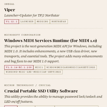
0NEGAL
Viper
Launcher+Updater for TF|2 Northstar
V1.12.1
LAUNCHER
MODDING
NORTHSTAR
MICROSOFT CORPORATION
Windows MIDI Services Runtime (for MIDI 1.0)
This project is the next-generation MIDI API for Windows, including
MIDI 1.0. It includes enhancements, a new USB class driver, new
transports, and essential tools. The project adds many enhancements
and bug fixes to our MIDI 1.0 support.
V1.0.14-RC.1.209
MIDI1
WINDOWSMIDIANDMUSICIANSETTINGS
WINDOWS-MIDI-AND-MUSICIAN-SETTINGS
MICRON TECHNOLOGY / CRUCIAL
Crucial Portable SSD Utility Software
This utility provides the ability to manage password lock/unlock and
LED on/off features.