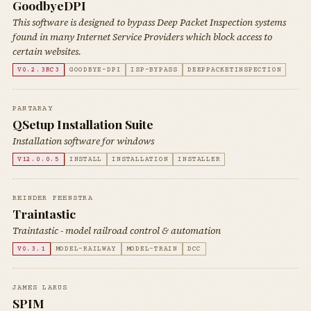
GoodbyeDPI
This software is designed to bypass Deep Packet Inspection systems
found in many Internet Service Providers which block access to
certain websites.
V0.2.3RC3
GOODBYE-DPI
ISP-BYPASS
DEEPPACKETINSPECTION
PANTARAY
QSetup Installation Suite
Installation software for windows
V12.0.0.5
INSTALL
INSTALLATION
INSTALLER
REINDER FEENSTRA
Traintastic
Traintastic - model railroad control & automation
V0.3.1
MODEL-RAILWAY
MODEL-TRAIN
DCC
JAMES LARUS
SPIM