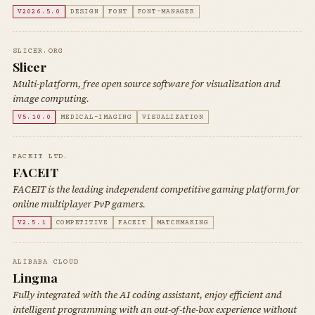
V2026.5.0
DESIGN
FONT
FONT-MANAGER
SLICER.ORG
Slicer
Multi-platform, free open source software for visualization and
image computing.
V5.10.0
MEDICAL-IMAGING
VISUALIZATION
FACEIT LTD.
FACEIT
FACEIT is the leading independent competitive gaming platform for
online multiplayer PvP gamers.
V2.5.1
COMPETITIVE
FACEIT
MATCHMAKING
ALIBABA CLOUD
Lingma
Fully integrated with the AI coding assistant, enjoy efficient and
intelligent programming with an out-of-the-box experience without