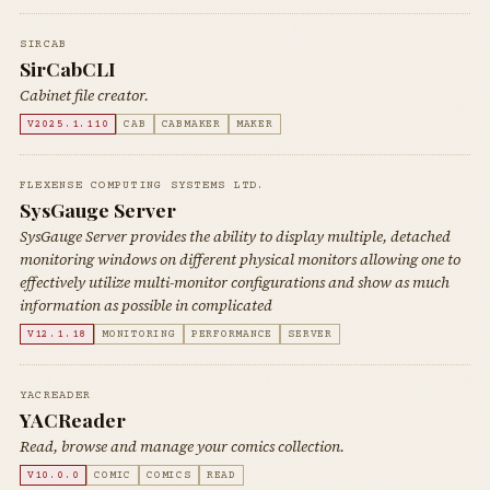
SIRCAB
SirCabCLI
Cabinet file creator.
V2025.1.110
CAB
CABMAKER
MAKER
FLEXENSE COMPUTING SYSTEMS LTD.
SysGauge Server
SysGauge Server provides the ability to display multiple, detached
monitoring windows on different physical monitors allowing one to
effectively utilize multi-monitor configurations and show as much
information as possible in complicated
V12.1.18
MONITORING
PERFORMANCE
SERVER
YACREADER
YACReader
Read, browse and manage your comics collection.
V10.0.0
COMIC
COMICS
READ