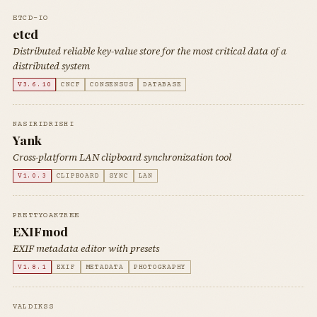
ETCD-IO
etcd
Distributed reliable key-value store for the most critical data of a
distributed system
V3.6.10
CNCF
CONSENSUS
DATABASE
NASIRIDRISHI
Yank
Cross-platform LAN clipboard synchronization tool
V1.0.3
CLIPBOARD
SYNC
LAN
PRETTYOAKTREE
EXIFmod
EXIF metadata editor with presets
V1.8.1
EXIF
METADATA
PHOTOGRAPHY
VALDIKSS