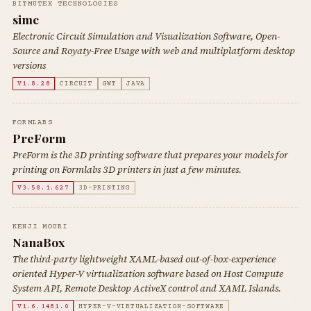
BITMUTEX TECHNOLOGIES
simc
Electronic Circuit Simulation and Visualization Software, Open-
Source and Royaty-Free Usage with web and multiplatform desktop
versions
V1.8.28
CIRCUIT
GWT
JAVA
FORMLABS
PreForm
PreForm is the 3D printing software that prepares your models for
printing on Formlabs 3D printers in just a few minutes.
V3.58.1.627
3D-PRINTING
KENJI MOURI
NanaBox
The third-party lightweight XAML-based out-of-box-experience
oriented Hyper-V virtualization software based on Host Compute
System API, Remote Desktop ActiveX control and XAML Islands.
V1.6.1481.0
HYPER-V-VIRTUALIZATION-SOFTWARE