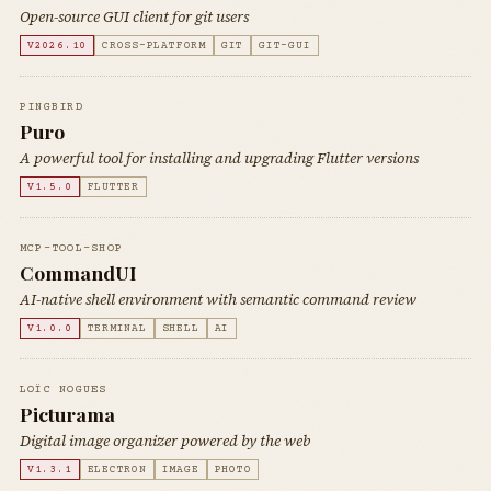
Open-source GUI client for git users
V2026.10
CROSS-PLATFORM
GIT
GIT-GUI
PINGBIRD
Puro
A powerful tool for installing and upgrading Flutter versions
V1.5.0
FLUTTER
MCP-TOOL-SHOP
CommandUI
AI-native shell environment with semantic command review
V1.0.0
TERMINAL
SHELL
AI
LOÏC NOGUES
Picturama
Digital image organizer powered by the web
V1.3.1
ELECTRON
IMAGE
PHOTO