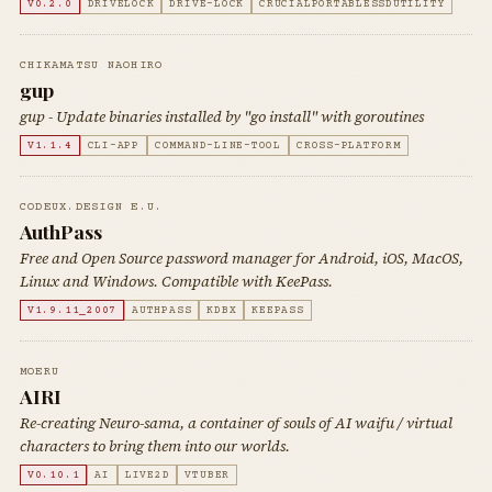
V0.2.0
DRIVELOCK
DRIVE-LOCK
CRUCIALPORTABLESSDUTILITY
CHIKAMATSU NAOHIRO
gup
gup - Update binaries installed by "go install" with goroutines
V1.1.4
CLI-APP
COMMAND-LINE-TOOL
CROSS-PLATFORM
CODEUX.DESIGN E.U.
AuthPass
Free and Open Source password manager for Android, iOS, MacOS,
Linux and Windows. Compatible with KeePass.
V1.9.11_2007
AUTHPASS
KDBX
KEEPASS
MOERU
AIRI
Re-creating Neuro-sama, a container of souls of AI waifu / virtual
characters to bring them into our worlds.
V0.10.1
AI
LIVE2D
VTUBER