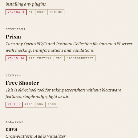
installing any plugins.
V1.106.3
AI
CODE
CODING
STOPLIGHT
Prism
Turn any OpenAPI2/3 and Postman Collection file into an API server
with mocking, transformations and validations.
V5.15.10
API-TESTING
CLI
HACKTOBERFEST
HENRY++
Free Shooter
This is old-school tool for taking screenshots without bloatware
features, simple as life, light as air.
V2.2.1
AERO
DWM
FOSS
KARLSTAV
cava
Cross-platform Audio Visualizer