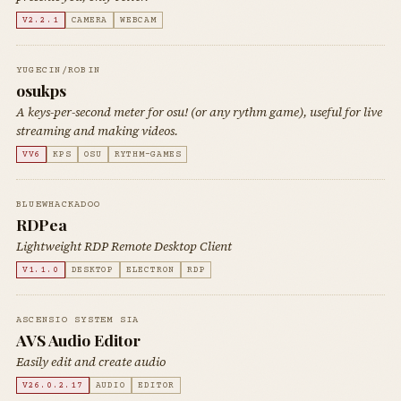
V2.2.1
CAMERA
WEBCAM
YUGECIN/ROBIN
osukps
A keys-per-second meter for osu! (or any rythm game), useful for live
streaming and making videos.
VV6
KPS
OSU
RYTHM-GAMES
BLUEWHACKADOO
RDPea
Lightweight RDP Remote Desktop Client
V1.1.0
DESKTOP
ELECTRON
RDP
ASCENSIO SYSTEM SIA
AVS Audio Editor
Easily edit and create audio
V26.0.2.17
AUDIO
EDITOR