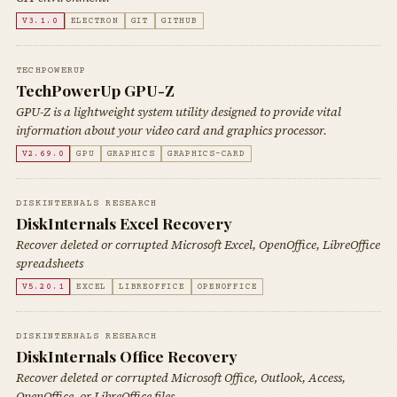
V3.1.0
ELECTRON
GIT
GITHUB
TECHPOWERUP
TechPowerUp GPU-Z
GPU-Z is a lightweight system utility designed to provide vital
information about your video card and graphics processor.
V2.69.0
GPU
GRAPHICS
GRAPHICS-CARD
DISKINTERNALS RESEARCH
DiskInternals Excel Recovery
Recover deleted or corrupted Microsoft Excel, OpenOffice, LibreOffice
spreadsheets
V5.20.1
EXCEL
LIBREOFFICE
OPENOFFICE
DISKINTERNALS RESEARCH
DiskInternals Office Recovery
Recover deleted or corrupted Microsoft Office, Outlook, Access,
OpenOffice, or LibreOffice files