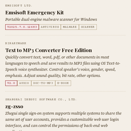
EMSISOFT LTD.
Emsisoft Emergency Kit
Portable dual-engine malware scanner for Windows
V2025.7.0.12683
ANTIVIRUS
MALWARE
SCANNER
BINARYMARK
Text to MP3 Converter Free Edition
Quickly convert text, word, pdf, or other documents in most
languages to speech and save results to MP3 files using OS Text-to-
Speech voice synthesizer. Control speaker's voice, gender, speed,
emphasis. Adjust sound quality, bit rate, other options.
V2.0
AUDIO
DOC-TO-MP3
E-BOOK
SHANGHAI ZHEGUI SOFTWARE CO., LTD.
zg-zsso
Zhegui single sign-on system supports multiple systems to share the
same set of user accounts, provides a customizable web user login
interface, and can control the permissions of back-end web