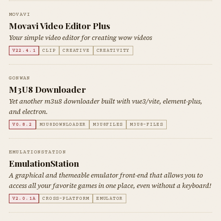
MOVAVI
Movavi Video Editor Plus
Your simple video editor for creating wow videos
V22.4.1
CLIP
CREATIVE
CREATIVITY
GONWAN
M3U8 Downloader
Yet another m3u8 downloader built with vue3/vite, element-plus,
and electron.
V0.8.2
M3U8DOWNLOADER
M3U8FILES
M3U8-FILES
EMULATIONSTATION
EmulationStation
A graphical and themeable emulator front-end that allows you to
access all your favorite games in one place, even without a keyboard!
V2.0.1A
CROSS-PLATFORM
EMULATOR