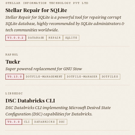
STELLAR INFORMATION TECHNOLOGY PVT LTD
Stellar Repair for SQLite
Stellar Repair for SQLite is a powerful tool for repairing corrupt
SQLite database, highly recommended by SQLite administrators &
tech communities worldwide.
V3.0.0.2
DATABASE
REPAIR
SQLITE
RAPHGL
Tuckr
Super powered replacement for GNU Stow
V0.13.0
DOTFILE-MANAGEMENT
DOTFILE-MANAGER
DOTFILES
LIBREDSC
DSC Databricks CLI
DSC Databricks CLI implementing Microsoft Desired State
Configuration (DSC) capabilities for Databricks.
V0.3.0
CLI
DATABRICKS
DSC