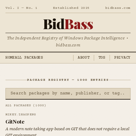
Vol. I — No. 1
Established 2025
bidbass.com
Bid
Bass
The Independent Registry of Windows Package Intelligence •
bidbass.com
HOME
ALL PACKAGES
ABOUT
TOS
PRIVACY
PACKAGE REGISTRY — 1000 ENTRIES
ALL PACKAGES (1000)
MIKEY.ZHAOPENG
GitNote
A modern note taking app based on GIT that does not require a local
GIT environment.