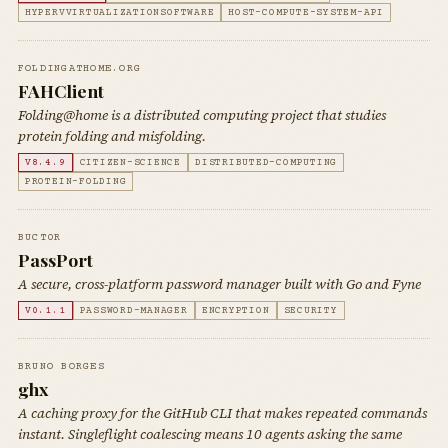
HYPERVVIRTUALIZATIONSOFTWARE
HOST-COMPUTE-SYSTEM-API
FOLDINGATHOME.ORG
FAHClient
Folding@home is a distributed computing project that studies
protein folding and misfolding.
V8.4.9
CITIZEN-SCIENCE
DISTRIBUTED-COMPUTING
PROTEIN-FOLDING
BUCT0R
PassPort
A secure, cross-platform password manager built with Go and Fyne
V0.1.1
PASSWORD-MANAGER
ENCRYPTION
SECURITY
BRUNO BORGES
ghx
A caching proxy for the GitHub CLI that makes repeated commands
instant. Singleflight coalescing means 10 agents asking the same