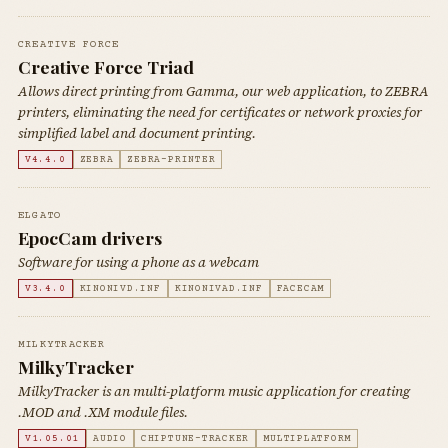
CREATIVE FORCE
Creative Force Triad
Allows direct printing from Gamma, our web application, to ZEBRA
printers, eliminating the need for certificates or network proxies for
simplified label and document printing.
V4.4.0
ZEBRA
ZEBRA-PRINTER
ELGATO
EpocCam drivers
Software for using a phone as a webcam
V3.4.0
KINONIVD.INF
KINONIVAD.INF
FACECAM
MILKYTRACKER
MilkyTracker
MilkyTracker is an multi-platform music application for creating
.MOD and .XM module files.
V1.05.01
AUDIO
CHIPTUNE-TRACKER
MULTIPLATFORM