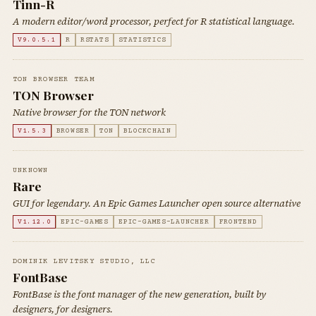
Tinn-R
A modern editor/word processor, perfect for R statistical language.
V9.0.5.1
R
RSTATS
STATISTICS
TON BROWSER TEAM
TON Browser
Native browser for the TON network
V1.5.3
BROWSER
TON
BLOCKCHAIN
UNKNOWN
Rare
GUI for legendary. An Epic Games Launcher open source alternative
V1.12.0
EPIC-GAMES
EPIC-GAMES-LAUNCHER
FRONTEND
DOMINIK LEVITSKY STUDIO, LLC
FontBase
FontBase is the font manager of the new generation, built by
designers, for designers.