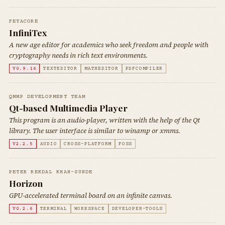
FETACORE
InfiniTex
A new age editor for academics who seek freedom and people with
cryptography needs in rich text environments.
V0.9.16
TEXTEDITOR
MATHEDITOR
PDFCOMPILER
QMMP DEVELOPMENT TEAM
Qt-based Multimedia Player
This program is an audio-player, written with the help of the Qt
library. The user interface is similar to winamp or xmms.
V2.2.5
AUDIO
CROSS-PLATFORM
FOSS
PETER REKDAL KHAN-SUNDE
Horizon
GPU-accelerated terminal board on an infinite canvas.
V0.2.6
TERMINAL
WORKSPACE
DEVELOPER-TOOLS