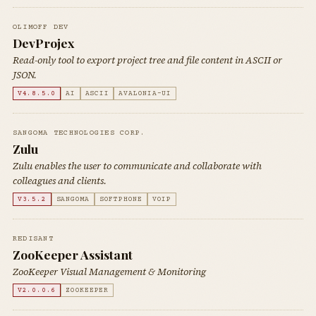
OLIMOFF DEV
DevProjex
Read-only tool to export project tree and file content in ASCII or
JSON.
V4.8.5.0
AI
ASCII
AVALONIA-UI
SANGOMA TECHNOLOGIES CORP.
Zulu
Zulu enables the user to communicate and collaborate with
colleagues and clients.
V3.5.2
SANGOMA
SOFTPHONE
VOIP
REDISANT
ZooKeeper Assistant
ZooKeeper Visual Management & Monitoring
V2.0.0.6
ZOOKEEPER