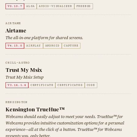
V0.10.7
ALSA
AUDIO-VISUALIZER
FREEBSD
AIRTAME
Airtame
The all-in-one platform for shared screens.
V4.15.0
AIRPLAY
ANDROID
CAPTURE
CHILL-ASTRO
Trust My Msix
Trust My Msix Setup
V3.14.1.4
CERTIFICATE
CERTIFICATES
CODE
KENSINGTON
Kensington TrueHue™
Webcams should easily adjust to meet your needs. TrueHue™ for
Webcams provides intuitive customization options for a personal
experience—all at the click of a button. TrueHue™ for Webcams
presents you, only better.