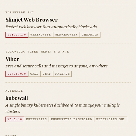
FLASHPEAK INC.
Slimjet Web Browser
Fastest web browser that automatically blocks ads.
V48.0.1.0
WEBBROWSER
WEB-BROWSER
CHROMIUM
2010-2024 VIBER MEDIA S.A.R.L
Viber
Free and secure calls and messages to anyone, anywhere
V27.8.0.0
CALL
CHAT
FRIENDS
KUBEWALL
kubewall
A single binary kubernetes dashboard to manage your multiple
clusters.
V0.0.18
KUBERNETES
KUBERNETES-DASHBOARD
KUBERNETES-GUI