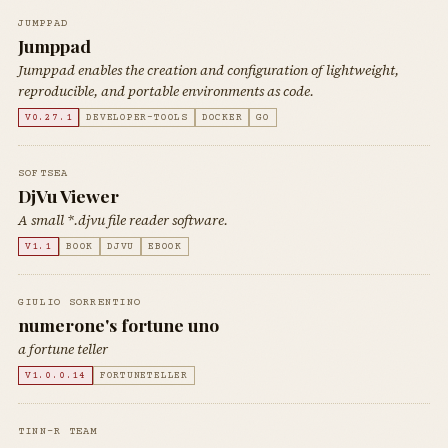
JUMPPAD
Jumppad
Jumppad enables the creation and configuration of lightweight,
reproducible, and portable environments as code.
V0.27.1
DEVELOPER-TOOLS
DOCKER
GO
SOFTSEA
DjVu Viewer
A small *.djvu file reader software.
V1.1
BOOK
DJVU
EBOOK
GIULIO SORRENTINO
numerone's fortune uno
a fortune teller
V1.0.0.14
FORTUNETELLER
TINN-R TEAM