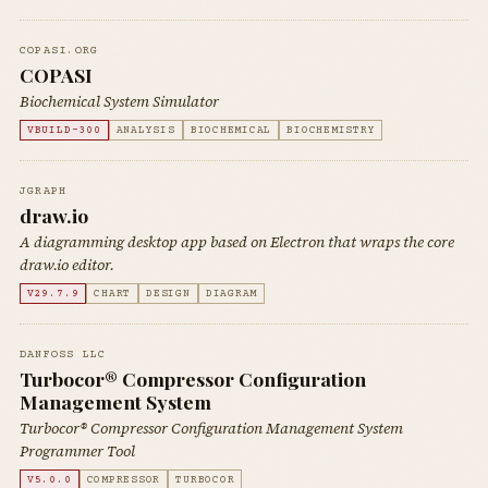
COPASI.ORG
COPASI
Biochemical System Simulator
VBUILD-300
ANALYSIS
BIOCHEMICAL
BIOCHEMISTRY
JGRAPH
draw.io
A diagramming desktop app based on Electron that wraps the core
draw.io editor.
V29.7.9
CHART
DESIGN
DIAGRAM
DANFOSS LLC
Turbocor® Compressor Configuration
Management System
Turbocor® Compressor Configuration Management System
Programmer Tool
V5.0.0
COMPRESSOR
TURBOCOR