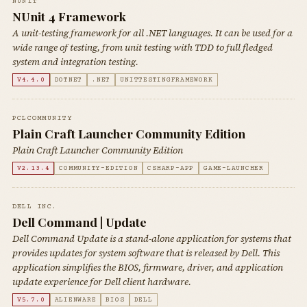
NUNIT
NUnit 4 Framework
A unit-testing framework for all .NET languages. It can be used for a
wide range of testing, from unit testing with TDD to full fledged
system and integration testing.
V4.4.0
DOTNET
.NET
UNITTESTINGFRAMEWORK
PCLCOMMUNITY
Plain Craft Launcher Community Edition
Plain Craft Launcher Community Edition
V2.13.4
COMMUNITY-EDITION
CSHARP-APP
GAME-LAUNCHER
DELL INC.
Dell Command | Update
Dell Command Update is a stand-alone application for systems that
provides updates for system software that is released by Dell. This
application simplifies the BIOS, firmware, driver, and application
update experience for Dell client hardware.
V5.7.0
ALIENWARE
BIOS
DELL