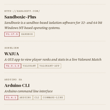
HTTP://XANASOFT.COM/
Sandboxie-Plus
Sandboxie is a sandbox-based isolation software for 32- and 64-bit
Windows NT-based operating systems.
V1.17.5
SANDBOX
SONELIEM
WAIUA
A GUI app to view player ranks and stats in a live Valorant Match
V2.0.1.0
VALORANT
VALORANT-APP
ARDUINO SA
Arduino CLI
Arduino command line interface
V1.4.1
ARDUINO
CLI
COMMAND-LINE