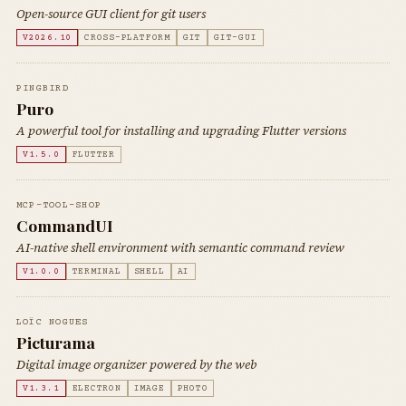
Open-source GUI client for git users
V2026.10
CROSS-PLATFORM
GIT
GIT-GUI
PINGBIRD
Puro
A powerful tool for installing and upgrading Flutter versions
V1.5.0
FLUTTER
MCP-TOOL-SHOP
CommandUI
AI-native shell environment with semantic command review
V1.0.0
TERMINAL
SHELL
AI
LOÏC NOGUES
Picturama
Digital image organizer powered by the web
V1.3.1
ELECTRON
IMAGE
PHOTO