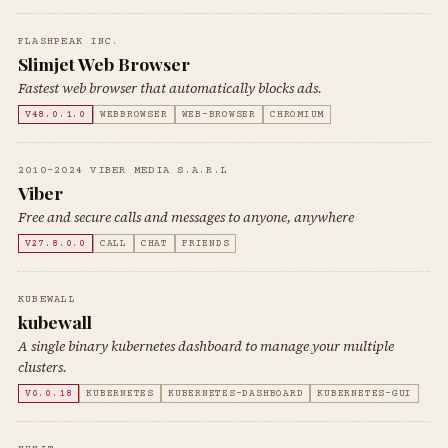
FLASHPEAK INC.
Slimjet Web Browser
Fastest web browser that automatically blocks ads.
V48.0.1.0
WEBBROWSER
WEB-BROWSER
CHROMIUM
2010-2024 VIBER MEDIA S.A.R.L
Viber
Free and secure calls and messages to anyone, anywhere
V27.8.0.0
CALL
CHAT
FRIENDS
KUBEWALL
kubewall
A single binary kubernetes dashboard to manage your multiple
clusters.
V0.0.18
KUBERNETES
KUBERNETES-DASHBOARD
KUBERNETES-GUI