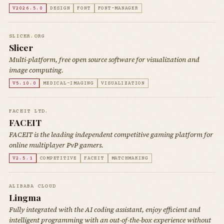
V2026.5.0
DESIGN
FONT
FONT-MANAGER
SLICER.ORG
Slicer
Multi-platform, free open source software for visualization and
image computing.
V5.10.0
MEDICAL-IMAGING
VISUALIZATION
FACEIT LTD.
FACEIT
FACEIT is the leading independent competitive gaming platform for
online multiplayer PvP gamers.
V2.5.1
COMPETITIVE
FACEIT
MATCHMAKING
ALIBABA CLOUD
Lingma
Fully integrated with the AI coding assistant, enjoy efficient and
intelligent programming with an out-of-the-box experience without