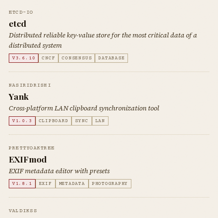
ETCD-IO
etcd
Distributed reliable key-value store for the most critical data of a
distributed system
V3.6.10
CNCF
CONSENSUS
DATABASE
NASIRIDRISHI
Yank
Cross-platform LAN clipboard synchronization tool
V1.0.3
CLIPBOARD
SYNC
LAN
PRETTYOAKTREE
EXIFmod
EXIF metadata editor with presets
V1.8.1
EXIF
METADATA
PHOTOGRAPHY
VALDIKSS