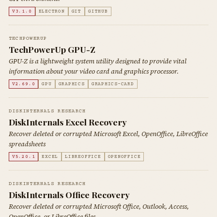
V3.1.0
ELECTRON
GIT
GITHUB
TECHPOWERUP
TechPowerUp GPU-Z
GPU-Z is a lightweight system utility designed to provide vital
information about your video card and graphics processor.
V2.69.0
GPU
GRAPHICS
GRAPHICS-CARD
DISKINTERNALS RESEARCH
DiskInternals Excel Recovery
Recover deleted or corrupted Microsoft Excel, OpenOffice, LibreOffice
spreadsheets
V5.20.1
EXCEL
LIBREOFFICE
OPENOFFICE
DISKINTERNALS RESEARCH
DiskInternals Office Recovery
Recover deleted or corrupted Microsoft Office, Outlook, Access,
OpenOffice, or LibreOffice files