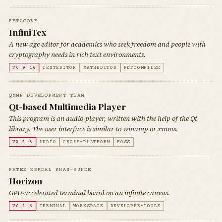
FETACORE
InfiniTex
A new age editor for academics who seek freedom and people with
cryptography needs in rich text environments.
V0.9.16
TEXTEDITOR
MATHEDITOR
PDFCOMPILER
QMMP DEVELOPMENT TEAM
Qt-based Multimedia Player
This program is an audio-player, written with the help of the Qt
library. The user interface is similar to winamp or xmms.
V2.2.5
AUDIO
CROSS-PLATFORM
FOSS
PETER REKDAL KHAN-SUNDE
Horizon
GPU-accelerated terminal board on an infinite canvas.
V0.2.6
TERMINAL
WORKSPACE
DEVELOPER-TOOLS