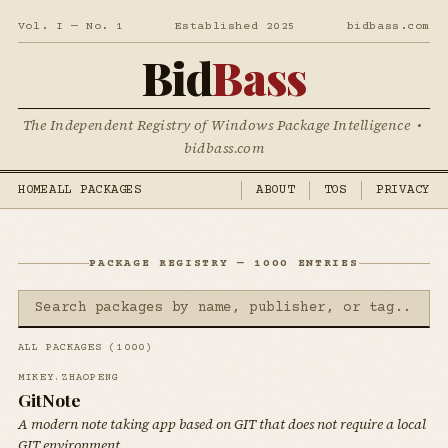
Vol. I — No. 1
Established 2025
bidbass.com
Bid
Bass
The Independent Registry of Windows Package Intelligence •
bidbass.com
HOME
ALL PACKAGES
ABOUT
TOS
PRIVACY
PACKAGE REGISTRY — 1000 ENTRIES
ALL PACKAGES (1000)
MIKEY.ZHAOPENG
GitNote
A modern note taking app based on GIT that does not require a local
GIT environment.