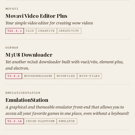
MOVAVI
Movavi Video Editor Plus
Your simple video editor for creating wow videos
V22.4.1
CLIP
CREATIVE
CREATIVITY
GONWAN
M3U8 Downloader
Yet another m3u8 downloader built with vue3/vite, element-plus,
and electron.
V0.8.2
M3U8DOWNLOADER
M3U8FILES
M3U8-FILES
EMULATIONSTATION
EmulationStation
A graphical and themeable emulator front-end that allows you to
access all your favorite games in one place, even without a keyboard!
V2.0.1A
CROSS-PLATFORM
EMULATOR