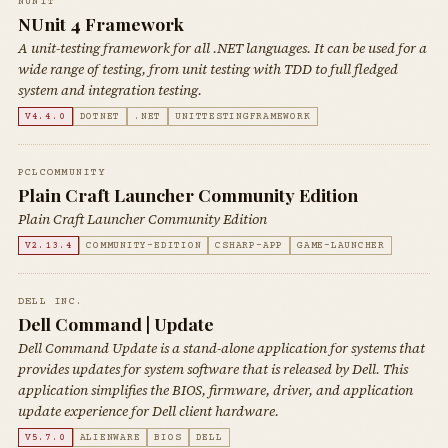
NUNIT
NUnit 4 Framework
A unit-testing framework for all .NET languages. It can be used for a
wide range of testing, from unit testing with TDD to full fledged
system and integration testing.
V4.4.0
DOTNET
.NET
UNITTESTINGFRAMEWORK
PCLCOMMUNITY
Plain Craft Launcher Community Edition
Plain Craft Launcher Community Edition
V2.13.4
COMMUNITY-EDITION
CSHARP-APP
GAME-LAUNCHER
DELL INC.
Dell Command | Update
Dell Command Update is a stand-alone application for systems that
provides updates for system software that is released by Dell. This
application simplifies the BIOS, firmware, driver, and application
update experience for Dell client hardware.
V5.7.0
ALIENWARE
BIOS
DELL