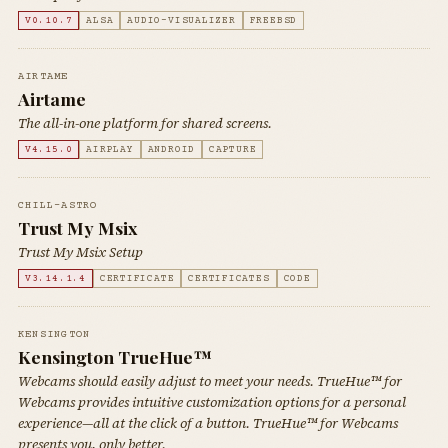
V0.10.7
ALSA
AUDIO-VISUALIZER
FREEBSD
AIRTAME
Airtame
The all-in-one platform for shared screens.
V4.15.0
AIRPLAY
ANDROID
CAPTURE
CHILL-ASTRO
Trust My Msix
Trust My Msix Setup
V3.14.1.4
CERTIFICATE
CERTIFICATES
CODE
KENSINGTON
Kensington TrueHue™
Webcams should easily adjust to meet your needs. TrueHue™ for
Webcams provides intuitive customization options for a personal
experience—all at the click of a button. TrueHue™ for Webcams
presents you, only better.