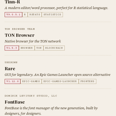
Tinn-R
A modern editor/word processor, perfect for R statistical language.
V9.0.5.1
R
RSTATS
STATISTICS
TON BROWSER TEAM
TON Browser
Native browser for the TON network
V1.5.3
BROWSER
TON
BLOCKCHAIN
UNKNOWN
Rare
GUI for legendary. An Epic Games Launcher open source alternative
V1.12.0
EPIC-GAMES
EPIC-GAMES-LAUNCHER
FRONTEND
DOMINIK LEVITSKY STUDIO, LLC
FontBase
FontBase is the font manager of the new generation, built by
designers, for designers.