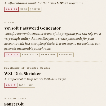
A self-contained simulator that runs MIPS32 programs
V9.1.24
MIPS
QTSPIM
VOVSOFT
Vovsoft Password Generator
Vovsoft Password Generator is one of the programs you can rely on, a
very simple utility that enables you to create passwords for your
accounts with just a couple of clicks. It is an easy to use tool that can
generate memorable passphrases.
V2.2.0.0
ENCRYPTION
GENERATOR
PASSWORD
BELIEVERS IN SCIENCE STUDIO
WSL Disk Shrinker
A simple tool to help reduce WSL disk usage.
V0.2.2
TOOL
WSL
SOURCEGIT-SCM
SourceGit