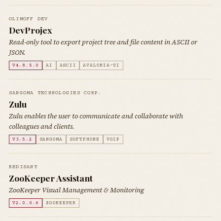
OLIMOFF DEV
DevProjex
Read-only tool to export project tree and file content in ASCII or
JSON.
V4.8.5.0
AI
ASCII
AVALONIA-UI
SANGOMA TECHNOLOGIES CORP.
Zulu
Zulu enables the user to communicate and collaborate with
colleagues and clients.
V3.5.2
SANGOMA
SOFTPHONE
VOIP
REDISANT
ZooKeeper Assistant
ZooKeeper Visual Management & Monitoring
V2.0.0.6
ZOOKEEPER