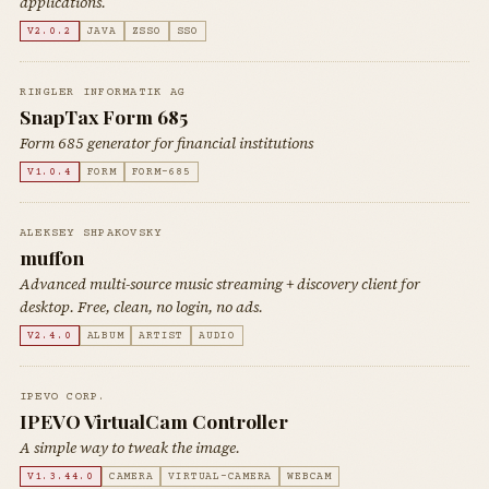
applications.
V2.0.2
JAVA
ZSSO
SSO
RINGLER INFORMATIK AG
SnapTax Form 685
Form 685 generator for financial institutions
V1.0.4
FORM
FORM-685
ALEKSEY SHPAKOVSKY
muffon
Advanced multi-source music streaming + discovery client for
desktop. Free, clean, no login, no ads.
V2.4.0
ALBUM
ARTIST
AUDIO
IPEVO CORP.
IPEVO VirtualCam Controller
A simple way to tweak the image.
V1.3.44.0
CAMERA
VIRTUAL-CAMERA
WEBCAM