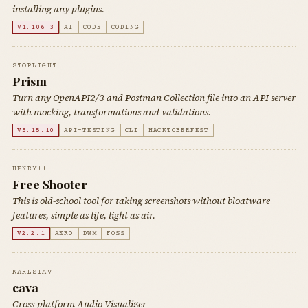
installing any plugins.
V1.106.3
AI
CODE
CODING
STOPLIGHT
Prism
Turn any OpenAPI2/3 and Postman Collection file into an API server
with mocking, transformations and validations.
V5.15.10
API-TESTING
CLI
HACKTOBERFEST
HENRY++
Free Shooter
This is old-school tool for taking screenshots without bloatware
features, simple as life, light as air.
V2.2.1
AERO
DWM
FOSS
KARLSTAV
cava
Cross-platform Audio Visualizer