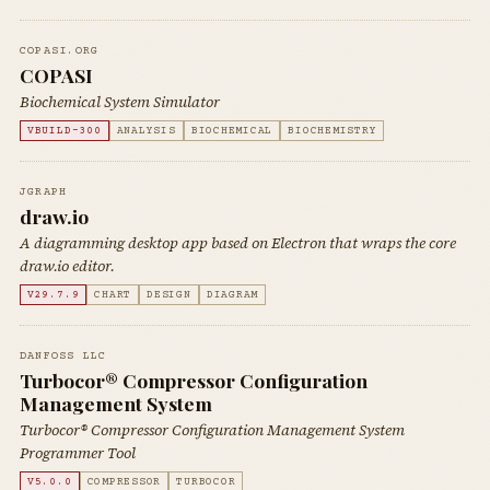
COPASI.ORG
COPASI
Biochemical System Simulator
VBUILD-300
ANALYSIS
BIOCHEMICAL
BIOCHEMISTRY
JGRAPH
draw.io
A diagramming desktop app based on Electron that wraps the core
draw.io editor.
V29.7.9
CHART
DESIGN
DIAGRAM
DANFOSS LLC
Turbocor® Compressor Configuration
Management System
Turbocor® Compressor Configuration Management System
Programmer Tool
V5.0.0
COMPRESSOR
TURBOCOR