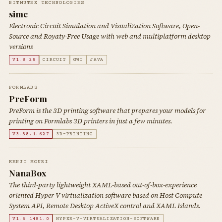
BITMUTEX TECHNOLOGIES
simc
Electronic Circuit Simulation and Visualization Software, Open-
Source and Royaty-Free Usage with web and multiplatform desktop
versions
V1.8.28
CIRCUIT
GWT
JAVA
FORMLABS
PreForm
PreForm is the 3D printing software that prepares your models for
printing on Formlabs 3D printers in just a few minutes.
V3.58.1.627
3D-PRINTING
KENJI MOURI
NanaBox
The third-party lightweight XAML-based out-of-box-experience
oriented Hyper-V virtualization software based on Host Compute
System API, Remote Desktop ActiveX control and XAML Islands.
V1.6.1481.0
HYPER-V-VIRTUALIZATION-SOFTWARE