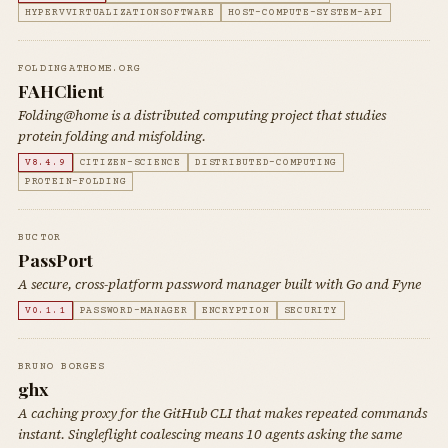
HYPERVVIRTUALIZATIONSOFTWARE
HOST-COMPUTE-SYSTEM-API
FOLDINGATHOME.ORG
FAHClient
Folding@home is a distributed computing project that studies
protein folding and misfolding.
V8.4.9
CITIZEN-SCIENCE
DISTRIBUTED-COMPUTING
PROTEIN-FOLDING
BUCT0R
PassPort
A secure, cross-platform password manager built with Go and Fyne
V0.1.1
PASSWORD-MANAGER
ENCRYPTION
SECURITY
BRUNO BORGES
ghx
A caching proxy for the GitHub CLI that makes repeated commands
instant. Singleflight coalescing means 10 agents asking the same