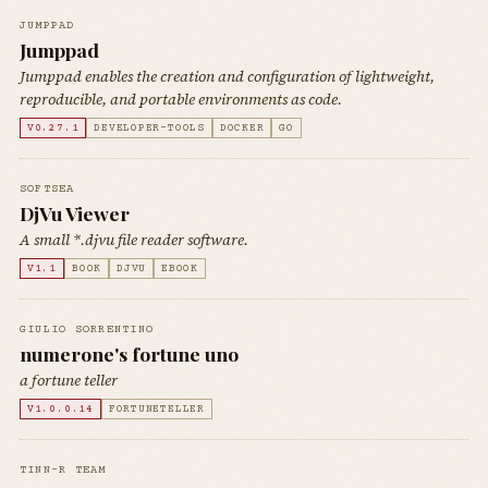
JUMPPAD
Jumppad
Jumppad enables the creation and configuration of lightweight,
reproducible, and portable environments as code.
V0.27.1
DEVELOPER-TOOLS
DOCKER
GO
SOFTSEA
DjVu Viewer
A small *.djvu file reader software.
V1.1
BOOK
DJVU
EBOOK
GIULIO SORRENTINO
numerone's fortune uno
a fortune teller
V1.0.0.14
FORTUNETELLER
TINN-R TEAM