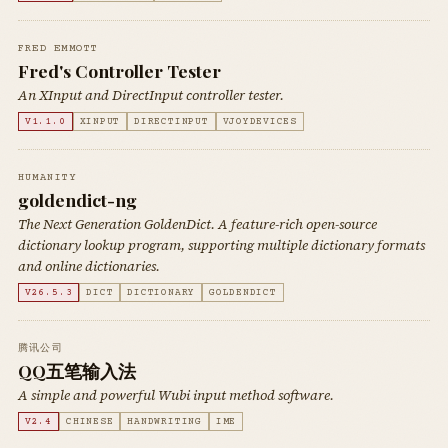
FRED EMMOTT
Fred's Controller Tester
An XInput and DirectInput controller tester.
V1.1.0
XINPUT
DIRECTINPUT
VJOYDEVICES
HUMANITY
goldendict-ng
The Next Generation GoldenDict. A feature-rich open-source
dictionary lookup program, supporting multiple dictionary formats
and online dictionaries.
V26.5.3
DICT
DICTIONARY
GOLDENDICT
腾讯公司
QQ五笔输入法
A simple and powerful Wubi input method software.
V2.4
CHINESE
HANDWRITING
IME