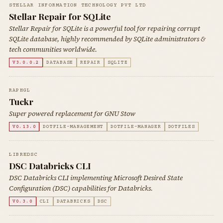
STELLAR INFORMATION TECHNOLOGY PVT LTD
Stellar Repair for SQLite
Stellar Repair for SQLite is a powerful tool for repairing corrupt
SQLite database, highly recommended by SQLite administrators &
tech communities worldwide.
V3.0.0.2
DATABASE
REPAIR
SQLITE
RAPHGL
Tuckr
Super powered replacement for GNU Stow
V0.13.0
DOTFILE-MANAGEMENT
DOTFILE-MANAGER
DOTFILES
LIBREDSC
DSC Databricks CLI
DSC Databricks CLI implementing Microsoft Desired State
Configuration (DSC) capabilities for Databricks.
V0.3.0
CLI
DATABRICKS
DSC