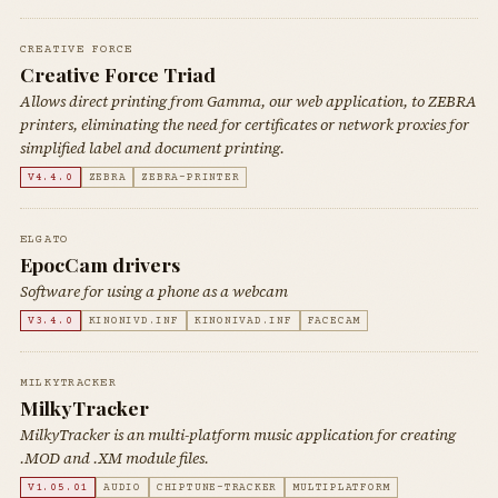
CREATIVE FORCE
Creative Force Triad
Allows direct printing from Gamma, our web application, to ZEBRA
printers, eliminating the need for certificates or network proxies for
simplified label and document printing.
V4.4.0
ZEBRA
ZEBRA-PRINTER
ELGATO
EpocCam drivers
Software for using a phone as a webcam
V3.4.0
KINONIVD.INF
KINONIVAD.INF
FACECAM
MILKYTRACKER
MilkyTracker
MilkyTracker is an multi-platform music application for creating
.MOD and .XM module files.
V1.05.01
AUDIO
CHIPTUNE-TRACKER
MULTIPLATFORM