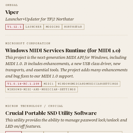
0NEGAL
Viper
Launcher+Updater for TF|2 Northstar
V1.12.1
LAUNCHER
MODDING
NORTHSTAR
MICROSOFT CORPORATION
Windows MIDI Services Runtime (for MIDI 1.0)
This project is the next-generation MIDI API for Windows, including
MIDI 1.0. It includes enhancements, a new USB class driver, new
transports, and essential tools. The project adds many enhancements
and bug fixes to our MIDI 1.0 support.
V1.0.14-RC.1.209
MIDI1
WINDOWSMIDIANDMUSICIANSETTINGS
WINDOWS-MIDI-AND-MUSICIAN-SETTINGS
MICRON TECHNOLOGY / CRUCIAL
Crucial Portable SSD Utility Software
This utility provides the ability to manage password lock/unlock and
LED on/off features.