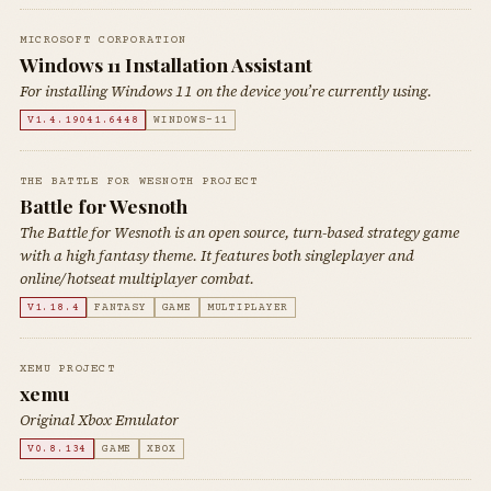
MICROSOFT CORPORATION
Windows 11 Installation Assistant
For installing Windows 11 on the device you’re currently using.
V1.4.19041.6448
WINDOWS-11
THE BATTLE FOR WESNOTH PROJECT
Battle for Wesnoth
The Battle for Wesnoth is an open source, turn-based strategy game
with a high fantasy theme. It features both singleplayer and
online/hotseat multiplayer combat.
V1.18.4
FANTASY
GAME
MULTIPLAYER
XEMU PROJECT
xemu
Original Xbox Emulator
V0.8.134
GAME
XBOX