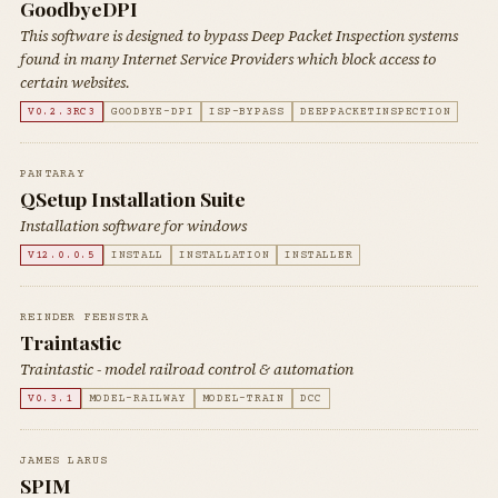
GoodbyeDPI
This software is designed to bypass Deep Packet Inspection systems
found in many Internet Service Providers which block access to
certain websites.
V0.2.3RC3
GOODBYE-DPI
ISP-BYPASS
DEEPPACKETINSPECTION
PANTARAY
QSetup Installation Suite
Installation software for windows
V12.0.0.5
INSTALL
INSTALLATION
INSTALLER
REINDER FEENSTRA
Traintastic
Traintastic - model railroad control & automation
V0.3.1
MODEL-RAILWAY
MODEL-TRAIN
DCC
JAMES LARUS
SPIM