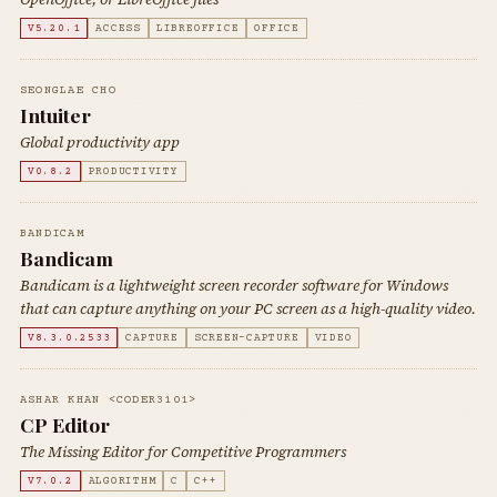
V5.20.1
ACCESS
LIBREOFFICE
OFFICE
SEONGLAE CHO
Intuiter
Global productivity app
V0.8.2
PRODUCTIVITY
BANDICAM
Bandicam
Bandicam is a lightweight screen recorder software for Windows
that can capture anything on your PC screen as a high-quality video.
V8.3.0.2533
CAPTURE
SCREEN-CAPTURE
VIDEO
ASHAR KHAN <CODER3101>
CP Editor
The Missing Editor for Competitive Programmers
V7.0.2
ALGORITHM
C
C++