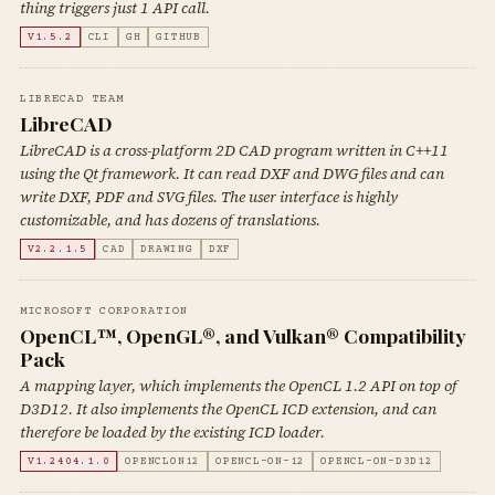
thing triggers just 1 API call.
V1.5.2
CLI
GH
GITHUB
LIBRECAD TEAM
LibreCAD
LibreCAD is a cross-platform 2D CAD program written in C++11
using the Qt framework. It can read DXF and DWG files and can
write DXF, PDF and SVG files. The user interface is highly
customizable, and has dozens of translations.
V2.2.1.5
CAD
DRAWING
DXF
MICROSOFT CORPORATION
OpenCL™, OpenGL®, and Vulkan® Compatibility
Pack
A mapping layer, which implements the OpenCL 1.2 API on top of
D3D12. It also implements the OpenCL ICD extension, and can
therefore be loaded by the existing ICD loader.
V1.2404.1.0
OPENCLON12
OPENCL-ON-12
OPENCL-ON-D3D12