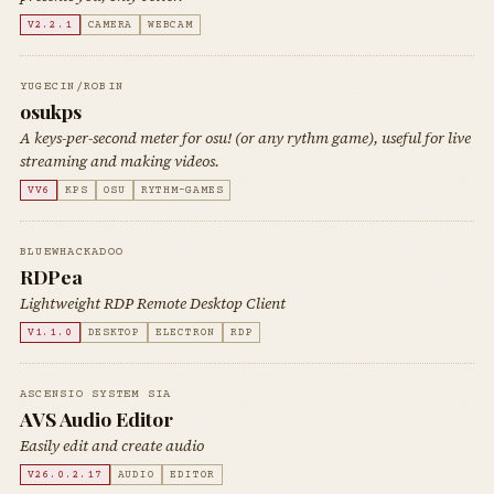
V2.2.1
CAMERA
WEBCAM
YUGECIN/ROBIN
osukps
A keys-per-second meter for osu! (or any rythm game), useful for live
streaming and making videos.
VV6
KPS
OSU
RYTHM-GAMES
BLUEWHACKADOO
RDPea
Lightweight RDP Remote Desktop Client
V1.1.0
DESKTOP
ELECTRON
RDP
ASCENSIO SYSTEM SIA
AVS Audio Editor
Easily edit and create audio
V26.0.2.17
AUDIO
EDITOR