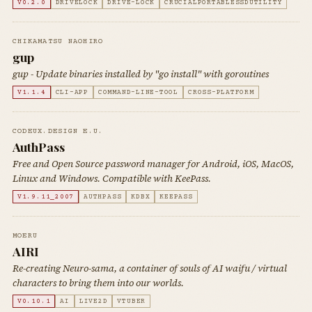
V0.2.0
DRIVELOCK
DRIVE-LOCK
CRUCIALPORTABLESSDUTILITY
CHIKAMATSU NAOHIRO
gup
gup - Update binaries installed by "go install" with goroutines
V1.1.4
CLI-APP
COMMAND-LINE-TOOL
CROSS-PLATFORM
CODEUX.DESIGN E.U.
AuthPass
Free and Open Source password manager for Android, iOS, MacOS,
Linux and Windows. Compatible with KeePass.
V1.9.11_2007
AUTHPASS
KDBX
KEEPASS
MOERU
AIRI
Re-creating Neuro-sama, a container of souls of AI waifu / virtual
characters to bring them into our worlds.
V0.10.1
AI
LIVE2D
VTUBER