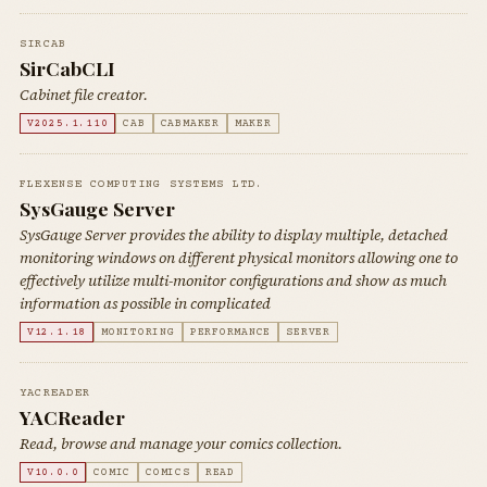
SIRCAB
SirCabCLI
Cabinet file creator.
V2025.1.110
CAB
CABMAKER
MAKER
FLEXENSE COMPUTING SYSTEMS LTD.
SysGauge Server
SysGauge Server provides the ability to display multiple, detached
monitoring windows on different physical monitors allowing one to
effectively utilize multi-monitor configurations and show as much
information as possible in complicated
V12.1.18
MONITORING
PERFORMANCE
SERVER
YACREADER
YACReader
Read, browse and manage your comics collection.
V10.0.0
COMIC
COMICS
READ