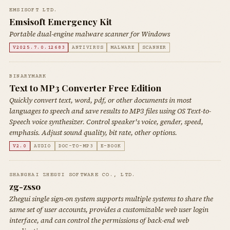
EMSISOFT LTD.
Emsisoft Emergency Kit
Portable dual-engine malware scanner for Windows
V2025.7.0.12683
ANTIVIRUS
MALWARE
SCANNER
BINARYMARK
Text to MP3 Converter Free Edition
Quickly convert text, word, pdf, or other documents in most
languages to speech and save results to MP3 files using OS Text-to-
Speech voice synthesizer. Control speaker's voice, gender, speed,
emphasis. Adjust sound quality, bit rate, other options.
V2.0
AUDIO
DOC-TO-MP3
E-BOOK
SHANGHAI ZHEGUI SOFTWARE CO., LTD.
zg-zsso
Zhegui single sign-on system supports multiple systems to share the
same set of user accounts, provides a customizable web user login
interface, and can control the permissions of back-end web