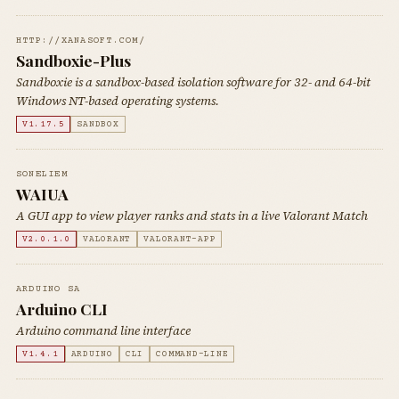
HTTP://XANASOFT.COM/
Sandboxie-Plus
Sandboxie is a sandbox-based isolation software for 32- and 64-bit
Windows NT-based operating systems.
V1.17.5
SANDBOX
SONELIEM
WAIUA
A GUI app to view player ranks and stats in a live Valorant Match
V2.0.1.0
VALORANT
VALORANT-APP
ARDUINO SA
Arduino CLI
Arduino command line interface
V1.4.1
ARDUINO
CLI
COMMAND-LINE