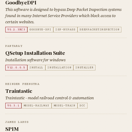
GoodbyeDPI
This software is designed to bypass Deep Packet Inspection systems
found in many Internet Service Providers which block access to
certain websites.
V0.2.3RC3
GOODBYE-DPI
ISP-BYPASS
DEEPPACKETINSPECTION
PANTARAY
QSetup Installation Suite
Installation software for windows
V12.0.0.5
INSTALL
INSTALLATION
INSTALLER
REINDER FEENSTRA
Traintastic
Traintastic - model railroad control & automation
V0.3.1
MODEL-RAILWAY
MODEL-TRAIN
DCC
JAMES LARUS
SPIM