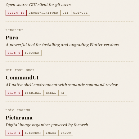
Open-source GUI client for git users
V2026.10
CROSS-PLATFORM
GIT
GIT-GUI
PINGBIRD
Puro
A powerful tool for installing and upgrading Flutter versions
V1.5.0
FLUTTER
MCP-TOOL-SHOP
CommandUI
AI-native shell environment with semantic command review
V1.0.0
TERMINAL
SHELL
AI
LOÏC NOGUES
Picturama
Digital image organizer powered by the web
V1.3.1
ELECTRON
IMAGE
PHOTO