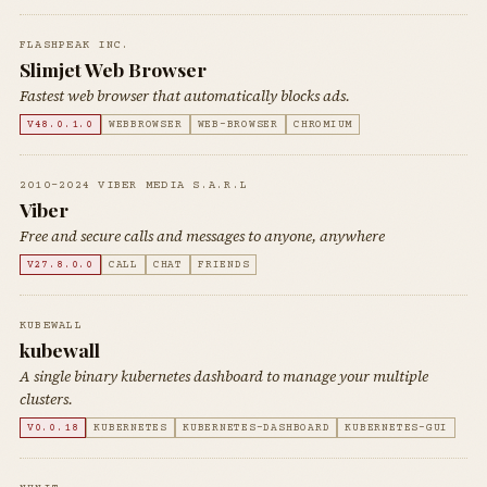
FLASHPEAK INC.
Slimjet Web Browser
Fastest web browser that automatically blocks ads.
V48.0.1.0
WEBBROWSER
WEB-BROWSER
CHROMIUM
2010-2024 VIBER MEDIA S.A.R.L
Viber
Free and secure calls and messages to anyone, anywhere
V27.8.0.0
CALL
CHAT
FRIENDS
KUBEWALL
kubewall
A single binary kubernetes dashboard to manage your multiple
clusters.
V0.0.18
KUBERNETES
KUBERNETES-DASHBOARD
KUBERNETES-GUI