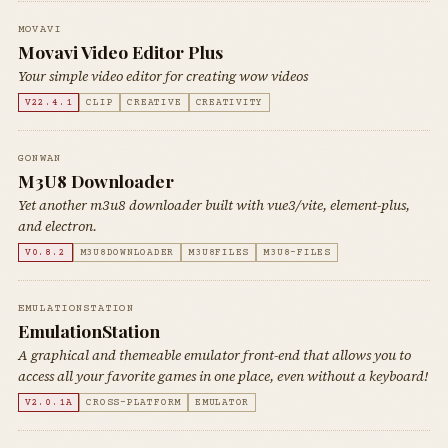
MOVAVI
Movavi Video Editor Plus
Your simple video editor for creating wow videos
V22.4.1
CLIP
CREATIVE
CREATIVITY
GONWAN
M3U8 Downloader
Yet another m3u8 downloader built with vue3/vite, element-plus,
and electron.
V0.8.2
M3U8DOWNLOADER
M3U8FILES
M3U8-FILES
EMULATIONSTATION
EmulationStation
A graphical and themeable emulator front-end that allows you to
access all your favorite games in one place, even without a keyboard!
V2.0.1A
CROSS-PLATFORM
EMULATOR