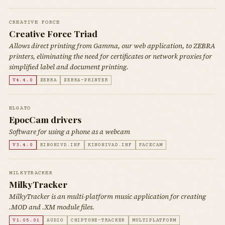
CREATIVE FORCE
Creative Force Triad
Allows direct printing from Gamma, our web application, to ZEBRA
printers, eliminating the need for certificates or network proxies for
simplified label and document printing.
V4.4.0
ZEBRA
ZEBRA-PRINTER
ELGATO
EpocCam drivers
Software for using a phone as a webcam
V3.4.0
KINONIVD.INF
KINONIVAD.INF
FACECAM
MILKYTRACKER
MilkyTracker
MilkyTracker is an multi-platform music application for creating
.MOD and .XM module files.
V1.05.01
AUDIO
CHIPTUNE-TRACKER
MULTIPLATFORM