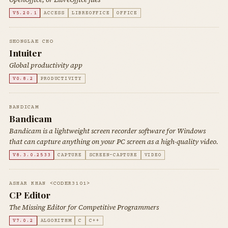
V5.20.1
ACCESS
LIBREOFFICE
OFFICE
SEONGLAE CHO
Intuiter
Global productivity app
V0.8.2
PRODUCTIVITY
BANDICAM
Bandicam
Bandicam is a lightweight screen recorder software for Windows
that can capture anything on your PC screen as a high-quality video.
V8.3.0.2533
CAPTURE
SCREEN-CAPTURE
VIDEO
ASHAR KHAN <CODER3101>
CP Editor
The Missing Editor for Competitive Programmers
V7.0.2
ALGORITHM
C
C++