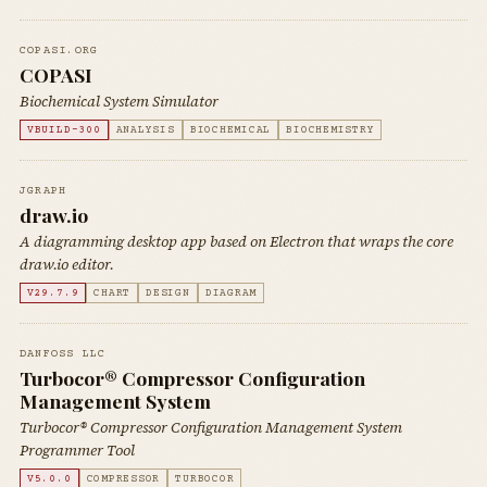
COPASI.ORG
COPASI
Biochemical System Simulator
VBUILD-300
ANALYSIS
BIOCHEMICAL
BIOCHEMISTRY
JGRAPH
draw.io
A diagramming desktop app based on Electron that wraps the core
draw.io editor.
V29.7.9
CHART
DESIGN
DIAGRAM
DANFOSS LLC
Turbocor® Compressor Configuration
Management System
Turbocor® Compressor Configuration Management System
Programmer Tool
V5.0.0
COMPRESSOR
TURBOCOR