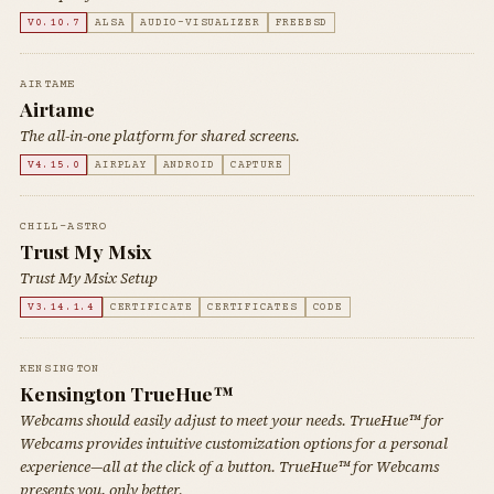
V0.10.7
ALSA
AUDIO-VISUALIZER
FREEBSD
AIRTAME
Airtame
The all-in-one platform for shared screens.
V4.15.0
AIRPLAY
ANDROID
CAPTURE
CHILL-ASTRO
Trust My Msix
Trust My Msix Setup
V3.14.1.4
CERTIFICATE
CERTIFICATES
CODE
KENSINGTON
Kensington TrueHue™
Webcams should easily adjust to meet your needs. TrueHue™ for
Webcams provides intuitive customization options for a personal
experience—all at the click of a button. TrueHue™ for Webcams
presents you, only better.