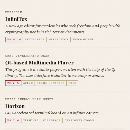
FETACORE
InfiniTex
A new age editor for academics who seek freedom and people with
cryptography needs in rich text environments.
V0.9.16
TEXTEDITOR
MATHEDITOR
PDFCOMPILER
QMMP DEVELOPMENT TEAM
Qt-based Multimedia Player
This program is an audio-player, written with the help of the Qt
library. The user interface is similar to winamp or xmms.
V2.2.5
AUDIO
CROSS-PLATFORM
FOSS
PETER REKDAL KHAN-SUNDE
Horizon
GPU-accelerated terminal board on an infinite canvas.
V0.2.6
TERMINAL
WORKSPACE
DEVELOPER-TOOLS