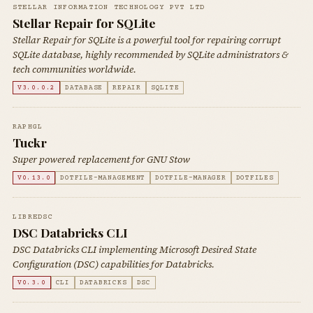
STELLAR INFORMATION TECHNOLOGY PVT LTD
Stellar Repair for SQLite
Stellar Repair for SQLite is a powerful tool for repairing corrupt
SQLite database, highly recommended by SQLite administrators &
tech communities worldwide.
V3.0.0.2
DATABASE
REPAIR
SQLITE
RAPHGL
Tuckr
Super powered replacement for GNU Stow
V0.13.0
DOTFILE-MANAGEMENT
DOTFILE-MANAGER
DOTFILES
LIBREDSC
DSC Databricks CLI
DSC Databricks CLI implementing Microsoft Desired State
Configuration (DSC) capabilities for Databricks.
V0.3.0
CLI
DATABRICKS
DSC