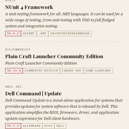
NUNIT
NUnit 4 Framework
A unit-testing framework for all .NET languages. It can be used for a
wide range of testing, from unit testing with TDD to full fledged
system and integration testing.
V4.4.0
DOTNET
.NET
UNITTESTINGFRAMEWORK
PCLCOMMUNITY
Plain Craft Launcher Community Edition
Plain Craft Launcher Community Edition
V2.13.4
COMMUNITY-EDITION
CSHARP-APP
GAME-LAUNCHER
DELL INC.
Dell Command | Update
Dell Command Update is a stand-alone application for systems that
provides updates for system software that is released by Dell. This
application simplifies the BIOS, firmware, driver, and application
update experience for Dell client hardware.
V5.7.0
ALIENWARE
BIOS
DELL