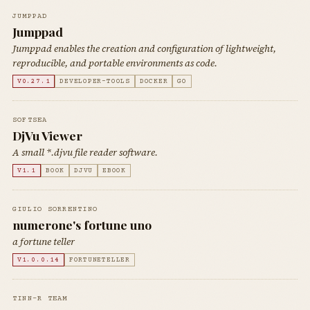
JUMPPAD
Jumppad
Jumppad enables the creation and configuration of lightweight,
reproducible, and portable environments as code.
V0.27.1
DEVELOPER-TOOLS
DOCKER
GO
SOFTSEA
DjVu Viewer
A small *.djvu file reader software.
V1.1
BOOK
DJVU
EBOOK
GIULIO SORRENTINO
numerone's fortune uno
a fortune teller
V1.0.0.14
FORTUNETELLER
TINN-R TEAM