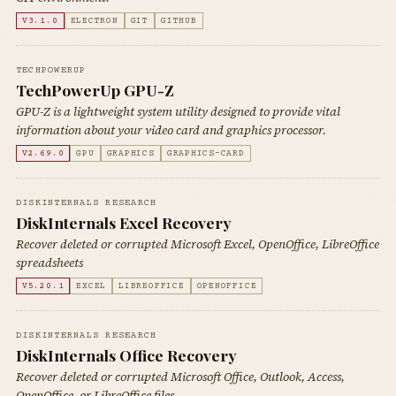
V3.1.0
ELECTRON
GIT
GITHUB
TECHPOWERUP
TechPowerUp GPU-Z
GPU-Z is a lightweight system utility designed to provide vital
information about your video card and graphics processor.
V2.69.0
GPU
GRAPHICS
GRAPHICS-CARD
DISKINTERNALS RESEARCH
DiskInternals Excel Recovery
Recover deleted or corrupted Microsoft Excel, OpenOffice, LibreOffice
spreadsheets
V5.20.1
EXCEL
LIBREOFFICE
OPENOFFICE
DISKINTERNALS RESEARCH
DiskInternals Office Recovery
Recover deleted or corrupted Microsoft Office, Outlook, Access,
OpenOffice, or LibreOffice files