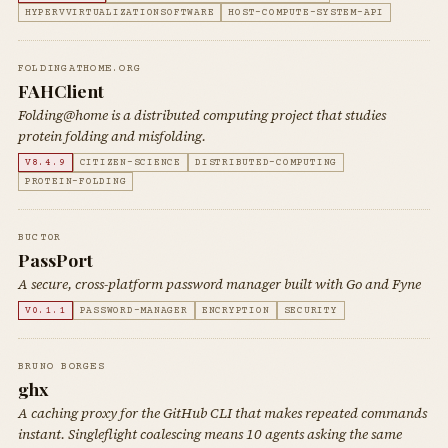
HYPERVVIRTUALIZATIONSOFTWARE
HOST-COMPUTE-SYSTEM-API
FOLDINGATHOME.ORG
FAHClient
Folding@home is a distributed computing project that studies
protein folding and misfolding.
V8.4.9
CITIZEN-SCIENCE
DISTRIBUTED-COMPUTING
PROTEIN-FOLDING
BUCT0R
PassPort
A secure, cross-platform password manager built with Go and Fyne
V0.1.1
PASSWORD-MANAGER
ENCRYPTION
SECURITY
BRUNO BORGES
ghx
A caching proxy for the GitHub CLI that makes repeated commands
instant. Singleflight coalescing means 10 agents asking the same