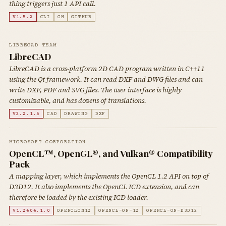
thing triggers just 1 API call.
V1.5.2
CLI
GH
GITHUB
LIBRECAD TEAM
LibreCAD
LibreCAD is a cross-platform 2D CAD program written in C++11
using the Qt framework. It can read DXF and DWG files and can
write DXF, PDF and SVG files. The user interface is highly
customizable, and has dozens of translations.
V2.2.1.5
CAD
DRAWING
DXF
MICROSOFT CORPORATION
OpenCL™, OpenGL®, and Vulkan® Compatibility
Pack
A mapping layer, which implements the OpenCL 1.2 API on top of
D3D12. It also implements the OpenCL ICD extension, and can
therefore be loaded by the existing ICD loader.
V1.2404.1.0
OPENCLON12
OPENCL-ON-12
OPENCL-ON-D3D12