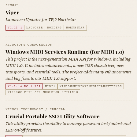
0NEGAL
Viper
Launcher+Updater for TF|2 Northstar
V1.12.1
LAUNCHER
MODDING
NORTHSTAR
MICROSOFT CORPORATION
Windows MIDI Services Runtime (for MIDI 1.0)
This project is the next-generation MIDI API for Windows, including
MIDI 1.0. It includes enhancements, a new USB class driver, new
transports, and essential tools. The project adds many enhancements
and bug fixes to our MIDI 1.0 support.
V1.0.14-RC.1.209
MIDI1
WINDOWSMIDIANDMUSICIANSETTINGS
WINDOWS-MIDI-AND-MUSICIAN-SETTINGS
MICRON TECHNOLOGY / CRUCIAL
Crucial Portable SSD Utility Software
This utility provides the ability to manage password lock/unlock and
LED on/off features.