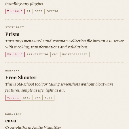
installing any plugins.
V1.106.3
AI
CODE
CODING
STOPLIGHT
Prism
Turn any OpenAPI2/3 and Postman Collection file into an API server
with mocking, transformations and validations.
V5.15.10
API-TESTING
CLI
HACKTOBERFEST
HENRY++
Free Shooter
This is old-school tool for taking screenshots without bloatware
features, simple as life, light as air.
V2.2.1
AERO
DWM
FOSS
KARLSTAV
cava
Cross-platform Audio Visualizer