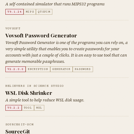
A self-contained simulator that runs MIPS32 programs
V9.1.24
MIPS
QTSPIM
VOVSOFT
Vovsoft Password Generator
Vovsoft Password Generator is one of the programs you can rely on, a
very simple utility that enables you to create passwords for your
accounts with just a couple of clicks. It is an easy to use tool that can
generate memorable passphrases.
V2.2.0.0
ENCRYPTION
GENERATOR
PASSWORD
BELIEVERS IN SCIENCE STUDIO
WSL Disk Shrinker
A simple tool to help reduce WSL disk usage.
V0.2.2
TOOL
WSL
SOURCEGIT-SCM
SourceGit