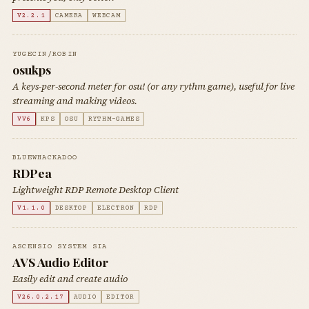
V2.2.1
CAMERA
WEBCAM
YUGECIN/ROBIN
osukps
A keys-per-second meter for osu! (or any rythm game), useful for live
streaming and making videos.
VV6
KPS
OSU
RYTHM-GAMES
BLUEWHACKADOO
RDPea
Lightweight RDP Remote Desktop Client
V1.1.0
DESKTOP
ELECTRON
RDP
ASCENSIO SYSTEM SIA
AVS Audio Editor
Easily edit and create audio
V26.0.2.17
AUDIO
EDITOR