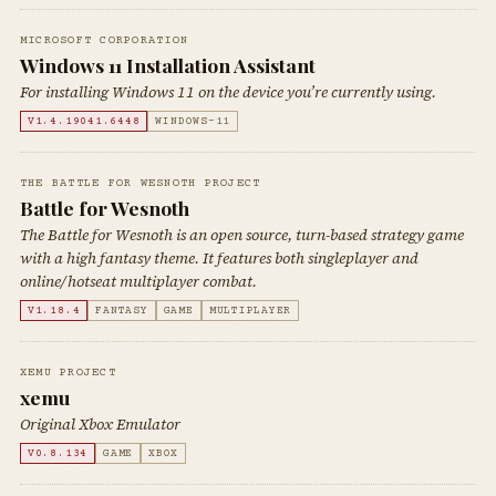
MICROSOFT CORPORATION
Windows 11 Installation Assistant
For installing Windows 11 on the device you’re currently using.
V1.4.19041.6448
WINDOWS-11
THE BATTLE FOR WESNOTH PROJECT
Battle for Wesnoth
The Battle for Wesnoth is an open source, turn-based strategy game
with a high fantasy theme. It features both singleplayer and
online/hotseat multiplayer combat.
V1.18.4
FANTASY
GAME
MULTIPLAYER
XEMU PROJECT
xemu
Original Xbox Emulator
V0.8.134
GAME
XBOX