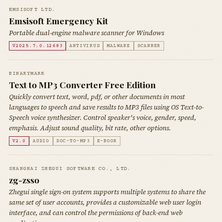
EMSISOFT LTD.
Emsisoft Emergency Kit
Portable dual-engine malware scanner for Windows
V2025.7.0.12683
ANTIVIRUS
MALWARE
SCANNER
BINARYMARK
Text to MP3 Converter Free Edition
Quickly convert text, word, pdf, or other documents in most
languages to speech and save results to MP3 files using OS Text-to-
Speech voice synthesizer. Control speaker's voice, gender, speed,
emphasis. Adjust sound quality, bit rate, other options.
V2.0
AUDIO
DOC-TO-MP3
E-BOOK
SHANGHAI ZHEGUI SOFTWARE CO., LTD.
zg-zsso
Zhegui single sign-on system supports multiple systems to share the
same set of user accounts, provides a customizable web user login
interface, and can control the permissions of back-end web