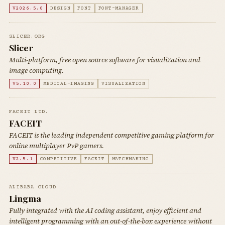
V2026.5.0
DESIGN
FONT
FONT-MANAGER
SLICER.ORG
Slicer
Multi-platform, free open source software for visualization and
image computing.
V5.10.0
MEDICAL-IMAGING
VISUALIZATION
FACEIT LTD.
FACEIT
FACEIT is the leading independent competitive gaming platform for
online multiplayer PvP gamers.
V2.5.1
COMPETITIVE
FACEIT
MATCHMAKING
ALIBABA CLOUD
Lingma
Fully integrated with the AI coding assistant, enjoy efficient and
intelligent programming with an out-of-the-box experience without