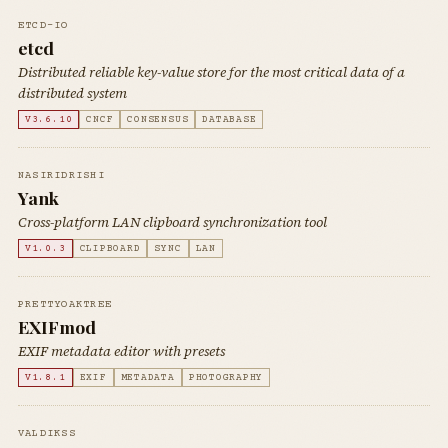
ETCD-IO
etcd
Distributed reliable key-value store for the most critical data of a
distributed system
V3.6.10
CNCF
CONSENSUS
DATABASE
NASIRIDRISHI
Yank
Cross-platform LAN clipboard synchronization tool
V1.0.3
CLIPBOARD
SYNC
LAN
PRETTYOAKTREE
EXIFmod
EXIF metadata editor with presets
V1.8.1
EXIF
METADATA
PHOTOGRAPHY
VALDIKSS