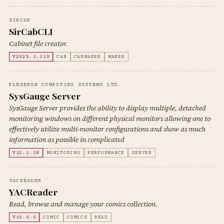
SIRCAB
SirCabCLI
Cabinet file creator.
V2025.1.110
CAB
CABMAKER
MAKER
FLEXENSE COMPUTING SYSTEMS LTD.
SysGauge Server
SysGauge Server provides the ability to display multiple, detached
monitoring windows on different physical monitors allowing one to
effectively utilize multi-monitor configurations and show as much
information as possible in complicated
V12.1.18
MONITORING
PERFORMANCE
SERVER
YACREADER
YACReader
Read, browse and manage your comics collection.
V10.0.0
COMIC
COMICS
READ