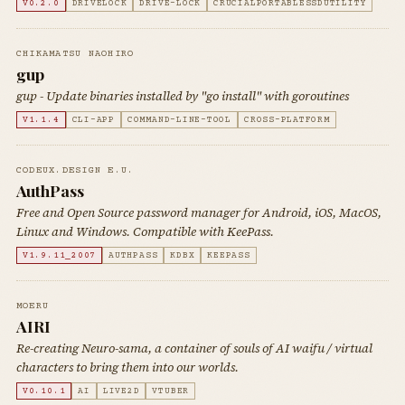
V0.2.0
DRIVELOCK
DRIVE-LOCK
CRUCIALPORTABLESSDUTILITY
CHIKAMATSU NAOHIRO
gup
gup - Update binaries installed by "go install" with goroutines
V1.1.4
CLI-APP
COMMAND-LINE-TOOL
CROSS-PLATFORM
CODEUX.DESIGN E.U.
AuthPass
Free and Open Source password manager for Android, iOS, MacOS,
Linux and Windows. Compatible with KeePass.
V1.9.11_2007
AUTHPASS
KDBX
KEEPASS
MOERU
AIRI
Re-creating Neuro-sama, a container of souls of AI waifu / virtual
characters to bring them into our worlds.
V0.10.1
AI
LIVE2D
VTUBER