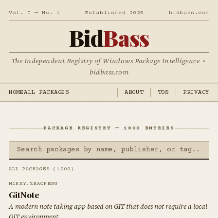
Vol. I — No. 1
Established 2025
bidbass.com
Bid
Bass
The Independent Registry of Windows Package Intelligence •
bidbass.com
HOME
ALL PACKAGES
ABOUT
TOS
PRIVACY
PACKAGE REGISTRY — 1000 ENTRIES
ALL PACKAGES (1000)
MIKEY.ZHAOPENG
GitNote
A modern note taking app based on GIT that does not require a local
GIT environment.