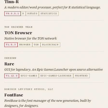
Tinn-R
A modern editor/word processor, perfect for R statistical language.
V9.0.5.1
R
RSTATS
STATISTICS
TON BROWSER TEAM
TON Browser
Native browser for the TON network
V1.5.3
BROWSER
TON
BLOCKCHAIN
UNKNOWN
Rare
GUI for legendary. An Epic Games Launcher open source alternative
V1.12.0
EPIC-GAMES
EPIC-GAMES-LAUNCHER
FRONTEND
DOMINIK LEVITSKY STUDIO, LLC
FontBase
FontBase is the font manager of the new generation, built by
designers, for designers.