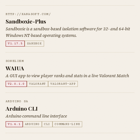
HTTP://XANASOFT.COM/
Sandboxie-Plus
Sandboxie is a sandbox-based isolation software for 32- and 64-bit
Windows NT-based operating systems.
V1.17.5
SANDBOX
SONELIEM
WAIUA
A GUI app to view player ranks and stats in a live Valorant Match
V2.0.1.0
VALORANT
VALORANT-APP
ARDUINO SA
Arduino CLI
Arduino command line interface
V1.4.1
ARDUINO
CLI
COMMAND-LINE