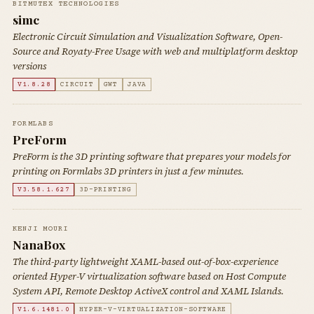
BITMUTEX TECHNOLOGIES
simc
Electronic Circuit Simulation and Visualization Software, Open-
Source and Royaty-Free Usage with web and multiplatform desktop
versions
V1.8.28
CIRCUIT
GWT
JAVA
FORMLABS
PreForm
PreForm is the 3D printing software that prepares your models for
printing on Formlabs 3D printers in just a few minutes.
V3.58.1.627
3D-PRINTING
KENJI MOURI
NanaBox
The third-party lightweight XAML-based out-of-box-experience
oriented Hyper-V virtualization software based on Host Compute
System API, Remote Desktop ActiveX control and XAML Islands.
V1.6.1481.0
HYPER-V-VIRTUALIZATION-SOFTWARE