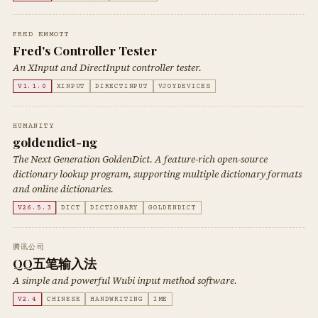
FRED EMMOTT
Fred's Controller Tester
An XInput and DirectInput controller tester.
V1.1.0
XINPUT
DIRECTINPUT
VJOYDEVICES
HUMANITY
goldendict-ng
The Next Generation GoldenDict. A feature-rich open-source
dictionary lookup program, supporting multiple dictionary formats
and online dictionaries.
V26.5.3
DICT
DICTIONARY
GOLDENDICT
腾讯公司
QQ五笔输入法
A simple and powerful Wubi input method software.
V2.4
CHINESE
HANDWRITING
IME