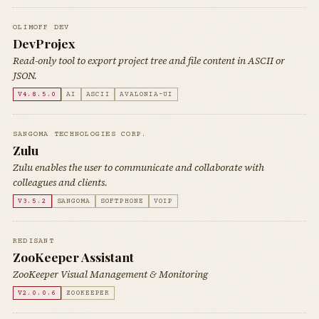
OLIMOFF DEV
DevProjex
Read-only tool to export project tree and file content in ASCII or
JSON.
V4.8.5.0
AI
ASCII
AVALONIA-UI
SANGOMA TECHNOLOGIES CORP.
Zulu
Zulu enables the user to communicate and collaborate with
colleagues and clients.
V3.5.2
SANGOMA
SOFTPHONE
VOIP
REDISANT
ZooKeeper Assistant
ZooKeeper Visual Management & Monitoring
V2.0.0.6
ZOOKEEPER