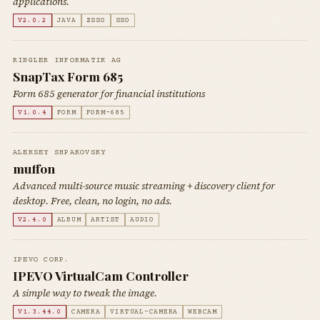
applications.
V2.0.2
JAVA
ZSSO
SSO
RINGLER INFORMATIK AG
SnapTax Form 685
Form 685 generator for financial institutions
V1.0.4
FORM
FORM-685
ALEKSEY SHPAKOVSKY
muffon
Advanced multi-source music streaming + discovery client for
desktop. Free, clean, no login, no ads.
V2.4.0
ALBUM
ARTIST
AUDIO
IPEVO CORP.
IPEVO VirtualCam Controller
A simple way to tweak the image.
V1.3.44.0
CAMERA
VIRTUAL-CAMERA
WEBCAM