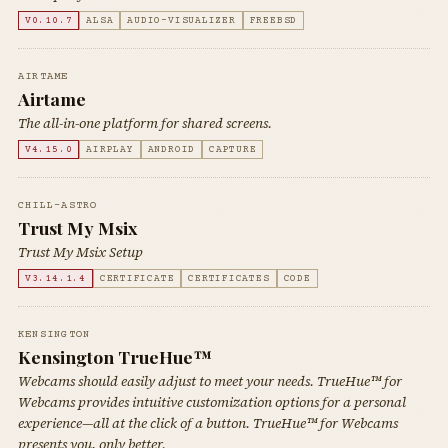
V0.10.7
ALSA
AUDIO-VISUALIZER
FREEBSD
AIRTAME
Airtame
The all-in-one platform for shared screens.
V4.15.0
AIRPLAY
ANDROID
CAPTURE
CHILL-ASTRO
Trust My Msix
Trust My Msix Setup
V3.14.1.4
CERTIFICATE
CERTIFICATES
CODE
KENSINGTON
Kensington TrueHue™
Webcams should easily adjust to meet your needs. TrueHue™ for
Webcams provides intuitive customization options for a personal
experience—all at the click of a button. TrueHue™ for Webcams
presents you, only better.