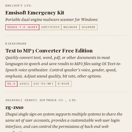
EMSISOFT LTD.
Emsisoft Emergency Kit
Portable dual-engine malware scanner for Windows
V2025.7.0.12683
ANTIVIRUS
MALWARE
SCANNER
BINARYMARK
Text to MP3 Converter Free Edition
Quickly convert text, word, pdf, or other documents in most
languages to speech and save results to MP3 files using OS Text-to-
Speech voice synthesizer. Control speaker's voice, gender, speed,
emphasis. Adjust sound quality, bit rate, other options.
V2.0
AUDIO
DOC-TO-MP3
E-BOOK
SHANGHAI ZHEGUI SOFTWARE CO., LTD.
zg-zsso
Zhegui single sign-on system supports multiple systems to share the
same set of user accounts, provides a customizable web user login
interface, and can control the permissions of back-end web