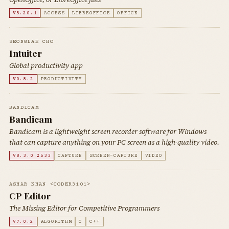
V5.20.1
ACCESS
LIBREOFFICE
OFFICE
SEONGLAE CHO
Intuiter
Global productivity app
V0.8.2
PRODUCTIVITY
BANDICAM
Bandicam
Bandicam is a lightweight screen recorder software for Windows
that can capture anything on your PC screen as a high-quality video.
V8.3.0.2533
CAPTURE
SCREEN-CAPTURE
VIDEO
ASHAR KHAN <CODER3101>
CP Editor
The Missing Editor for Competitive Programmers
V7.0.2
ALGORITHM
C
C++