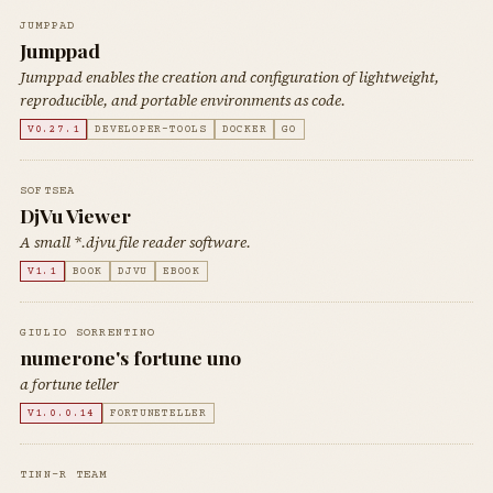
JUMPPAD
Jumppad
Jumppad enables the creation and configuration of lightweight,
reproducible, and portable environments as code.
V0.27.1
DEVELOPER-TOOLS
DOCKER
GO
SOFTSEA
DjVu Viewer
A small *.djvu file reader software.
V1.1
BOOK
DJVU
EBOOK
GIULIO SORRENTINO
numerone's fortune uno
a fortune teller
V1.0.0.14
FORTUNETELLER
TINN-R TEAM