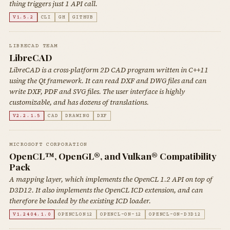
thing triggers just 1 API call.
V1.5.2
CLI
GH
GITHUB
LIBRECAD TEAM
LibreCAD
LibreCAD is a cross-platform 2D CAD program written in C++11
using the Qt framework. It can read DXF and DWG files and can
write DXF, PDF and SVG files. The user interface is highly
customizable, and has dozens of translations.
V2.2.1.5
CAD
DRAWING
DXF
MICROSOFT CORPORATION
OpenCL™, OpenGL®, and Vulkan® Compatibility
Pack
A mapping layer, which implements the OpenCL 1.2 API on top of
D3D12. It also implements the OpenCL ICD extension, and can
therefore be loaded by the existing ICD loader.
V1.2404.1.0
OPENCLON12
OPENCL-ON-12
OPENCL-ON-D3D12