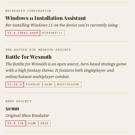
MICROSOFT CORPORATION
Windows 11 Installation Assistant
For installing Windows 11 on the device you’re currently using.
V1.4.19041.6448
WINDOWS-11
THE BATTLE FOR WESNOTH PROJECT
Battle for Wesnoth
The Battle for Wesnoth is an open source, turn-based strategy game
with a high fantasy theme. It features both singleplayer and
online/hotseat multiplayer combat.
V1.18.4
FANTASY
GAME
MULTIPLAYER
XEMU PROJECT
xemu
Original Xbox Emulator
V0.8.134
GAME
XBOX