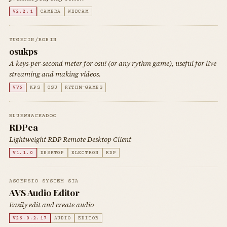
V2.2.1
CAMERA
WEBCAM
YUGECIN/ROBIN
osukps
A keys-per-second meter for osu! (or any rythm game), useful for live
streaming and making videos.
VV6
KPS
OSU
RYTHM-GAMES
BLUEWHACKADOO
RDPea
Lightweight RDP Remote Desktop Client
V1.1.0
DESKTOP
ELECTRON
RDP
ASCENSIO SYSTEM SIA
AVS Audio Editor
Easily edit and create audio
V26.0.2.17
AUDIO
EDITOR