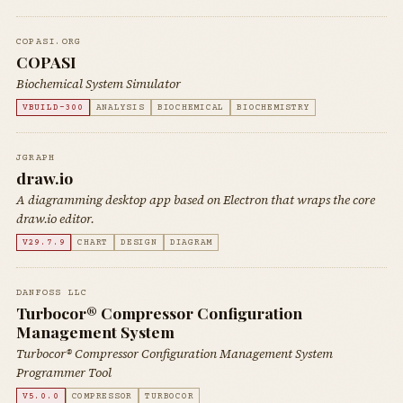
COPASI.ORG
COPASI
Biochemical System Simulator
VBUILD-300
ANALYSIS
BIOCHEMICAL
BIOCHEMISTRY
JGRAPH
draw.io
A diagramming desktop app based on Electron that wraps the core
draw.io editor.
V29.7.9
CHART
DESIGN
DIAGRAM
DANFOSS LLC
Turbocor® Compressor Configuration
Management System
Turbocor® Compressor Configuration Management System
Programmer Tool
V5.0.0
COMPRESSOR
TURBOCOR