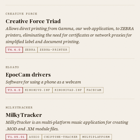
CREATIVE FORCE
Creative Force Triad
Allows direct printing from Gamma, our web application, to ZEBRA
printers, eliminating the need for certificates or network proxies for
simplified label and document printing.
V4.4.0
ZEBRA
ZEBRA-PRINTER
ELGATO
EpocCam drivers
Software for using a phone as a webcam
V3.4.0
KINONIVD.INF
KINONIVAD.INF
FACECAM
MILKYTRACKER
MilkyTracker
MilkyTracker is an multi-platform music application for creating
.MOD and .XM module files.
V1.05.01
AUDIO
CHIPTUNE-TRACKER
MULTIPLATFORM