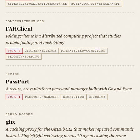
HYPERVVIRTUALIZATIONSOFTWARE
HOST-COMPUTE-SYSTEM-API
FOLDINGATHOME.ORG
FAHClient
Folding@home is a distributed computing project that studies
protein folding and misfolding.
V8.4.9
CITIZEN-SCIENCE
DISTRIBUTED-COMPUTING
PROTEIN-FOLDING
BUCT0R
PassPort
A secure, cross-platform password manager built with Go and Fyne
V0.1.1
PASSWORD-MANAGER
ENCRYPTION
SECURITY
BRUNO BORGES
ghx
A caching proxy for the GitHub CLI that makes repeated commands
instant. Singleflight coalescing means 10 agents asking the same