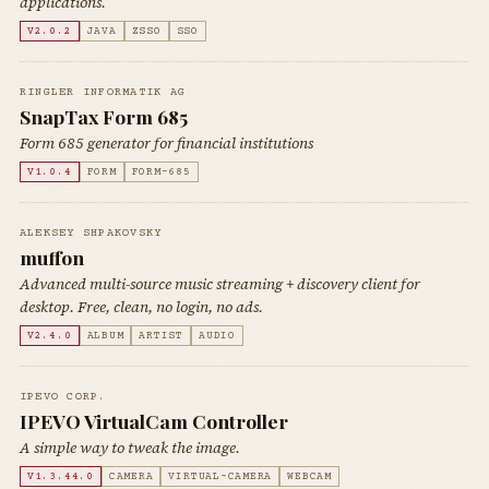
applications.
V2.0.2
JAVA
ZSSO
SSO
RINGLER INFORMATIK AG
SnapTax Form 685
Form 685 generator for financial institutions
V1.0.4
FORM
FORM-685
ALEKSEY SHPAKOVSKY
muffon
Advanced multi-source music streaming + discovery client for
desktop. Free, clean, no login, no ads.
V2.4.0
ALBUM
ARTIST
AUDIO
IPEVO CORP.
IPEVO VirtualCam Controller
A simple way to tweak the image.
V1.3.44.0
CAMERA
VIRTUAL-CAMERA
WEBCAM