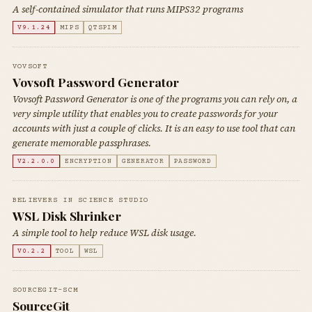
A self-contained simulator that runs MIPS32 programs
V9.1.24
MIPS
QTSPIM
VOVSOFT
Vovsoft Password Generator
Vovsoft Password Generator is one of the programs you can rely on, a
very simple utility that enables you to create passwords for your
accounts with just a couple of clicks. It is an easy to use tool that can
generate memorable passphrases.
V2.2.0.0
ENCRYPTION
GENERATOR
PASSWORD
BELIEVERS IN SCIENCE STUDIO
WSL Disk Shrinker
A simple tool to help reduce WSL disk usage.
V0.2.2
TOOL
WSL
SOURCEGIT-SCM
SourceGit