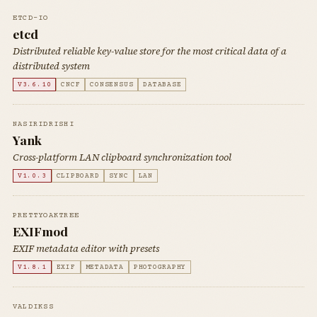
ETCD-IO
etcd
Distributed reliable key-value store for the most critical data of a
distributed system
V3.6.10
CNCF
CONSENSUS
DATABASE
NASIRIDRISHI
Yank
Cross-platform LAN clipboard synchronization tool
V1.0.3
CLIPBOARD
SYNC
LAN
PRETTYOAKTREE
EXIFmod
EXIF metadata editor with presets
V1.8.1
EXIF
METADATA
PHOTOGRAPHY
VALDIKSS