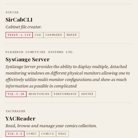
SIRCAB
SirCabCLI
Cabinet file creator.
V2025.1.110
CAB
CABMAKER
MAKER
FLEXENSE COMPUTING SYSTEMS LTD.
SysGauge Server
SysGauge Server provides the ability to display multiple, detached
monitoring windows on different physical monitors allowing one to
effectively utilize multi-monitor configurations and show as much
information as possible in complicated
V12.1.18
MONITORING
PERFORMANCE
SERVER
YACREADER
YACReader
Read, browse and manage your comics collection.
V10.0.0
COMIC
COMICS
READ