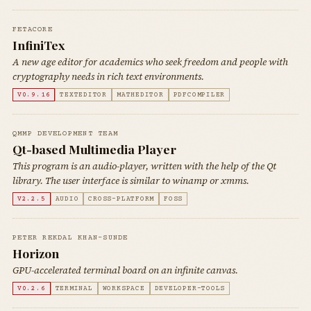
FETACORE
InfiniTex
A new age editor for academics who seek freedom and people with
cryptography needs in rich text environments.
V0.9.16
TEXTEDITOR
MATHEDITOR
PDFCOMPILER
QMMP DEVELOPMENT TEAM
Qt-based Multimedia Player
This program is an audio-player, written with the help of the Qt
library. The user interface is similar to winamp or xmms.
V2.2.5
AUDIO
CROSS-PLATFORM
FOSS
PETER REKDAL KHAN-SUNDE
Horizon
GPU-accelerated terminal board on an infinite canvas.
V0.2.6
TERMINAL
WORKSPACE
DEVELOPER-TOOLS