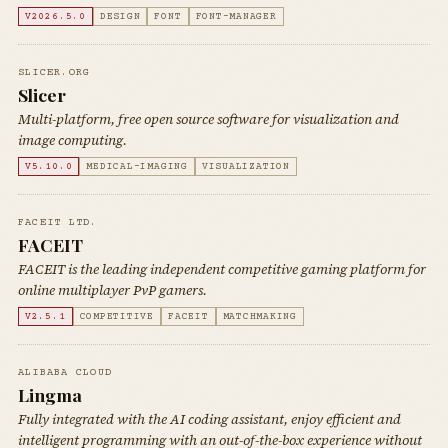
V2026.5.0
DESIGN
FONT
FONT-MANAGER
SLICER.ORG
Slicer
Multi-platform, free open source software for visualization and
image computing.
V5.10.0
MEDICAL-IMAGING
VISUALIZATION
FACEIT LTD.
FACEIT
FACEIT is the leading independent competitive gaming platform for
online multiplayer PvP gamers.
V2.5.1
COMPETITIVE
FACEIT
MATCHMAKING
ALIBABA CLOUD
Lingma
Fully integrated with the AI coding assistant, enjoy efficient and
intelligent programming with an out-of-the-box experience without