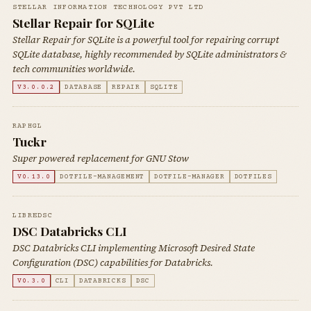
STELLAR INFORMATION TECHNOLOGY PVT LTD
Stellar Repair for SQLite
Stellar Repair for SQLite is a powerful tool for repairing corrupt
SQLite database, highly recommended by SQLite administrators &
tech communities worldwide.
V3.0.0.2
DATABASE
REPAIR
SQLITE
RAPHGL
Tuckr
Super powered replacement for GNU Stow
V0.13.0
DOTFILE-MANAGEMENT
DOTFILE-MANAGER
DOTFILES
LIBREDSC
DSC Databricks CLI
DSC Databricks CLI implementing Microsoft Desired State
Configuration (DSC) capabilities for Databricks.
V0.3.0
CLI
DATABRICKS
DSC