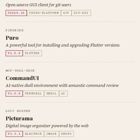
Open-source GUI client for git users
V2026.10
CROSS-PLATFORM
GIT
GIT-GUI
PINGBIRD
Puro
A powerful tool for installing and upgrading Flutter versions
V1.5.0
FLUTTER
MCP-TOOL-SHOP
CommandUI
AI-native shell environment with semantic command review
V1.0.0
TERMINAL
SHELL
AI
LOÏC NOGUES
Picturama
Digital image organizer powered by the web
V1.3.1
ELECTRON
IMAGE
PHOTO