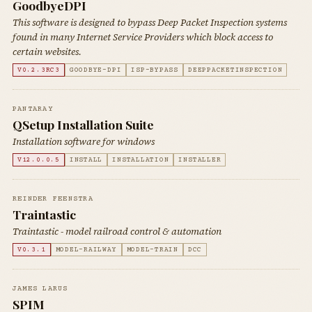
GoodbyeDPI
This software is designed to bypass Deep Packet Inspection systems
found in many Internet Service Providers which block access to
certain websites.
V0.2.3RC3
GOODBYE-DPI
ISP-BYPASS
DEEPPACKETINSPECTION
PANTARAY
QSetup Installation Suite
Installation software for windows
V12.0.0.5
INSTALL
INSTALLATION
INSTALLER
REINDER FEENSTRA
Traintastic
Traintastic - model railroad control & automation
V0.3.1
MODEL-RAILWAY
MODEL-TRAIN
DCC
JAMES LARUS
SPIM