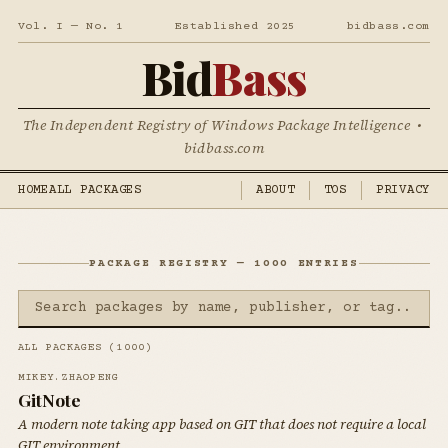
Vol. I — No. 1
Established 2025
bidbass.com
Bid
Bass
The Independent Registry of Windows Package Intelligence •
bidbass.com
HOME
ALL PACKAGES
ABOUT
TOS
PRIVACY
PACKAGE REGISTRY — 1000 ENTRIES
ALL PACKAGES (1000)
MIKEY.ZHAOPENG
GitNote
A modern note taking app based on GIT that does not require a local
GIT environment.