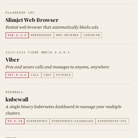
FLASHPEAK INC.
Slimjet Web Browser
Fastest web browser that automatically blocks ads.
V48.0.1.0
WEBBROWSER
WEB-BROWSER
CHROMIUM
2010-2024 VIBER MEDIA S.A.R.L
Viber
Free and secure calls and messages to anyone, anywhere
V27.8.0.0
CALL
CHAT
FRIENDS
KUBEWALL
kubewall
A single binary kubernetes dashboard to manage your multiple
clusters.
V0.0.18
KUBERNETES
KUBERNETES-DASHBOARD
KUBERNETES-GUI