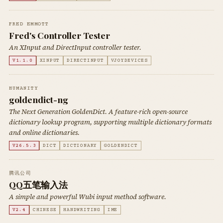
FRED EMMOTT
Fred's Controller Tester
An XInput and DirectInput controller tester.
V1.1.0
XINPUT
DIRECTINPUT
VJOYDEVICES
HUMANITY
goldendict-ng
The Next Generation GoldenDict. A feature-rich open-source
dictionary lookup program, supporting multiple dictionary formats
and online dictionaries.
V26.5.3
DICT
DICTIONARY
GOLDENDICT
腾讯公司
QQ五笔输入法
A simple and powerful Wubi input method software.
V2.4
CHINESE
HANDWRITING
IME