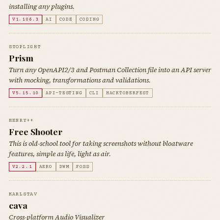
installing any plugins.
V1.106.3
AI
CODE
CODING
STOPLIGHT
Prism
Turn any OpenAPI2/3 and Postman Collection file into an API server
with mocking, transformations and validations.
V5.15.10
API-TESTING
CLI
HACKTOBERFEST
HENRY++
Free Shooter
This is old-school tool for taking screenshots without bloatware
features, simple as life, light as air.
V2.2.1
AERO
DWM
FOSS
KARLSTAV
cava
Cross-platform Audio Visualizer