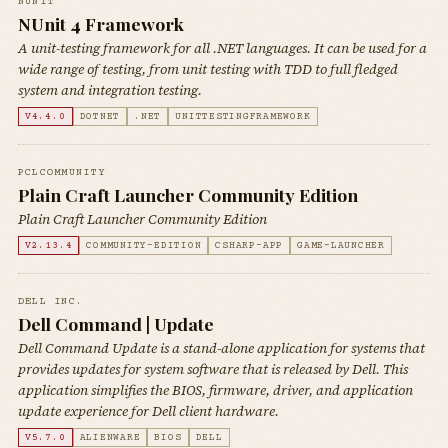
NUNIT
NUnit 4 Framework
A unit-testing framework for all .NET languages. It can be used for a
wide range of testing, from unit testing with TDD to full fledged
system and integration testing.
V4.4.0
DOTNET
.NET
UNITTESTINGFRAMEWORK
PCLCOMMUNITY
Plain Craft Launcher Community Edition
Plain Craft Launcher Community Edition
V2.13.4
COMMUNITY-EDITION
CSHARP-APP
GAME-LAUNCHER
DELL INC.
Dell Command | Update
Dell Command Update is a stand-alone application for systems that
provides updates for system software that is released by Dell. This
application simplifies the BIOS, firmware, driver, and application
update experience for Dell client hardware.
V5.7.0
ALIENWARE
BIOS
DELL