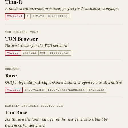
Tinn-R
A modern editor/word processor, perfect for R statistical language.
V9.0.5.1
R
RSTATS
STATISTICS
TON BROWSER TEAM
TON Browser
Native browser for the TON network
V1.5.3
BROWSER
TON
BLOCKCHAIN
UNKNOWN
Rare
GUI for legendary. An Epic Games Launcher open source alternative
V1.12.0
EPIC-GAMES
EPIC-GAMES-LAUNCHER
FRONTEND
DOMINIK LEVITSKY STUDIO, LLC
FontBase
FontBase is the font manager of the new generation, built by
designers, for designers.