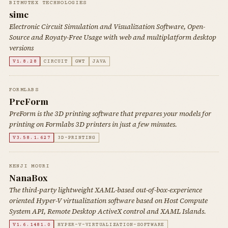
BITMUTEX TECHNOLOGIES
simc
Electronic Circuit Simulation and Visualization Software, Open-
Source and Royaty-Free Usage with web and multiplatform desktop
versions
V1.8.28
CIRCUIT
GWT
JAVA
FORMLABS
PreForm
PreForm is the 3D printing software that prepares your models for
printing on Formlabs 3D printers in just a few minutes.
V3.58.1.627
3D-PRINTING
KENJI MOURI
NanaBox
The third-party lightweight XAML-based out-of-box-experience
oriented Hyper-V virtualization software based on Host Compute
System API, Remote Desktop ActiveX control and XAML Islands.
V1.6.1481.0
HYPER-V-VIRTUALIZATION-SOFTWARE