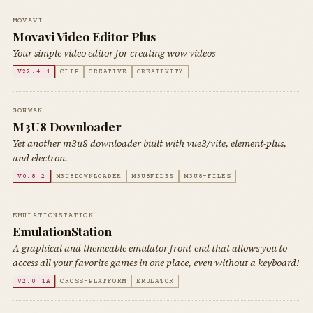
MOVAVI
Movavi Video Editor Plus
Your simple video editor for creating wow videos
V22.4.1
CLIP
CREATIVE
CREATIVITY
GONWAN
M3U8 Downloader
Yet another m3u8 downloader built with vue3/vite, element-plus,
and electron.
V0.8.2
M3U8DOWNLOADER
M3U8FILES
M3U8-FILES
EMULATIONSTATION
EmulationStation
A graphical and themeable emulator front-end that allows you to
access all your favorite games in one place, even without a keyboard!
V2.0.1A
CROSS-PLATFORM
EMULATOR