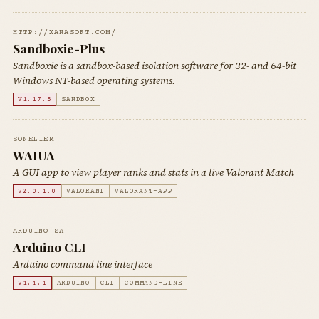
HTTP://XANASOFT.COM/
Sandboxie-Plus
Sandboxie is a sandbox-based isolation software for 32- and 64-bit
Windows NT-based operating systems.
V1.17.5
SANDBOX
SONELIEM
WAIUA
A GUI app to view player ranks and stats in a live Valorant Match
V2.0.1.0
VALORANT
VALORANT-APP
ARDUINO SA
Arduino CLI
Arduino command line interface
V1.4.1
ARDUINO
CLI
COMMAND-LINE