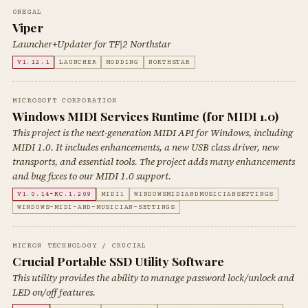
0NEGAL
Viper
Launcher+Updater for TF|2 Northstar
V1.12.1
LAUNCHER
MODDING
NORTHSTAR
MICROSOFT CORPORATION
Windows MIDI Services Runtime (for MIDI 1.0)
This project is the next-generation MIDI API for Windows, including
MIDI 1.0. It includes enhancements, a new USB class driver, new
transports, and essential tools. The project adds many enhancements
and bug fixes to our MIDI 1.0 support.
V1.0.14-RC.1.209
MIDI1
WINDOWSMIDIANDMUSICIANSETTINGS
WINDOWS-MIDI-AND-MUSICIAN-SETTINGS
MICRON TECHNOLOGY / CRUCIAL
Crucial Portable SSD Utility Software
This utility provides the ability to manage password lock/unlock and
LED on/off features.