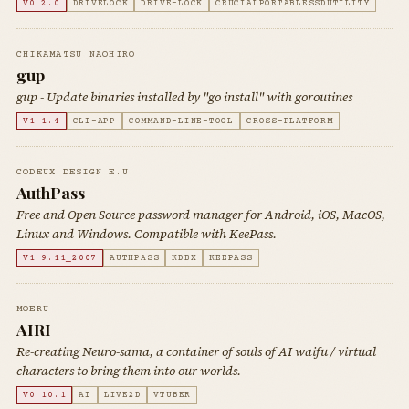
V0.2.0
DRIVELOCK
DRIVE-LOCK
CRUCIALPORTABLESSDUTILITY
CHIKAMATSU NAOHIRO
gup
gup - Update binaries installed by "go install" with goroutines
V1.1.4
CLI-APP
COMMAND-LINE-TOOL
CROSS-PLATFORM
CODEUX.DESIGN E.U.
AuthPass
Free and Open Source password manager for Android, iOS, MacOS,
Linux and Windows. Compatible with KeePass.
V1.9.11_2007
AUTHPASS
KDBX
KEEPASS
MOERU
AIRI
Re-creating Neuro-sama, a container of souls of AI waifu / virtual
characters to bring them into our worlds.
V0.10.1
AI
LIVE2D
VTUBER