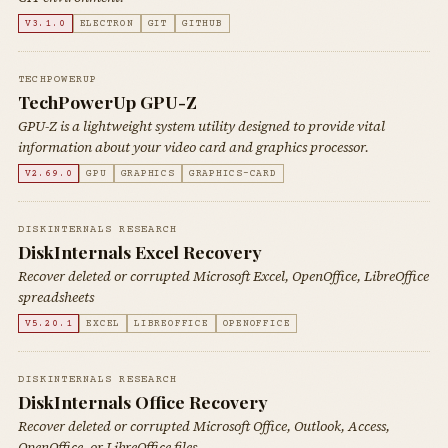
V3.1.0
ELECTRON
GIT
GITHUB
TECHPOWERUP
TechPowerUp GPU-Z
GPU-Z is a lightweight system utility designed to provide vital
information about your video card and graphics processor.
V2.69.0
GPU
GRAPHICS
GRAPHICS-CARD
DISKINTERNALS RESEARCH
DiskInternals Excel Recovery
Recover deleted or corrupted Microsoft Excel, OpenOffice, LibreOffice
spreadsheets
V5.20.1
EXCEL
LIBREOFFICE
OPENOFFICE
DISKINTERNALS RESEARCH
DiskInternals Office Recovery
Recover deleted or corrupted Microsoft Office, Outlook, Access,
OpenOffice, or LibreOffice files