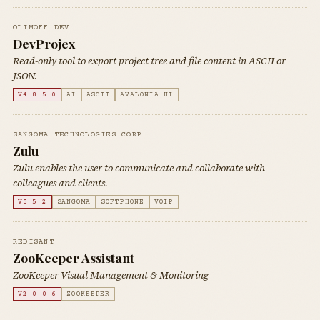
OLIMOFF DEV
DevProjex
Read-only tool to export project tree and file content in ASCII or
JSON.
V4.8.5.0
AI
ASCII
AVALONIA-UI
SANGOMA TECHNOLOGIES CORP.
Zulu
Zulu enables the user to communicate and collaborate with
colleagues and clients.
V3.5.2
SANGOMA
SOFTPHONE
VOIP
REDISANT
ZooKeeper Assistant
ZooKeeper Visual Management & Monitoring
V2.0.0.6
ZOOKEEPER