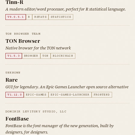
Tinn-R
A modern editor/word processor, perfect for R statistical language.
V9.0.5.1
R
RSTATS
STATISTICS
TON BROWSER TEAM
TON Browser
Native browser for the TON network
V1.5.3
BROWSER
TON
BLOCKCHAIN
UNKNOWN
Rare
GUI for legendary. An Epic Games Launcher open source alternative
V1.12.0
EPIC-GAMES
EPIC-GAMES-LAUNCHER
FRONTEND
DOMINIK LEVITSKY STUDIO, LLC
FontBase
FontBase is the font manager of the new generation, built by
designers, for designers.