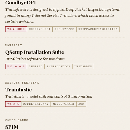
GoodbyeDPI
This software is designed to bypass Deep Packet Inspection systems
found in many Internet Service Providers which block access to
certain websites.
V0.2.3RC3
GOODBYE-DPI
ISP-BYPASS
DEEPPACKETINSPECTION
PANTARAY
QSetup Installation Suite
Installation software for windows
V12.0.0.5
INSTALL
INSTALLATION
INSTALLER
REINDER FEENSTRA
Traintastic
Traintastic - model railroad control & automation
V0.3.1
MODEL-RAILWAY
MODEL-TRAIN
DCC
JAMES LARUS
SPIM