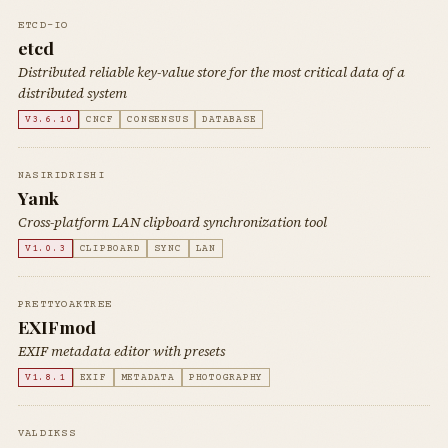
ETCD-IO
etcd
Distributed reliable key-value store for the most critical data of a
distributed system
V3.6.10
CNCF
CONSENSUS
DATABASE
NASIRIDRISHI
Yank
Cross-platform LAN clipboard synchronization tool
V1.0.3
CLIPBOARD
SYNC
LAN
PRETTYOAKTREE
EXIFmod
EXIF metadata editor with presets
V1.8.1
EXIF
METADATA
PHOTOGRAPHY
VALDIKSS