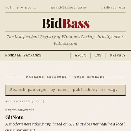
Vol. I — No. 1
Established 2025
bidbass.com
Bid
Bass
The Independent Registry of Windows Package Intelligence •
bidbass.com
HOME
ALL PACKAGES
ABOUT
TOS
PRIVACY
PACKAGE REGISTRY — 1000 ENTRIES
ALL PACKAGES (1000)
MIKEY.ZHAOPENG
GitNote
A modern note taking app based on GIT that does not require a local
GIT environment.