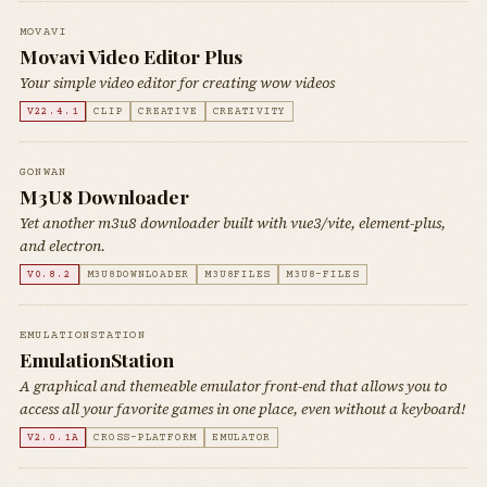
MOVAVI
Movavi Video Editor Plus
Your simple video editor for creating wow videos
V22.4.1
CLIP
CREATIVE
CREATIVITY
GONWAN
M3U8 Downloader
Yet another m3u8 downloader built with vue3/vite, element-plus,
and electron.
V0.8.2
M3U8DOWNLOADER
M3U8FILES
M3U8-FILES
EMULATIONSTATION
EmulationStation
A graphical and themeable emulator front-end that allows you to
access all your favorite games in one place, even without a keyboard!
V2.0.1A
CROSS-PLATFORM
EMULATOR