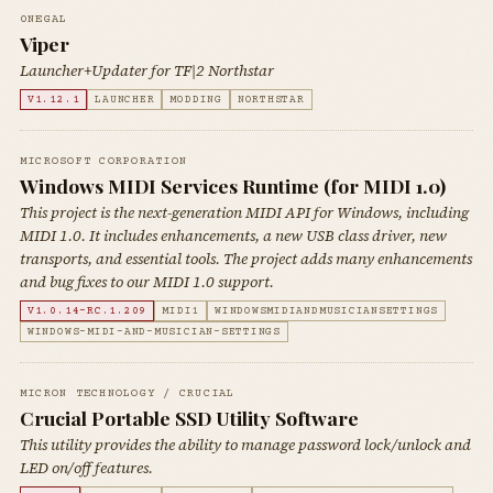
0NEGAL
Viper
Launcher+Updater for TF|2 Northstar
V1.12.1
LAUNCHER
MODDING
NORTHSTAR
MICROSOFT CORPORATION
Windows MIDI Services Runtime (for MIDI 1.0)
This project is the next-generation MIDI API for Windows, including
MIDI 1.0. It includes enhancements, a new USB class driver, new
transports, and essential tools. The project adds many enhancements
and bug fixes to our MIDI 1.0 support.
V1.0.14-RC.1.209
MIDI1
WINDOWSMIDIANDMUSICIANSETTINGS
WINDOWS-MIDI-AND-MUSICIAN-SETTINGS
MICRON TECHNOLOGY / CRUCIAL
Crucial Portable SSD Utility Software
This utility provides the ability to manage password lock/unlock and
LED on/off features.