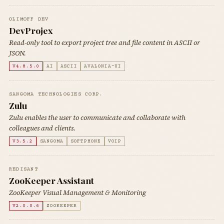
OLIMOFF DEV
DevProjex
Read-only tool to export project tree and file content in ASCII or
JSON.
V4.8.5.0
AI
ASCII
AVALONIA-UI
SANGOMA TECHNOLOGIES CORP.
Zulu
Zulu enables the user to communicate and collaborate with
colleagues and clients.
V3.5.2
SANGOMA
SOFTPHONE
VOIP
REDISANT
ZooKeeper Assistant
ZooKeeper Visual Management & Monitoring
V2.0.0.6
ZOOKEEPER