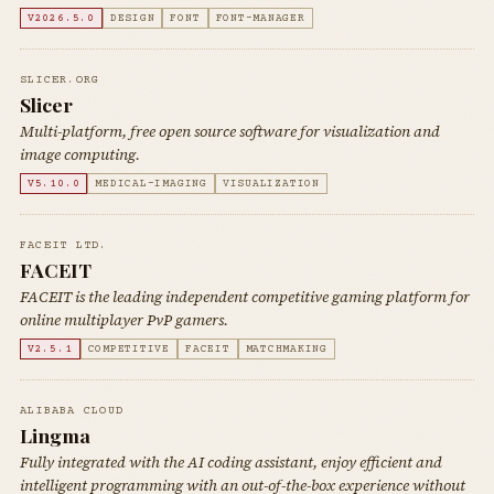
V2026.5.0
DESIGN
FONT
FONT-MANAGER
SLICER.ORG
Slicer
Multi-platform, free open source software for visualization and
image computing.
V5.10.0
MEDICAL-IMAGING
VISUALIZATION
FACEIT LTD.
FACEIT
FACEIT is the leading independent competitive gaming platform for
online multiplayer PvP gamers.
V2.5.1
COMPETITIVE
FACEIT
MATCHMAKING
ALIBABA CLOUD
Lingma
Fully integrated with the AI coding assistant, enjoy efficient and
intelligent programming with an out-of-the-box experience without