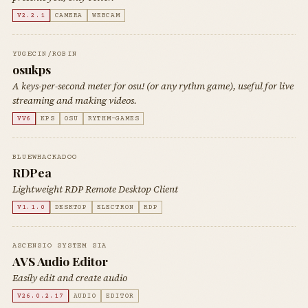
V2.2.1
CAMERA
WEBCAM
YUGECIN/ROBIN
osukps
A keys-per-second meter for osu! (or any rythm game), useful for live
streaming and making videos.
VV6
KPS
OSU
RYTHM-GAMES
BLUEWHACKADOO
RDPea
Lightweight RDP Remote Desktop Client
V1.1.0
DESKTOP
ELECTRON
RDP
ASCENSIO SYSTEM SIA
AVS Audio Editor
Easily edit and create audio
V26.0.2.17
AUDIO
EDITOR