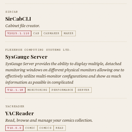
SIRCAB
SirCabCLI
Cabinet file creator.
V2025.1.110
CAB
CABMAKER
MAKER
FLEXENSE COMPUTING SYSTEMS LTD.
SysGauge Server
SysGauge Server provides the ability to display multiple, detached
monitoring windows on different physical monitors allowing one to
effectively utilize multi-monitor configurations and show as much
information as possible in complicated
V12.1.18
MONITORING
PERFORMANCE
SERVER
YACREADER
YACReader
Read, browse and manage your comics collection.
V10.0.0
COMIC
COMICS
READ