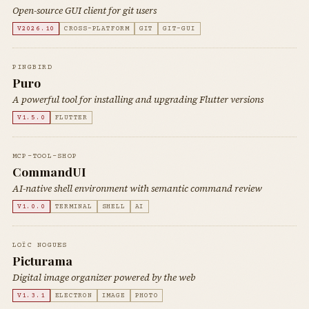
Open-source GUI client for git users
V2026.10
CROSS-PLATFORM
GIT
GIT-GUI
PINGBIRD
Puro
A powerful tool for installing and upgrading Flutter versions
V1.5.0
FLUTTER
MCP-TOOL-SHOP
CommandUI
AI-native shell environment with semantic command review
V1.0.0
TERMINAL
SHELL
AI
LOÏC NOGUES
Picturama
Digital image organizer powered by the web
V1.3.1
ELECTRON
IMAGE
PHOTO