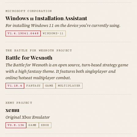
MICROSOFT CORPORATION
Windows 11 Installation Assistant
For installing Windows 11 on the device you’re currently using.
V1.4.19041.6448
WINDOWS-11
THE BATTLE FOR WESNOTH PROJECT
Battle for Wesnoth
The Battle for Wesnoth is an open source, turn-based strategy game
with a high fantasy theme. It features both singleplayer and
online/hotseat multiplayer combat.
V1.18.4
FANTASY
GAME
MULTIPLAYER
XEMU PROJECT
xemu
Original Xbox Emulator
V0.8.134
GAME
XBOX