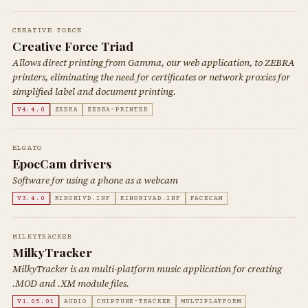
CREATIVE FORCE
Creative Force Triad
Allows direct printing from Gamma, our web application, to ZEBRA
printers, eliminating the need for certificates or network proxies for
simplified label and document printing.
V4.4.0
ZEBRA
ZEBRA-PRINTER
ELGATO
EpocCam drivers
Software for using a phone as a webcam
V3.4.0
KINONIVD.INF
KINONIVAD.INF
FACECAM
MILKYTRACKER
MilkyTracker
MilkyTracker is an multi-platform music application for creating
.MOD and .XM module files.
V1.05.01
AUDIO
CHIPTUNE-TRACKER
MULTIPLATFORM