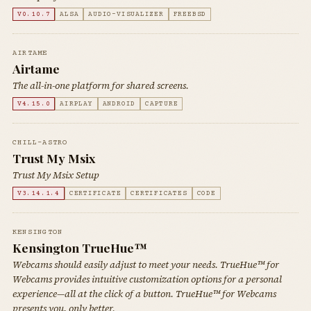
V0.10.7
ALSA
AUDIO-VISUALIZER
FREEBSD
AIRTAME
Airtame
The all-in-one platform for shared screens.
V4.15.0
AIRPLAY
ANDROID
CAPTURE
CHILL-ASTRO
Trust My Msix
Trust My Msix Setup
V3.14.1.4
CERTIFICATE
CERTIFICATES
CODE
KENSINGTON
Kensington TrueHue™
Webcams should easily adjust to meet your needs. TrueHue™ for
Webcams provides intuitive customization options for a personal
experience—all at the click of a button. TrueHue™ for Webcams
presents you, only better.