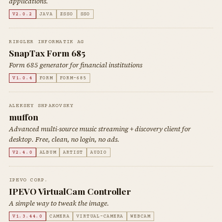
applications.
V2.0.2
JAVA
ZSSO
SSO
RINGLER INFORMATIK AG
SnapTax Form 685
Form 685 generator for financial institutions
V1.0.4
FORM
FORM-685
ALEKSEY SHPAKOVSKY
muffon
Advanced multi-source music streaming + discovery client for
desktop. Free, clean, no login, no ads.
V2.4.0
ALBUM
ARTIST
AUDIO
IPEVO CORP.
IPEVO VirtualCam Controller
A simple way to tweak the image.
V1.3.44.0
CAMERA
VIRTUAL-CAMERA
WEBCAM