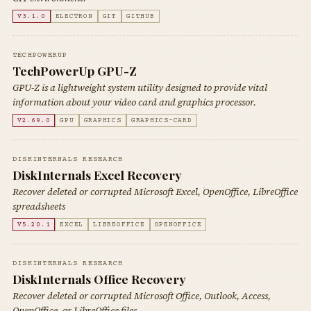
V3.1.0
ELECTRON
GIT
GITHUB
TECHPOWERUP
TechPowerUp GPU-Z
GPU-Z is a lightweight system utility designed to provide vital
information about your video card and graphics processor.
V2.69.0
GPU
GRAPHICS
GRAPHICS-CARD
DISKINTERNALS RESEARCH
DiskInternals Excel Recovery
Recover deleted or corrupted Microsoft Excel, OpenOffice, LibreOffice
spreadsheets
V5.20.1
EXCEL
LIBREOFFICE
OPENOFFICE
DISKINTERNALS RESEARCH
DiskInternals Office Recovery
Recover deleted or corrupted Microsoft Office, Outlook, Access,
OpenOffice, or LibreOffice files