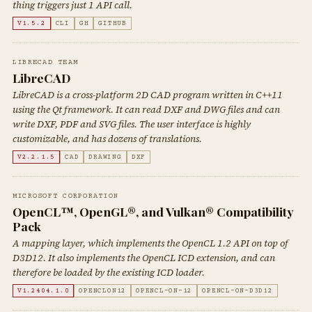
thing triggers just 1 API call.
V1.5.2
CLI
GH
GITHUB
LIBRECAD TEAM
LibreCAD
LibreCAD is a cross-platform 2D CAD program written in C++11
using the Qt framework. It can read DXF and DWG files and can
write DXF, PDF and SVG files. The user interface is highly
customizable, and has dozens of translations.
V2.2.1.5
CAD
DRAWING
DXF
MICROSOFT CORPORATION
OpenCL™, OpenGL®, and Vulkan® Compatibility
Pack
A mapping layer, which implements the OpenCL 1.2 API on top of
D3D12. It also implements the OpenCL ICD extension, and can
therefore be loaded by the existing ICD loader.
V1.2404.1.0
OPENCLON12
OPENCL-ON-12
OPENCL-ON-D3D12