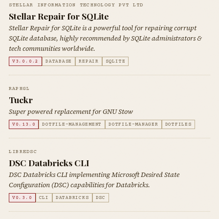
STELLAR INFORMATION TECHNOLOGY PVT LTD
Stellar Repair for SQLite
Stellar Repair for SQLite is a powerful tool for repairing corrupt
SQLite database, highly recommended by SQLite administrators &
tech communities worldwide.
V3.0.0.2
DATABASE
REPAIR
SQLITE
RAPHGL
Tuckr
Super powered replacement for GNU Stow
V0.13.0
DOTFILE-MANAGEMENT
DOTFILE-MANAGER
DOTFILES
LIBREDSC
DSC Databricks CLI
DSC Databricks CLI implementing Microsoft Desired State
Configuration (DSC) capabilities for Databricks.
V0.3.0
CLI
DATABRICKS
DSC