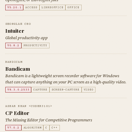
V5.20.1
ACCESS
LIBREOFFICE
OFFICE
SEONGLAE CHO
Intuiter
Global productivity app
V0.8.2
PRODUCTIVITY
BANDICAM
Bandicam
Bandicam is a lightweight screen recorder software for Windows
that can capture anything on your PC screen as a high-quality video.
V8.3.0.2533
CAPTURE
SCREEN-CAPTURE
VIDEO
ASHAR KHAN <CODER3101>
CP Editor
The Missing Editor for Competitive Programmers
V7.0.2
ALGORITHM
C
C++