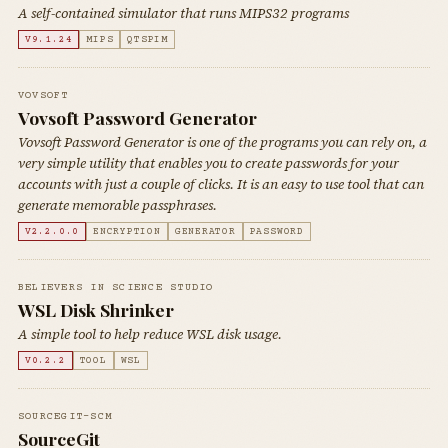
A self-contained simulator that runs MIPS32 programs
V9.1.24
MIPS
QTSPIM
VOVSOFT
Vovsoft Password Generator
Vovsoft Password Generator is one of the programs you can rely on, a
very simple utility that enables you to create passwords for your
accounts with just a couple of clicks. It is an easy to use tool that can
generate memorable passphrases.
V2.2.0.0
ENCRYPTION
GENERATOR
PASSWORD
BELIEVERS IN SCIENCE STUDIO
WSL Disk Shrinker
A simple tool to help reduce WSL disk usage.
V0.2.2
TOOL
WSL
SOURCEGIT-SCM
SourceGit