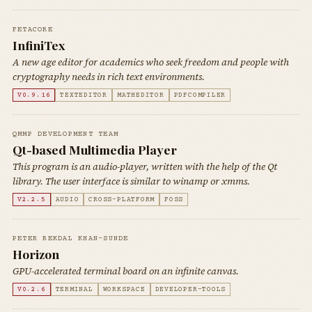
FETACORE
InfiniTex
A new age editor for academics who seek freedom and people with
cryptography needs in rich text environments.
V0.9.16
TEXTEDITOR
MATHEDITOR
PDFCOMPILER
QMMP DEVELOPMENT TEAM
Qt-based Multimedia Player
This program is an audio-player, written with the help of the Qt
library. The user interface is similar to winamp or xmms.
V2.2.5
AUDIO
CROSS-PLATFORM
FOSS
PETER REKDAL KHAN-SUNDE
Horizon
GPU-accelerated terminal board on an infinite canvas.
V0.2.6
TERMINAL
WORKSPACE
DEVELOPER-TOOLS