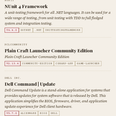
NUNIT
NUnit 4 Framework
A unit-testing framework for all .NET languages. It can be used for a
wide range of testing, from unit testing with TDD to full fledged
system and integration testing.
V4.4.0
DOTNET
.NET
UNITTESTINGFRAMEWORK
PCLCOMMUNITY
Plain Craft Launcher Community Edition
Plain Craft Launcher Community Edition
V2.13.4
COMMUNITY-EDITION
CSHARP-APP
GAME-LAUNCHER
DELL INC.
Dell Command | Update
Dell Command Update is a stand-alone application for systems that
provides updates for system software that is released by Dell. This
application simplifies the BIOS, firmware, driver, and application
update experience for Dell client hardware.
V5.7.0
ALIENWARE
BIOS
DELL