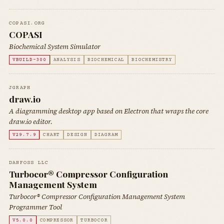
COPASI.ORG
COPASI
Biochemical System Simulator
VBUILD-300
ANALYSIS
BIOCHEMICAL
BIOCHEMISTRY
JGRAPH
draw.io
A diagramming desktop app based on Electron that wraps the core
draw.io editor.
V29.7.9
CHART
DESIGN
DIAGRAM
DANFOSS LLC
Turbocor® Compressor Configuration
Management System
Turbocor® Compressor Configuration Management System
Programmer Tool
V5.0.0
COMPRESSOR
TURBOCOR