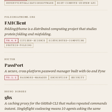
HYPERVVIRTUALIZATIONSOFTWARE
HOST-COMPUTE-SYSTEM-API
FOLDINGATHOME.ORG
FAHClient
Folding@home is a distributed computing project that studies
protein folding and misfolding.
V8.4.9
CITIZEN-SCIENCE
DISTRIBUTED-COMPUTING
PROTEIN-FOLDING
BUCT0R
PassPort
A secure, cross-platform password manager built with Go and Fyne
V0.1.1
PASSWORD-MANAGER
ENCRYPTION
SECURITY
BRUNO BORGES
ghx
A caching proxy for the GitHub CLI that makes repeated commands
instant. Singleflight coalescing means 10 agents asking the same