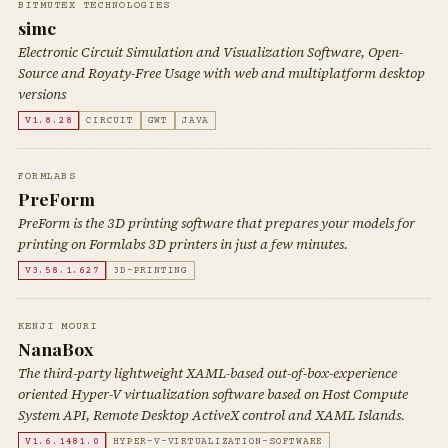
BITMUTEX TECHNOLOGIES
simc
Electronic Circuit Simulation and Visualization Software, Open-
Source and Royaty-Free Usage with web and multiplatform desktop
versions
V1.8.28
CIRCUIT
GWT
JAVA
FORMLABS
PreForm
PreForm is the 3D printing software that prepares your models for
printing on Formlabs 3D printers in just a few minutes.
V3.58.1.627
3D-PRINTING
KENJI MOURI
NanaBox
The third-party lightweight XAML-based out-of-box-experience
oriented Hyper-V virtualization software based on Host Compute
System API, Remote Desktop ActiveX control and XAML Islands.
V1.6.1481.0
HYPER-V-VIRTUALIZATION-SOFTWARE