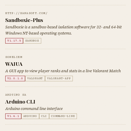
HTTP://XANASOFT.COM/
Sandboxie-Plus
Sandboxie is a sandbox-based isolation software for 32- and 64-bit
Windows NT-based operating systems.
V1.17.5
SANDBOX
SONELIEM
WAIUA
A GUI app to view player ranks and stats in a live Valorant Match
V2.0.1.0
VALORANT
VALORANT-APP
ARDUINO SA
Arduino CLI
Arduino command line interface
V1.4.1
ARDUINO
CLI
COMMAND-LINE