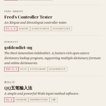
FRED EMMOTT
Fred's Controller Tester
An XInput and DirectInput controller tester.
V1.1.0
XINPUT
DIRECTINPUT
VJOYDEVICES
HUMANITY
goldendict-ng
The Next Generation GoldenDict. A feature-rich open-source
dictionary lookup program, supporting multiple dictionary formats
and online dictionaries.
V26.5.3
DICT
DICTIONARY
GOLDENDICT
腾讯公司
QQ五笔输入法
A simple and powerful Wubi input method software.
V2.4
CHINESE
HANDWRITING
IME