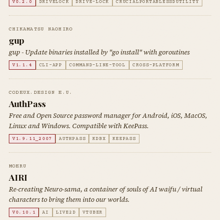
V0.2.0
DRIVELOCK
DRIVE-LOCK
CRUCIALPORTABLESSDUTILITY
CHIKAMATSU NAOHIRO
gup
gup - Update binaries installed by "go install" with goroutines
V1.1.4
CLI-APP
COMMAND-LINE-TOOL
CROSS-PLATFORM
CODEUX.DESIGN E.U.
AuthPass
Free and Open Source password manager for Android, iOS, MacOS,
Linux and Windows. Compatible with KeePass.
V1.9.11_2007
AUTHPASS
KDBX
KEEPASS
MOERU
AIRI
Re-creating Neuro-sama, a container of souls of AI waifu / virtual
characters to bring them into our worlds.
V0.10.1
AI
LIVE2D
VTUBER