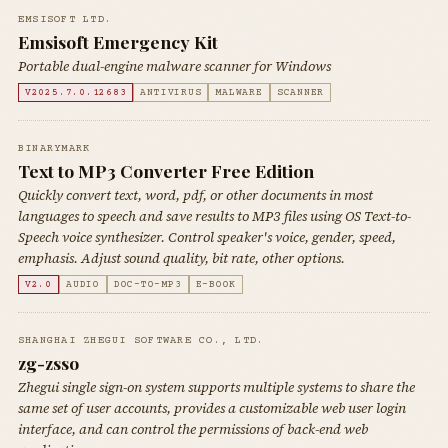
EMSISOFT LTD.
Emsisoft Emergency Kit
Portable dual-engine malware scanner for Windows
V2025.7.0.12683
ANTIVIRUS
MALWARE
SCANNER
BINARYMARK
Text to MP3 Converter Free Edition
Quickly convert text, word, pdf, or other documents in most
languages to speech and save results to MP3 files using OS Text-to-
Speech voice synthesizer. Control speaker's voice, gender, speed,
emphasis. Adjust sound quality, bit rate, other options.
V2.0
AUDIO
DOC-TO-MP3
E-BOOK
SHANGHAI ZHEGUI SOFTWARE CO., LTD.
zg-zsso
Zhegui single sign-on system supports multiple systems to share the
same set of user accounts, provides a customizable web user login
interface, and can control the permissions of back-end web