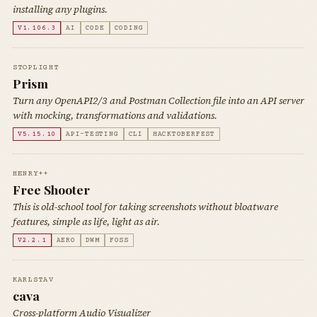
installing any plugins.
V1.106.3
AI
CODE
CODING
STOPLIGHT
Prism
Turn any OpenAPI2/3 and Postman Collection file into an API server
with mocking, transformations and validations.
V5.15.10
API-TESTING
CLI
HACKTOBERFEST
HENRY++
Free Shooter
This is old-school tool for taking screenshots without bloatware
features, simple as life, light as air.
V2.2.1
AERO
DWM
FOSS
KARLSTAV
cava
Cross-platform Audio Visualizer