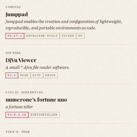
JUMPPAD
Jumppad
Jumppad enables the creation and configuration of lightweight,
reproducible, and portable environments as code.
V0.27.1
DEVELOPER-TOOLS
DOCKER
GO
SOFTSEA
DjVu Viewer
A small *.djvu file reader software.
V1.1
BOOK
DJVU
EBOOK
GIULIO SORRENTINO
numerone's fortune uno
a fortune teller
V1.0.0.14
FORTUNETELLER
TINN-R TEAM