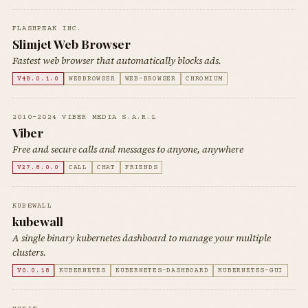
FLASHPEAK INC.
Slimjet Web Browser
Fastest web browser that automatically blocks ads.
V48.0.1.0
WEBBROWSER
WEB-BROWSER
CHROMIUM
2010-2024 VIBER MEDIA S.A.R.L
Viber
Free and secure calls and messages to anyone, anywhere
V27.8.0.0
CALL
CHAT
FRIENDS
KUBEWALL
kubewall
A single binary kubernetes dashboard to manage your multiple
clusters.
V0.0.18
KUBERNETES
KUBERNETES-DASHBOARD
KUBERNETES-GUI