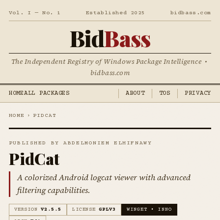
Vol. I — No. 1
Established 2025
bidbass.com
Bid
Bass
The Independent Registry of Windows Package Intelligence •
bidbass.com
HOME
ALL PACKAGES
ABOUT
TOS
PRIVACY
HOME
›
PIDCAT
PUBLISHED BY ABDELMONIEM ELHIFNAWY
PidCat
A colorized Android logcat viewer with advanced
filtering capabilities.
VERSION
V2.5.5
LICENSE
GPLV3
WINGET • INNO