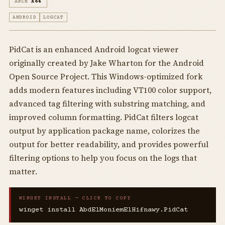
ARCH
X64
ANDROID
LOGCAT
PidCat is an enhanced Android logcat viewer
originally created by Jake Wharton for the Android
Open Source Project. This Windows-optimized fork
adds modern features including VT100 color support,
advanced tag filtering with substring matching, and
improved column formatting. PidCat filters logcat
output by application package name, colorizes the
output for better readability, and provides powerful
filtering options to help you focus on the logs that
matter.
WINGET INSTALL — CLICK TO COPY
winget install AbdElMoniemElHifnawy.PidCat