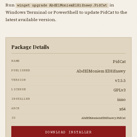
Run
in
winget upgrade AbdElMoniemElHifnawy.PidCat
Windows Terminal or PowerShell to update PidCat to the
latest available version.
Package Details
PidCat
NAME
AbdElMoniem ElHifnawy
PUBLISHER
v2.5.5
VERSION
GPLv3
LICENSE
inno
INSTALLER
x64
ARCH
AbdElMoniemElHifnawy.PidCat
ID
DOWNLOAD INSTALLER