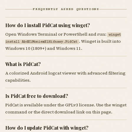
FREQUENTLY ASKED QUESTIONS
How do I install PidCat using winget?
Open Windows Terminal or PowerShell and run:
winget
. Winget is built into
install AbdElMoniemElHifnawy.PidCat
Windows 10 (1809+) and Windows 11.
What is PidCat?
A colorized Android logcat viewer with advanced filtering
capabilities.
Is PidCat free to download?
PidCat is available under the GPLv3 license. Use the winget
command or the direct download link on this page.
How do I update PidCat with winget?