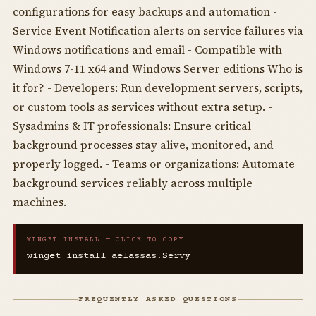
configurations for easy backups and automation -
Service Event Notification alerts on service failures via
Windows notifications and email - Compatible with
Windows 7-11 x64 and Windows Server editions Who is
it for? - Developers: Run development servers, scripts,
or custom tools as services without extra setup. -
Sysadmins & IT professionals: Ensure critical
background processes stay alive, monitored, and
properly logged. - Teams or organizations: Automate
background services reliably across multiple
machines.
WINGET INSTALL — CLICK TO COPY
winget install aelassas.Servy
FREQUENTLY ASKED QUESTIONS