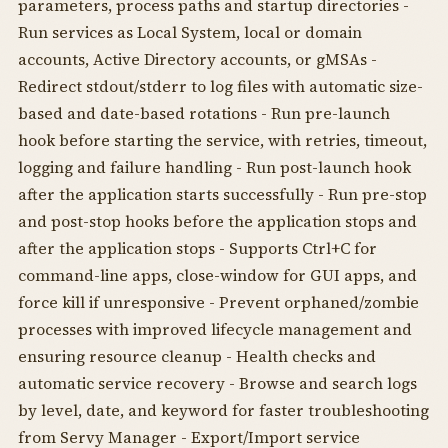
parameters, process paths and startup directories -
Run services as Local System, local or domain
accounts, Active Directory accounts, or gMSAs -
Redirect stdout/stderr to log files with automatic size-
based and date-based rotations - Run pre-launch
hook before starting the service, with retries, timeout,
logging and failure handling - Run post-launch hook
after the application starts successfully - Run pre-stop
and post-stop hooks before the application stops and
after the application stops - Supports Ctrl+C for
command-line apps, close-window for GUI apps, and
force kill if unresponsive - Prevent orphaned/zombie
processes with improved lifecycle management and
ensuring resource cleanup - Health checks and
automatic service recovery - Browse and search logs
by level, date, and keyword for faster troubleshooting
from Servy Manager - Export/Import service