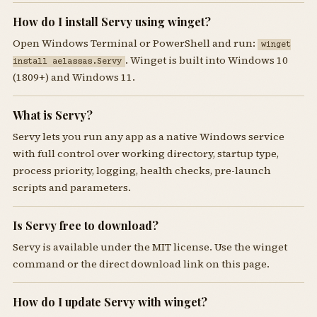
How do I install Servy using winget?
Open Windows Terminal or PowerShell and run:
winget
. Winget is built into Windows 10
install aelassas.Servy
(1809+) and Windows 11.
What is Servy?
Servy lets you run any app as a native Windows service
with full control over working directory, startup type,
process priority, logging, health checks, pre-launch
scripts and parameters.
Is Servy free to download?
Servy is available under the MIT license. Use the winget
command or the direct download link on this page.
How do I update Servy with winget?