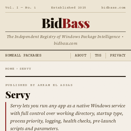
Vol. I — No. 1
Established 2025
bidbass.com
Bid
Bass
The Independent Registry of Windows Package Intelligence •
bidbass.com
HOME
ALL PACKAGES
ABOUT
TOS
PRIVACY
HOME
›
SERVY
PUBLISHED BY AKRAM EL ASSAS
Servy
Servy lets you run any app as a native Windows service
with full control over working directory, startup type,
process priority, logging, health checks, pre-launch
scripts and parameters.