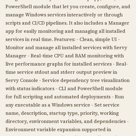
PowerShell module that let you create, configure, and
manage Windows services interactively or through
scripts and CI/CD pipelines. It also includes a Manager
app for easily monitoring and managing all installed
services in real time. Features: - Clean, simple UI -
Monitor and manage all installed services with Servy
Manager - Real-time CPU and RAM monitoring with
live performance graphs for installed services - Real-
time service stdout and stderr output preview in
Servy Console - Service dependency tree visualization
with status indicators - CLI and PowerShell module
for full scripting and automated deployments - Run
any executable as a Windows service - Set service
name, description, startup type, priority, working
directory, environment variables, and dependencies -
Environment variable expansion supported in