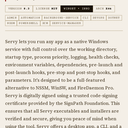
VERSION
8.3
LICENSE
MIT
WINGET • INNO
ARCH
X64
ADMIN
AUTOMATION
BACKGROUND-SERVICE
CLI
DEVOPS
DOTNET
NSSM
POWERSHELL
SCM
SERVICE-MANAGER
Servy lets you run any app as a native Windows
service with full control over the working directory,
startup type, process priority, logging, health checks,
environment variables, dependencies, pre-launch and
post-launch hooks, pre-stop and post-stop hooks, and
parameters. It's designed to be a full-featured
alternative to NSSM, WinSW, and FireDaemon Pro.
Servy is digitally signed using a trusted code-signing
certificate provided by the SignPath Foundation. This
ensures that all Servy executables and installers are
verified and secure, giving you peace of mind when
using the tool. Servy offers a desktop app, a CLI, and a