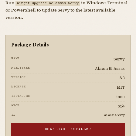
Run
in Windows Terminal
winget upgrade aelassas.Servy
or PowerShell to update Servy to the latest available
version.
Package Details
Servy
NAME
Akram El Assas
PUBLISHER
8.3
VERSION
MIT
LICENSE
inno
INSTALLER
x64
ARCH
aelassas.Servy
ID
DOWNLOAD INSTALLER