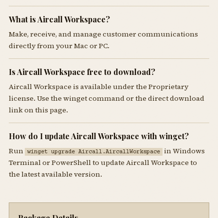
What is Aircall Workspace?
Make, receive, and manage customer communications
directly from your Mac or PC.
Is Aircall Workspace free to download?
Aircall Workspace is available under the Proprietary
license. Use the winget command or the direct download
link on this page.
How do I update Aircall Workspace with winget?
Run
in Windows
winget upgrade Aircall.AircallWorkspace
Terminal or PowerShell to update Aircall Workspace to
the latest available version.
Package Details