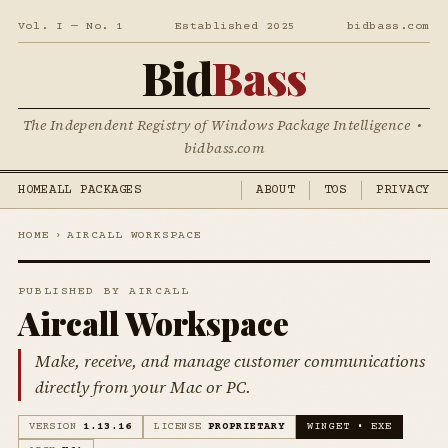
Vol. I — No. 1
Established 2025
bidbass.com
Bid
Bass
The Independent Registry of Windows Package Intelligence •
bidbass.com
HOME
ALL PACKAGES
ABOUT
TOS
PRIVACY
HOME
›
AIRCALL WORKSPACE
PUBLISHED BY AIRCALL
Aircall Workspace
Make, receive, and manage customer communications
directly from your Mac or PC.
VERSION
1.13.16
LICENSE
PROPRIETARY
WINGET • EXE