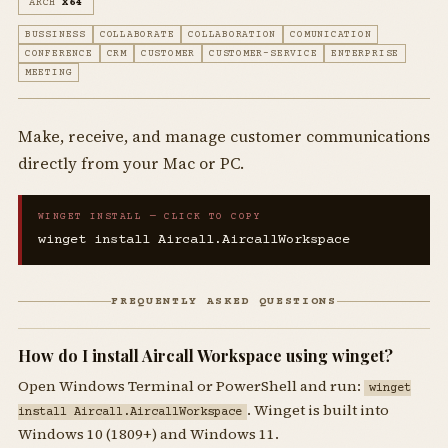
ARCH
X64
BUSSINESS
COLLABORATE
COLLABORATION
COMUNICATION
CONFERENCE
CRM
CUSTOMER
CUSTOMER-SERVICE
ENTERPRISE
MEETING
Make, receive, and manage customer communications
directly from your Mac or PC.
WINGET INSTALL — CLICK TO COPY
winget install Aircall.AircallWorkspace
FREQUENTLY ASKED QUESTIONS
How do I install Aircall Workspace using winget?
Open Windows Terminal or PowerShell and run:
winget
. Winget is built into
install Aircall.AircallWorkspace
Windows 10 (1809+) and Windows 11.