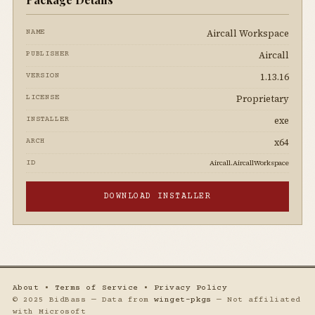
Aircall Workspace
NAME
Aircall
PUBLISHER
1.13.16
VERSION
Proprietary
LICENSE
exe
INSTALLER
x64
ARCH
Aircall.AircallWorkspace
ID
DOWNLOAD INSTALLER
About
•
Terms of Service
•
Privacy Policy
© 2025 BidBass — Data from
winget-pkgs
— Not affiliated
with Microsoft