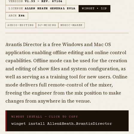
VERSION
V1.33 - REV. 87104
LICENSE
ALLEN HEATH GENERAL EULA
WINGET • ZIP
ARCH
X64
AUDIO-EDITING
DJ-MIXING
MUSIC-MAKER
Avantis Director is a free Windows and Mac OS
application enabling offline editing and online control
capabilities. Offline mode can be used for the creation
and editing of show files and system configuration, as
well as serving as a training tool for new users. Online
mode delivers full remote-control of the mixer,
freeing the engineer from the mix position to make
changes from anywhere in the venue.
WINGET INSTALL — CLICK TO COPY
winget install Allen&Heath.AvantisDirector