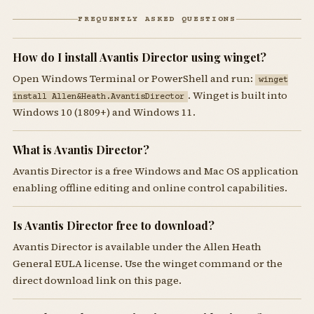
FREQUENTLY ASKED QUESTIONS
How do I install Avantis Director using winget?
Open Windows Terminal or PowerShell and run:
winget
. Winget is built into
install Allen&Heath.AvantisDirector
Windows 10 (1809+) and Windows 11.
What is Avantis Director?
Avantis Director is a free Windows and Mac OS application
enabling offline editing and online control capabilities.
Is Avantis Director free to download?
Avantis Director is available under the Allen Heath
General EULA license. Use the winget command or the
direct download link on this page.