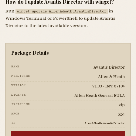
How do I update Avantis Director with winget?
Run
in
winget upgrade Allen&Heath.AvantisDirector
Windows Terminal or PowerShell to update Avantis
Director to the latest available version.
Package Details
Avantis Director
NAME
Allen & Heath
PUBLISHER
V1.33 - Rev. 87104
VERSION
Allen Heath General EULA
LICENSE
zip
INSTALLER
x64
ARCH
Allen&Heath.AvantisDirector
ID