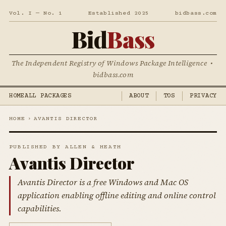
Vol. I — No. 1
Established 2025
bidbass.com
Bid
Bass
The Independent Registry of Windows Package Intelligence •
bidbass.com
HOME
ALL PACKAGES
ABOUT
TOS
PRIVACY
HOME
›
AVANTIS DIRECTOR
PUBLISHED BY ALLEN & HEATH
Avantis Director
Avantis Director is a free Windows and Mac OS
application enabling offline editing and online control
capabilities.