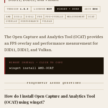
VERSION
1.6.3
LICENSE
MIT
WINGET • BURN
ARCH
X86
AMD
D3D11
D3D12
FPS
FPS-OVERLAY
MEASUREMENT
OCAT
OVERLAY
PERFORMANCE
VULKAN
The Open Capture and Analytics Tool (OCAT) provides
an FPS overlay and performance measurement for
D3D11, D3D12, and Vulkan.
WINGET INSTALL — CLICK TO COPY
winget install AMD.OCAT
FREQUENTLY ASKED QUESTIONS
How do I install Open Capture and Analytics Tool
(OCAT) using winget?