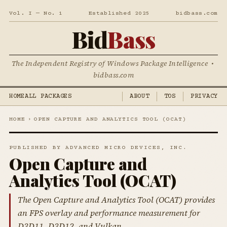
Vol. I — No. 1
Established 2025
bidbass.com
Bid
Bass
The Independent Registry of Windows Package Intelligence •
bidbass.com
HOME
ALL PACKAGES
ABOUT
TOS
PRIVACY
HOME
›
OPEN CAPTURE AND ANALYTICS TOOL (OCAT)
PUBLISHED BY ADVANCED MICRO DEVICES, INC.
Open Capture and
Analytics Tool (OCAT)
The Open Capture and Analytics Tool (OCAT) provides
an FPS overlay and performance measurement for
D3D11, D3D12, and Vulkan.