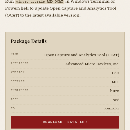
Run
in Windows Terminal or
winget upgrade AMD.OCAT
PowerShell to update Open Capture and Analytics Tool
(OCAT) to the latest available version.
Package Details
Open Capture and Analytics Tool (OCAT)
NAME
Advanced Micro Devices, Inc.
PUBLISHER
1.6.3
VERSION
MIT
LICENSE
burn
INSTALLER
x86
ARCH
AMD.OCAT
ID
DOWNLOAD INSTALLER