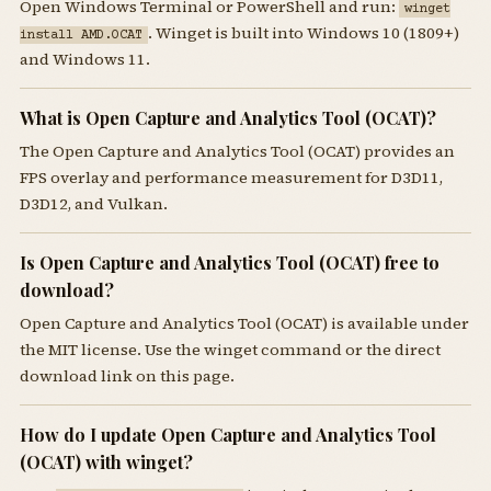
Open Windows Terminal or PowerShell and run:
winget
. Winget is built into Windows 10 (1809+)
install AMD.OCAT
and Windows 11.
What is Open Capture and Analytics Tool (OCAT)?
The Open Capture and Analytics Tool (OCAT) provides an
FPS overlay and performance measurement for D3D11,
D3D12, and Vulkan.
Is Open Capture and Analytics Tool (OCAT) free to
download?
Open Capture and Analytics Tool (OCAT) is available under
the MIT license. Use the winget command or the direct
download link on this page.
How do I update Open Capture and Analytics Tool
(OCAT) with winget?