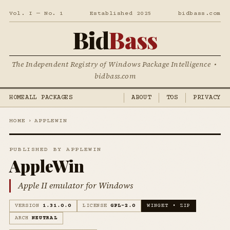
Vol. I — No. 1
Established 2025
bidbass.com
Bid
Bass
The Independent Registry of Windows Package Intelligence •
bidbass.com
HOME
ALL PACKAGES
ABOUT
TOS
PRIVACY
HOME
›
APPLEWIN
PUBLISHED BY APPLEWIN
AppleWin
Apple II emulator for Windows
VERSION
1.31.0.0
LICENSE
GPL-2.0
WINGET • ZIP
ARCH
NEUTRAL