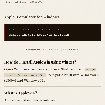
6502
APPLEII
EMULATOR
Apple II emulator for Windows
WINGET INSTALL — CLICK TO COPY
winget install AppleWin.AppleWin
FREQUENTLY ASKED QUESTIONS
How do I install AppleWin using winget?
Open Windows Terminal or PowerShell and run:
winget
. Winget is built into Windows 10
install AppleWin.AppleWin
(1809+) and Windows 11.
What is AppleWin?
Apple II emulator for Windows