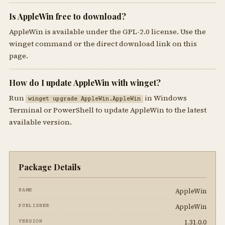
Is AppleWin free to download?
AppleWin is available under the GPL-2.0 license. Use the
winget command or the direct download link on this
page.
How do I update AppleWin with winget?
Run
in Windows
winget upgrade AppleWin.AppleWin
Terminal or PowerShell to update AppleWin to the latest
available version.
Package Details
AppleWin
NAME
AppleWin
PUBLISHER
1.31.0.0
VERSION