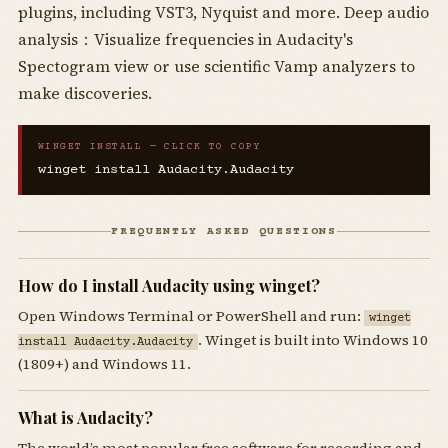
plugins, including VST3, Nyquist and more. Deep audio
analysis：Visualize frequencies in Audacity's
Spectogram view or use scientific Vamp analyzers to
make discoveries.
WINGET INSTALL — CLICK TO COPY
winget install Audacity.Audacity
FREQUENTLY ASKED QUESTIONS
How do I install Audacity using winget?
Open Windows Terminal or PowerShell and run:
winget
. Winget is built into Windows 10
install Audacity.Audacity
(1809+) and Windows 11.
What is Audacity?
The world’s most popular free software for recording and