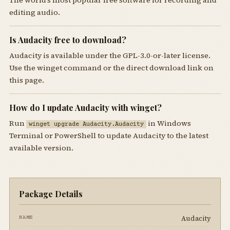
editing audio.
Is Audacity free to download?
Audacity is available under the GPL-3.0-or-later license.
Use the winget command or the direct download link on
this page.
How do I update Audacity with winget?
Run
in Windows
winget upgrade Audacity.Audacity
Terminal or PowerShell to update Audacity to the latest
available version.
Package Details
Audacity
NAME