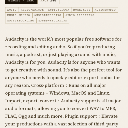
WINGET • INNO
ARCH
X64
AUDIO
AUDIO-EDITOR
AUDIOEDITOR
MUSEGROUP
MUSICSTUDIO
MUSIC-STUDIO
AUDIORECORDING
AUDIO-RECORDING
SOUNDRECORDING
SOUND-RECORDING
Audacity is the world’s most popular free software for
recording and editing audio. So if you're producing
music, a podcast, or just playing around with audio,
Audacity is for you. Audacity is for anyone who wants
to get creative with sound. It’s also the perfect tool for
anyone who needs to quickly edit or export audio, for
any reason. Cross-platform：Runs on all major
operating systems – Windows, MacOS and Linux.
Import, export, convert：Audacity supports all major
audio formats, allowing you to convert WAV to MP3,
FLAC, Ogg and much more. Plugin support：Elevate
your productions with a vast selection of third-party