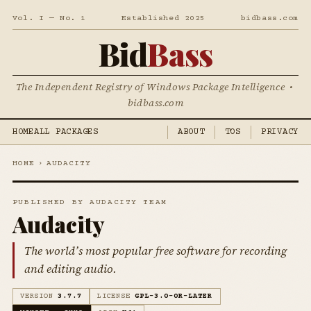
Vol. I — No. 1
Established 2025
bidbass.com
Bid
Bass
The Independent Registry of Windows Package Intelligence •
bidbass.com
HOME
ALL PACKAGES
ABOUT
TOS
PRIVACY
HOME
›
AUDACITY
PUBLISHED BY AUDACITY TEAM
Audacity
The world’s most popular free software for recording
and editing audio.
VERSION
3.7.7
LICENSE
GPL-3.0-OR-LATER