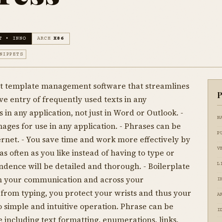
T • INNO
ARCH
X86
NIPPETS
ext template management software that streamlines
P
ve entry of frequently used texts in any
 in any application, not just in Word or Outlook. -
N
ages for use in any application. - Phrases can be
P
ernet. - You save time and work more effectively by
V
as often as you like instead of having to type or
dence will be detailed and thorough. - Boilerplate
L
 in your communication and across your
I
 from typing, you protect your wrists and thus your
A
o simple and intuitive operation. Phrase can be
I
 including text formatting, enumerations, links,