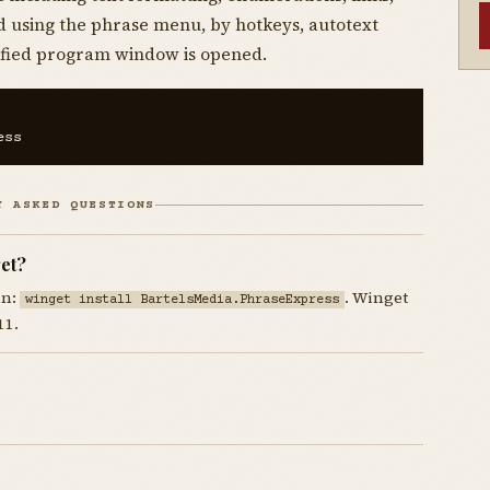
d using the phrase menu, by hotkeys, autotext
ecified program window is opened.
ess
Y ASKED QUESTIONS
et?
un:
. Winget
winget install BartelsMedia.PhraseExpress
11.