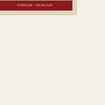
DOWNLOAD INSTALLER