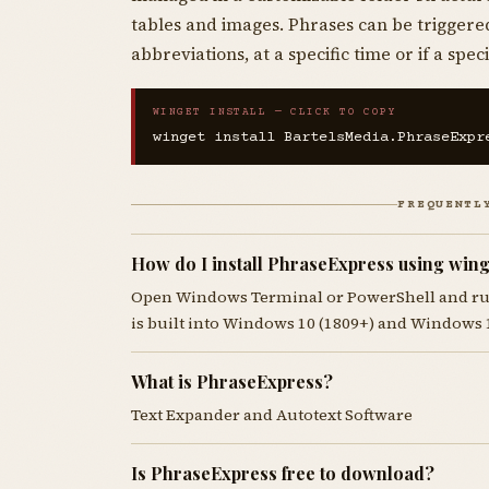
tables and images. Phrases can be triggere
abbreviations, at a specific time or if a sp
WINGET INSTALL — CLICK TO COPY
winget install BartelsMedia.PhraseExpr
FREQUENTL
How do I install PhraseExpress using wing
Open Windows Terminal or PowerShell and r
is built into Windows 10 (1809+) and Windows 
What is PhraseExpress?
Text Expander and Autotext Software
Is PhraseExpress free to download?