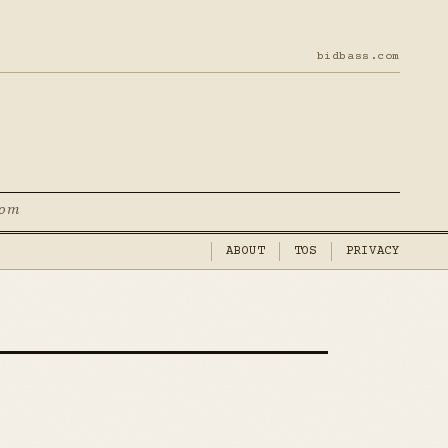
bidbass.com
com
ABOUT
TOS
PRIVACY