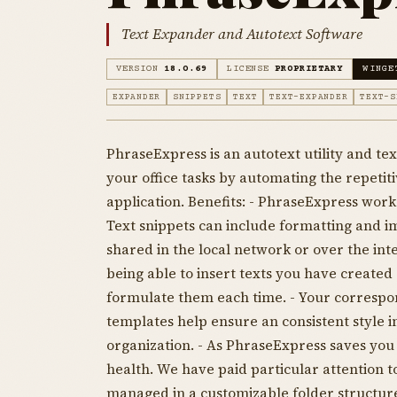
Text Expander and Autotext Software
VERSION
18.0.69
LICENSE
PROPRIETARY
WINGE
EXPANDER
SNIPPETS
TEXT
TEXT-EXPANDER
TEXT-S
PhraseExpress is an autotext utility and t
your office tasks by automating the repetiti
application. Benefits: - PhraseExpress works
Text snippets can include formatting and im
shared in the local network or over the int
being able to insert texts you have created 
formulate them each time. - Your correspon
templates help ensure an consistent style
organization. - As PhraseExpress saves you
health. We have paid particular attention t
managed in a customizable folder structure