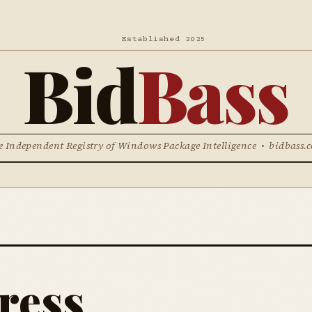
Established 2025
Bid
Bass
e Independent Registry of Windows Package Intelligence • bidbass.
ress