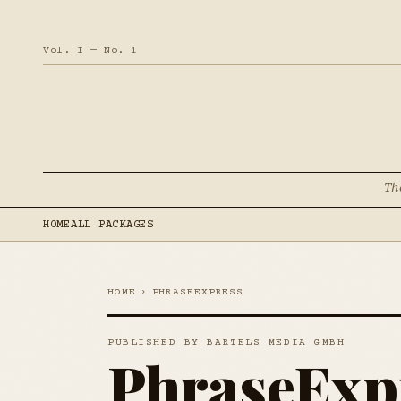
Vol. I — No. 1
Th
HOME
ALL PACKAGES
HOME
›
PHRASEEXPRESS
PUBLISHED BY BARTELS MEDIA GMBH
PhraseExp