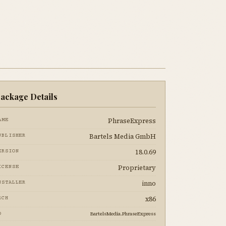
ackage Details
PhraseExpress
AME
Bartels Media GmbH
UBLISHER
18.0.69
ERSION
Proprietary
ICENSE
inno
NSTALLER
x86
RCH
BartelsMedia.PhraseExpress
D