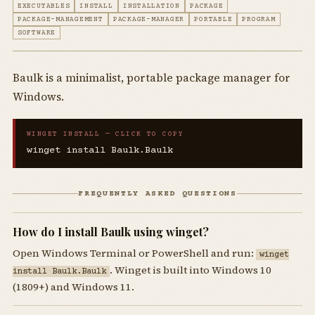
EXECUTABLES
INSTALL
INSTALLATION
PACKAGE
PACKAGE-MANAGEMENT
PACKAGE-MANAGER
PORTABLE
PROGRAM
SOFTWARE
Baulk is a minimalist, portable package manager for
Windows.
WINGET INSTALL — CLICK TO COPY
winget install Baulk.Baulk
FREQUENTLY ASKED QUESTIONS
How do I install Baulk using winget?
Open Windows Terminal or PowerShell and run:
winget
. Winget is built into Windows 10
install Baulk.Baulk
(1809+) and Windows 11.