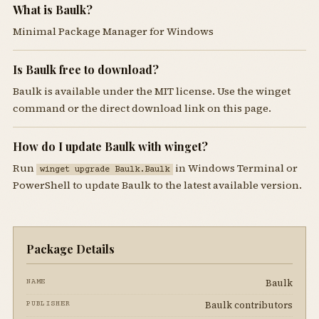
What is Baulk?
Minimal Package Manager for Windows
Is Baulk free to download?
Baulk is available under the MIT license. Use the winget
command or the direct download link on this page.
How do I update Baulk with winget?
Run
in Windows Terminal or
winget upgrade Baulk.Baulk
PowerShell to update Baulk to the latest available version.
Package Details
Baulk
NAME
Baulk contributors
PUBLISHER