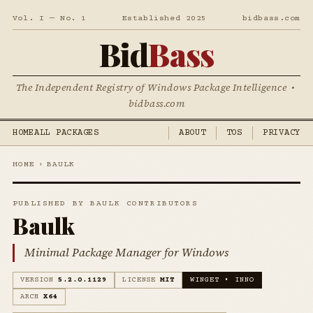
Vol. I — No. 1
Established 2025
bidbass.com
Bid
Bass
The Independent Registry of Windows Package Intelligence •
bidbass.com
HOME
ALL PACKAGES
ABOUT
TOS
PRIVACY
HOME
›
BAULK
PUBLISHED BY BAULK CONTRIBUTORS
Baulk
Minimal Package Manager for Windows
VERSION
5.2.0.1129
LICENSE
MIT
WINGET • INNO
ARCH
X64