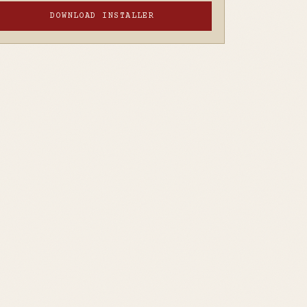
DOWNLOAD INSTALLER