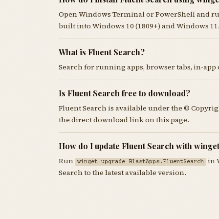
Open Windows Terminal or PowerShell and r
built into Windows 10 (1809+) and Windows 11
What is Fluent Search?
Search for running apps, browser tabs, in-app 
Is Fluent Search free to download?
Fluent Search is available under the © Copyri
the direct download link on this page.
How do I update Fluent Search with winge
Run
in 
winget upgrade BlastApps.FluentSearch
Search to the latest available version.