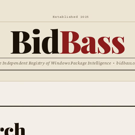
Established 2025
Bid
Bass
e Independent Registry of Windows Package Intelligence • bidbass.
rch