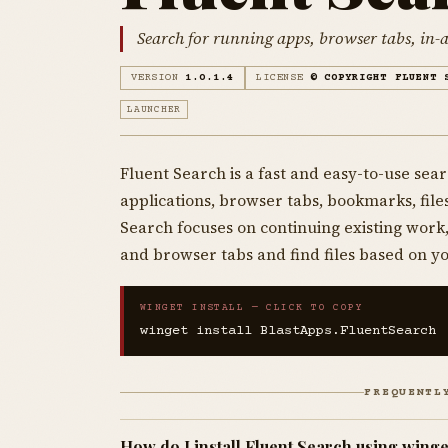
Search for running apps, browser tabs, in-a
VERSION
1.0.1.4
LICENSE
© COPYRIGHT FLUENT 
LAUNCHER
Fluent Search is a fast and easy-to-use sear
applications, browser tabs, bookmarks, fil
Search focuses on continuing existing work,
and browser tabs and find files based on y
WINGET INSTALL — CLICK TO COPY
winget install BlastApps.FluentSearch
FREQUENTL
How do I install Fluent Search using winge