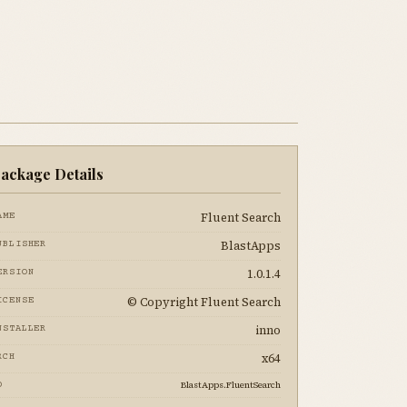
ackage Details
Fluent Search
AME
BlastApps
UBLISHER
1.0.1.4
ERSION
© Copyright Fluent Search
ICENSE
inno
NSTALLER
x64
RCH
BlastApps.FluentSearch
D