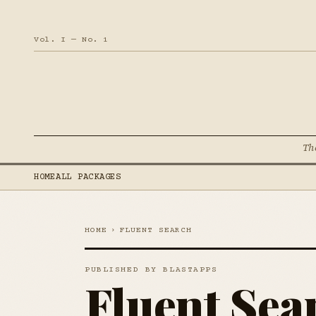
Vol. I — No. 1
Th
HOME
ALL PACKAGES
HOME
›
FLUENT SEARCH
PUBLISHED BY BLASTAPPS
Fluent Sea