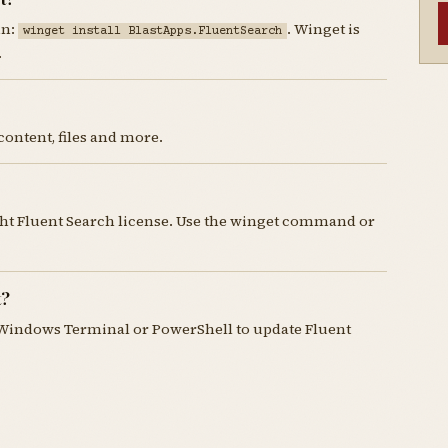
un:
. Winget is
winget install BlastApps.FluentSearch
.
content, files and more.
ght Fluent Search license. Use the winget command or
t?
Windows Terminal or PowerShell to update Fluent