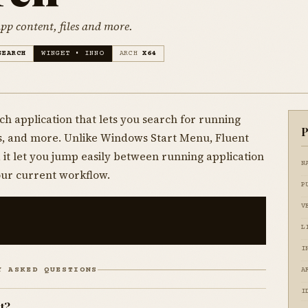
pp content, files and more.
SEARCH
WINGET • INNO
ARCH
X64
ch application that lets you search for running
P
es, and more. Unlike Windows Start Menu, Fluent
 it let you jump easily between running application
N
our current workflow.
P
V
L
I
Y ASKED QUESTIONS
A
I
t?