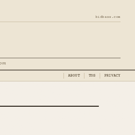
bidbass.com
com
ABOUT
TOS
PRIVACY