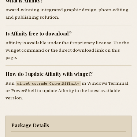
What is Affinity?
Award-winning integrated graphic design, photo-editing
and publishing solution.
Is Affinity free to download?
Affinity is available under the Proprietary license. Use the
winget command or the direct download link on this
page.
How do I update Affinity with winget?
Run
in Windows Terminal
winget upgrade Canva.Affinity
or PowerShell to update Affinity to the latest available
version.
Package Details