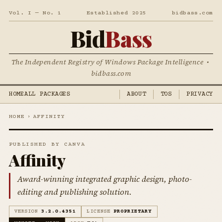
Vol. I — No. 1
Established 2025
bidbass.com
Bid
Bass
The Independent Registry of Windows Package Intelligence •
bidbass.com
HOME
ALL PACKAGES
ABOUT
TOS
PRIVACY
HOME
›
AFFINITY
PUBLISHED BY CANVA
Affinity
Award-winning integrated graphic design, photo-
editing and publishing solution.
VERSION
3.2.0.4351
LICENSE
PROPRIETARY