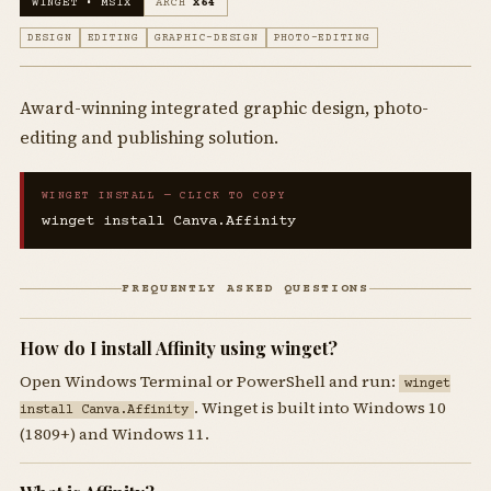
WINGET • MSIX
ARCH
X64
DESIGN
EDITING
GRAPHIC-DESIGN
PHOTO-EDITING
Award-winning integrated graphic design, photo-
editing and publishing solution.
WINGET INSTALL — CLICK TO COPY
winget install Canva.Affinity
FREQUENTLY ASKED QUESTIONS
How do I install Affinity using winget?
Open Windows Terminal or PowerShell and run:
winget
. Winget is built into Windows 10
install Canva.Affinity
(1809+) and Windows 11.