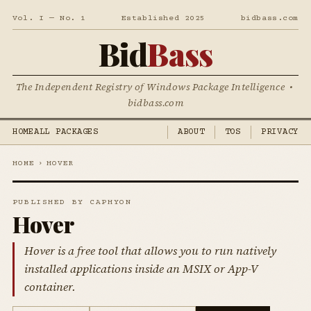
Vol. I — No. 1
Established 2025
bidbass.com
Bid
Bass
The Independent Registry of Windows Package Intelligence •
bidbass.com
HOME
ALL PACKAGES
ABOUT
TOS
PRIVACY
HOME
›
HOVER
PUBLISHED BY CAPHYON
Hover
Hover is a free tool that allows you to run natively
installed applications inside an MSIX or App-V
container.