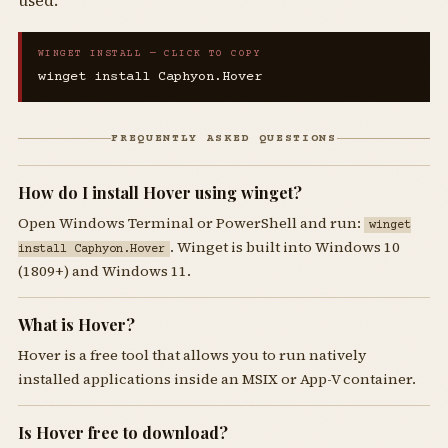
used.
WINGET INSTALL — CLICK TO COPY
winget install Caphyon.Hover
FREQUENTLY ASKED QUESTIONS
How do I install Hover using winget?
Open Windows Terminal or PowerShell and run:
winget
. Winget is built into Windows 10
install Caphyon.Hover
(1809+) and Windows 11.
What is Hover?
Hover is a free tool that allows you to run natively
installed applications inside an MSIX or App-V container.
Is Hover free to download?