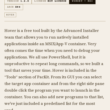
VERSION
1.2.0
LICENSE
MIT LICENSE
WINGET • MSI
ARCH
X86
HOVER
Hover is a free tool built by the Advanced Installer
team that allows you to run natively installed
applications inside an MSIX/App-V container. Very
often comes the time when you need to debug your
applications. We all use PowerShell, but it is
unproductive to repeat long commands, so we built a
tool that saves your time. Hover is included in the
“Tools“ section of PacKit. From its GUI you can select
the target app container and from the right side pane
double click the program you want to launch in the
container. You can also add new programs to that list,
we've just included a predefined list for the most