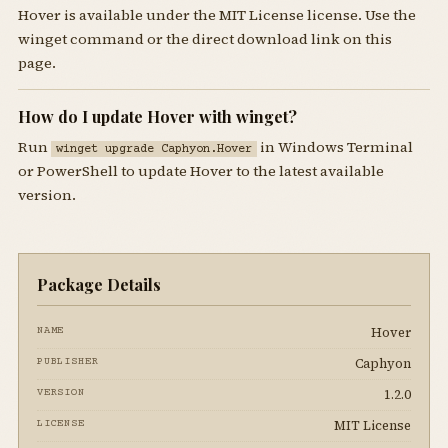
Hover is available under the MIT License license. Use the
winget command or the direct download link on this
page.
How do I update Hover with winget?
Run
in Windows Terminal
winget upgrade Caphyon.Hover
or PowerShell to update Hover to the latest available
version.
Package Details
Hover
NAME
Caphyon
PUBLISHER
1.2.0
VERSION
MIT License
LICENSE