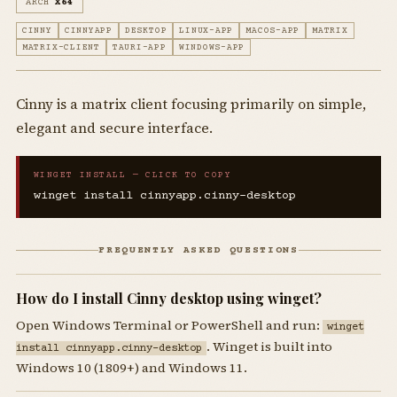
ARCH
X64
CINNY
CINNYAPP
DESKTOP
LINUX-APP
MACOS-APP
MATRIX
MATRIX-CLIENT
TAURI-APP
WINDOWS-APP
Cinny is a matrix client focusing primarily on simple,
elegant and secure interface.
WINGET INSTALL — CLICK TO COPY
winget install cinnyapp.cinny-desktop
FREQUENTLY ASKED QUESTIONS
How do I install Cinny desktop using winget?
Open Windows Terminal or PowerShell and run:
winget
. Winget is built into
install cinnyapp.cinny-desktop
Windows 10 (1809+) and Windows 11.