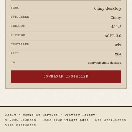
Cinny desktop
NAME
Cinny
PUBLISHER
4.11.2
VERSION
AGPL-3.0
LICENSE
wix
INSTALLER
x64
ARCH
cinnyapp.cinny-desktop
ID
DOWNLOAD INSTALLER
About
•
Terms of Service
•
Privacy Policy
© 2025 BidBass — Data from
winget-pkgs
— Not affiliated
with Microsoft