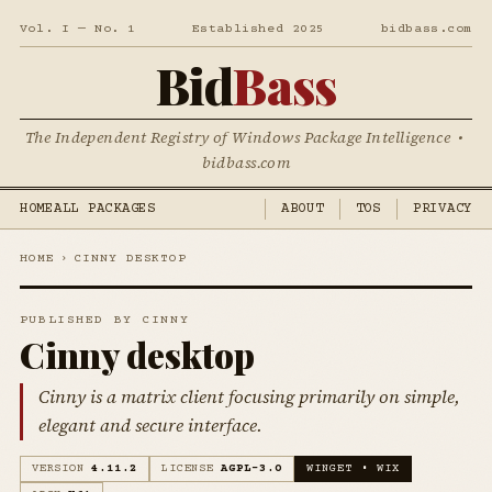
Vol. I — No. 1
Established 2025
bidbass.com
Bid
Bass
The Independent Registry of Windows Package Intelligence •
bidbass.com
HOME
ALL PACKAGES
ABOUT
TOS
PRIVACY
HOME
›
CINNY DESKTOP
PUBLISHED BY CINNY
Cinny desktop
Cinny is a matrix client focusing primarily on simple,
elegant and secure interface.
VERSION
4.11.2
LICENSE
AGPL-3.0
WINGET • WIX