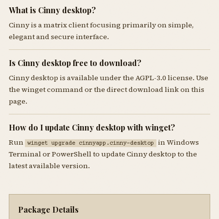
What is Cinny desktop?
Cinny is a matrix client focusing primarily on simple,
elegant and secure interface.
Is Cinny desktop free to download?
Cinny desktop is available under the AGPL-3.0 license. Use
the winget command or the direct download link on this
page.
How do I update Cinny desktop with winget?
Run
in Windows
winget upgrade cinnyapp.cinny-desktop
Terminal or PowerShell to update Cinny desktop to the
latest available version.
Package Details