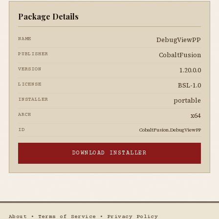
Package Details
DebugViewPP
NAME
CobaltFusion
PUBLISHER
1.20.0.0
VERSION
BSL-1.0
LICENSE
portable
INSTALLER
x64
ARCH
CobaltFusion.DebugViewPP
ID
DOWNLOAD INSTALLER
About
•
Terms of Service
•
Privacy Policy