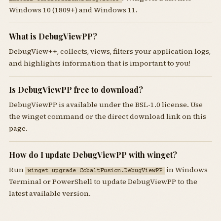
Windows 10 (1809+) and Windows 11.
What is DebugViewPP?
DebugView++, collects, views, filters your application logs,
and highlights information that is important to you!
Is DebugViewPP free to download?
DebugViewPP is available under the BSL-1.0 license. Use
the winget command or the direct download link on this
page.
How do I update DebugViewPP with winget?
Run
in Windows
winget upgrade CobaltFusion.DebugViewPP
Terminal or PowerShell to update DebugViewPP to the
latest available version.