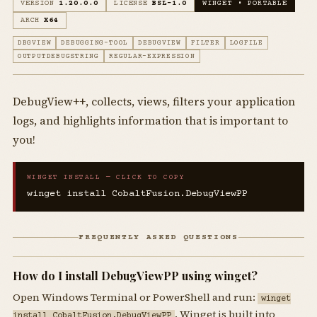
VERSION
1.20.0.0
LICENSE
BSL-1.0
WINGET • PORTABLE
ARCH
X64
DBGVIEW
DEBUGGING-TOOL
DEBUGVIEW
FILTER
LOGFILE
OUTPUTDEBUGSTRING
REGULAR-EXPRESSION
DebugView++, collects, views, filters your application
logs, and highlights information that is important to
you!
WINGET INSTALL — CLICK TO COPY
winget install CobaltFusion.DebugViewPP
FREQUENTLY ASKED QUESTIONS
How do I install DebugViewPP using winget?
Open Windows Terminal or PowerShell and run:
winget
. Winget is built into
install CobaltFusion.DebugViewPP