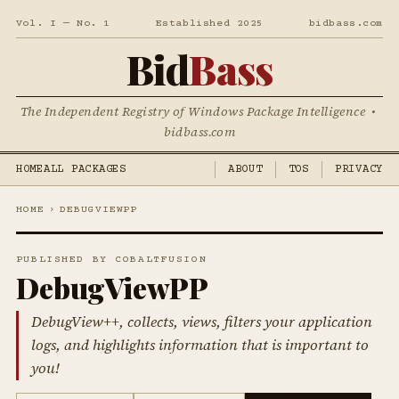
Vol. I — No. 1
Established 2025
bidbass.com
Bid
Bass
The Independent Registry of Windows Package Intelligence •
bidbass.com
HOME
ALL PACKAGES
ABOUT
TOS
PRIVACY
HOME
›
DEBUGVIEWPP
PUBLISHED BY COBALTFUSION
DebugViewPP
DebugView++, collects, views, filters your application
logs, and highlights information that is important to
you!