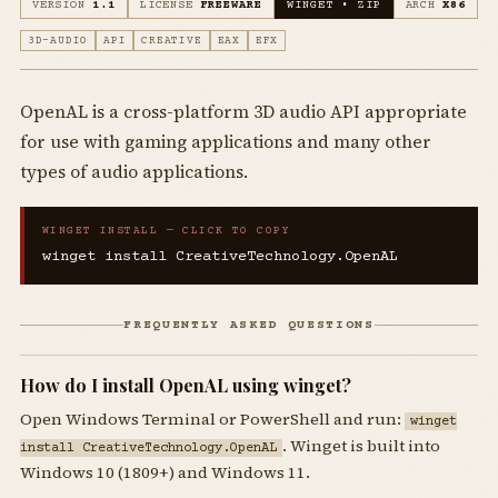
VERSION
1.1
LICENSE
FREEWARE
WINGET • ZIP
ARCH
X86
3D-AUDIO
API
CREATIVE
EAX
EFX
OpenAL is a cross-platform 3D audio API appropriate
for use with gaming applications and many other
types of audio applications.
WINGET INSTALL — CLICK TO COPY
winget install CreativeTechnology.OpenAL
FREQUENTLY ASKED QUESTIONS
How do I install OpenAL using winget?
Open Windows Terminal or PowerShell and run:
winget
. Winget is built into
install CreativeTechnology.OpenAL
Windows 10 (1809+) and Windows 11.