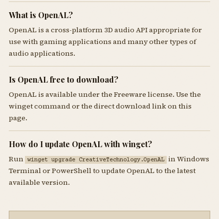
What is OpenAL?
OpenAL is a cross-platform 3D audio API appropriate for
use with gaming applications and many other types of
audio applications.
Is OpenAL free to download?
OpenAL is available under the Freeware license. Use the
winget command or the direct download link on this
page.
How do I update OpenAL with winget?
Run
in Windows
winget upgrade CreativeTechnology.OpenAL
Terminal or PowerShell to update OpenAL to the latest
available version.