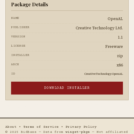
Package Details
OpenAL
NAME
Creative Technology Ltd.
PUBLISHER
1.1
VERSION
Freeware
LICENSE
zip
INSTALLER
x86
ARCH
CreativeTechnology.OpenAL
ID
DOWNLOAD INSTALLER
About
•
Terms of Service
•
Privacy Policy
© 2025 BidBass — Data from
winget-pkgs
— Not affiliated