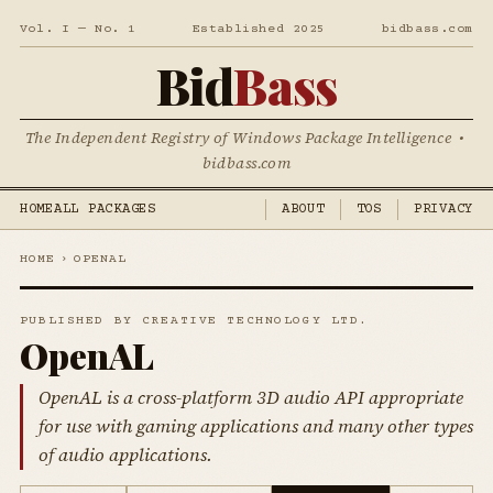
Vol. I — No. 1
Established 2025
bidbass.com
Bid
Bass
The Independent Registry of Windows Package Intelligence •
bidbass.com
HOME
ALL PACKAGES
ABOUT
TOS
PRIVACY
HOME
›
OPENAL
PUBLISHED BY CREATIVE TECHNOLOGY LTD.
OpenAL
OpenAL is a cross-platform 3D audio API appropriate
for use with gaming applications and many other types
of audio applications.