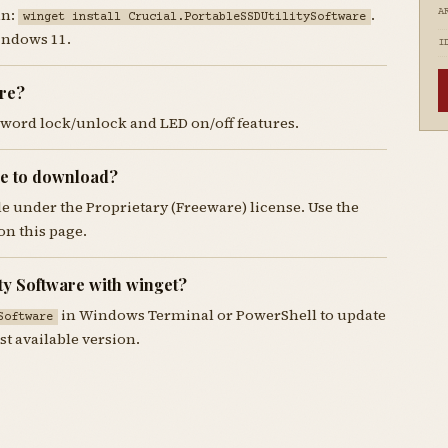
un:
.
A
winget install Crucial.PortableSSDUtilitySoftware
indows 11.
I
are?
ssword lock/unlock and LED on/off features.
ree to download?
ble under the Proprietary (Freeware) license. Use the
n this page.
ty Software with winget?
in Windows Terminal or PowerShell to update
Software
st available version.