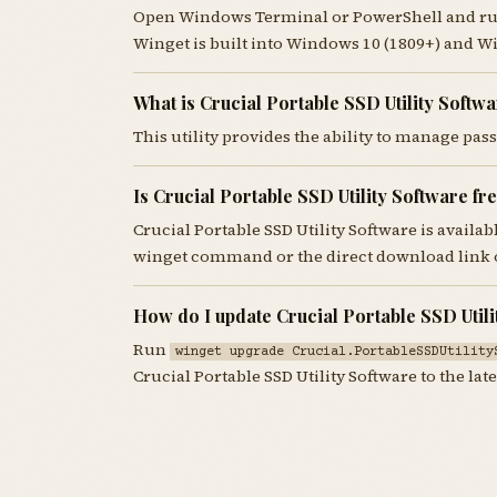
Open Windows Terminal or PowerShell and r
Winget is built into Windows 10 (1809+) and W
What is Crucial Portable SSD Utility Softw
This utility provides the ability to manage pa
Is Crucial Portable SSD Utility Software f
Crucial Portable SSD Utility Software is availa
winget command or the direct download link o
How do I update Crucial Portable SSD Utili
Run
winget upgrade Crucial.PortableSSDUtility
Crucial Portable SSD Utility Software to the late