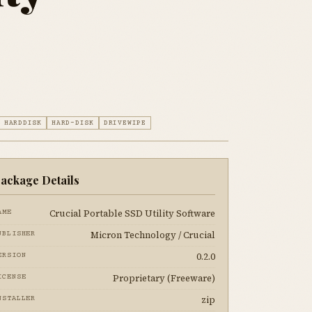
HARDDISK
HARD-DISK
DRIVEWIPE
ackage Details
Crucial Portable SSD Utility Software
AME
Micron Technology / Crucial
UBLISHER
0.2.0
ERSION
Proprietary (Freeware)
ICENSE
zip
NSTALLER