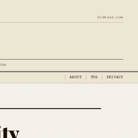
bidbass.com
com
ABOUT
TOS
PRIVACY
ity