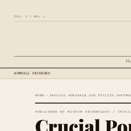
Vol. I — No. 1
Th
HOME
ALL PACKAGES
HOME
›
CRUCIAL PORTABLE SSD UTILITY SOFTWA
PUBLISHED BY MICRON TECHNOLOGY / CRUCI
Crucial Po