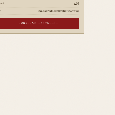
x64
RCH
Crucial.PortableSSDUtilitySoftware
D
DOWNLOAD INSTALLER