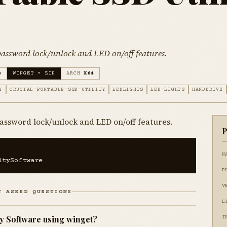
 password lock/unlock and LED on/off features.
)
WINGET • ZIP
ARCH
X64
Y
CRUCIAL-PORTABLE-SSD-UTILITY
LEDLIGHTS
LED-LIGHTS
HARDDRIVE
 password lock/unlock and LED on/off features.
P
N
itySoftware
P
V
Y ASKED QUESTIONS
L
ity Software using winget?
I