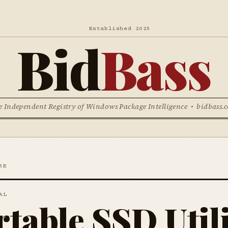
Established 2025
Bid
Bass
e Independent Registry of Windows Package Intelligence • bidbass.
RE
AL
rtable SSD Util