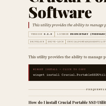
Software
This utility provides the ability to manage
VERSION
0.2.0
LICENSE
PROPRIETARY (FREEWARE
DRIVELOCK
DRIVE-LOCK
CRUCIALPORTABLESSDUTILIT
This utility provides the ability to manage
WINGET INSTALL — CLICK TO COPY
winget install Crucial.PortableSSDUtil
FREQUENTL
How do I install Crucial Portable SSD Util