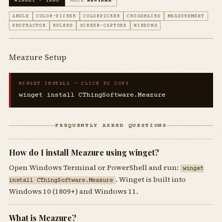
WINGET • INNO
ARCH
NEUTRAL
ANGLE
COLOR-PICKER
COLORPICKER
CROSSHAIRS
MEASUREMENT
PROTRACTOR
RULERS
SCREEN-CAPTURE
WINDOWS
Meazure Setup
WINGET INSTALL — CLICK TO COPY
winget install CThingSoftware.Meazure
FREQUENTLY ASKED QUESTIONS
How do I install Meazure using winget?
Open Windows Terminal or PowerShell and run:
winget
. Winget is built into
install CThingSoftware.Meazure
Windows 10 (1809+) and Windows 11.
What is Meazure?