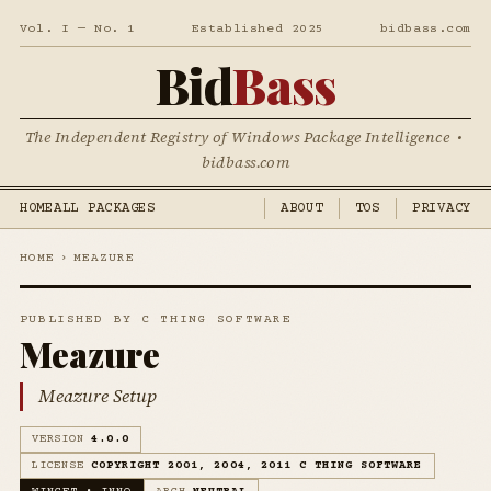
Vol. I — No. 1
Established 2025
bidbass.com
Bid
Bass
The Independent Registry of Windows Package Intelligence •
bidbass.com
HOME
ALL PACKAGES
ABOUT
TOS
PRIVACY
HOME
›
MEAZURE
PUBLISHED BY C THING SOFTWARE
Meazure
Meazure Setup
VERSION
4.0.0
LICENSE
COPYRIGHT 2001, 2004, 2011 C THING SOFTWARE