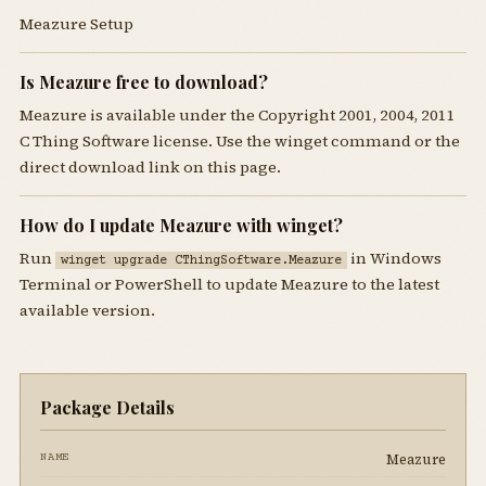
Meazure Setup
Is Meazure free to download?
Meazure is available under the Copyright 2001, 2004, 2011
C Thing Software license. Use the winget command or the
direct download link on this page.
How do I update Meazure with winget?
Run
in Windows
winget upgrade CThingSoftware.Meazure
Terminal or PowerShell to update Meazure to the latest
available version.
Package Details
Meazure
NAME