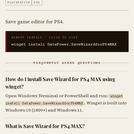
PLAYSTATION
PS4
Save game editor for PS4.
WINGET INSTALL — CLICK TO COPY
winget install DataPower.SaveWizardforPS4MAX
FREQUENTLY ASKED QUESTIONS
How do I install Save Wizard for PS4 MAX using
winget?
Open Windows Terminal or PowerShell and run:
winget
. Winget is built into
install DataPower.SaveWizardforPS4MAX
Windows 10 (1809+) and Windows 11.
What is Save Wizard for PS4 MAX?