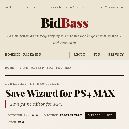
Vol. I — No. 1
Established 2025
bidbass.com
Bid
Bass
The Independent Registry of Windows Package Intelligence •
bidbass.com
HOME
ALL PACKAGES
ABOUT
TOS
PRIVACY
HOME
›
SAVE WIZARD FOR PS4 MAX
PUBLISHED BY DATAPOWER
Save Wizard for PS4 MAX
Save game editor for PS4.
VERSION
1.1.0.0
LICENSE
PROPRIETARY
WINGET • ZIP
ARCH
X86