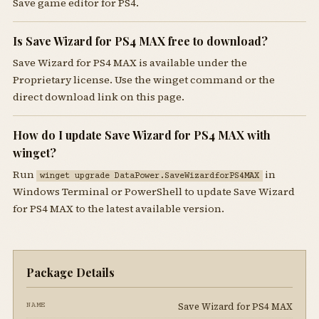
Save game editor for PS4.
Is Save Wizard for PS4 MAX free to download?
Save Wizard for PS4 MAX is available under the
Proprietary license. Use the winget command or the
direct download link on this page.
How do I update Save Wizard for PS4 MAX with
winget?
Run
in
winget upgrade DataPower.SaveWizardforPS4MAX
Windows Terminal or PowerShell to update Save Wizard
for PS4 MAX to the latest available version.
Package Details
Save Wizard for PS4 MAX
NAME