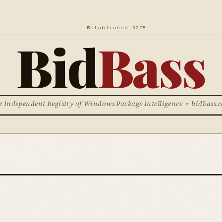
Established 2025
Bid
Bass
e Independent Registry of Windows Package Intelligence • bidbass.