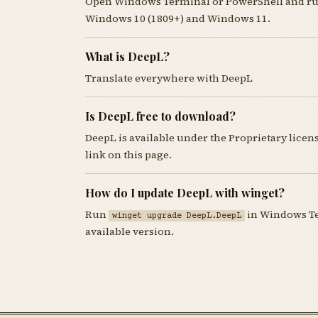
Open Windows Terminal or PowerShell and r
Windows 10 (1809+) and Windows 11.
What is DeepL?
Translate everywhere with DeepL
Is DeepL free to download?
DeepL is available under the Proprietary lice
link on this page.
How do I update DeepL with winget?
Run
in Windows Ter
winget upgrade DeepL.DeepL
available version.