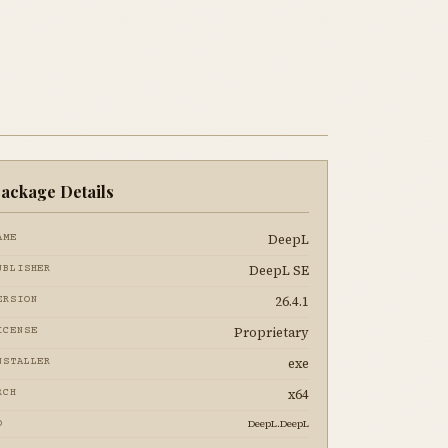
ackage Details
DeepL
AME
DeepL SE
UBLISHER
26.4.1
ERSION
Proprietary
ICENSE
exe
NSTALLER
x64
RCH
DeepL.DeepL
D