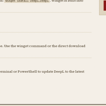
un:
. Winget is built into
winget install DeepL.DeepL
nse. Use the winget command or the direct download
minal or PowerShell to update DeepL to the latest