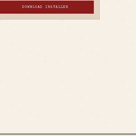
DOWNLOAD INSTALLER