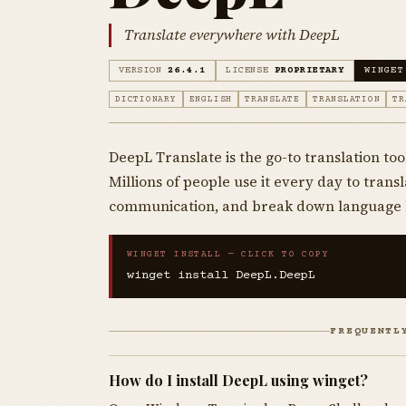
Translate everywhere with DeepL
VERSION
26.4.1
LICENSE
PROPRIETARY
WINGET
DICTIONARY
ENGLISH
TRANSLATE
TRANSLATION
TR
DeepL Translate is the go-to translation tool
Millions of people use it every day to tran
communication, and break down language 
WINGET INSTALL — CLICK TO COPY
winget install DeepL.DeepL
FREQUENTL
How do I install DeepL using winget?