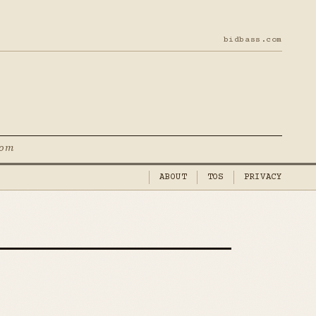
bidbass.com
com
ABOUT
TOS
PRIVACY