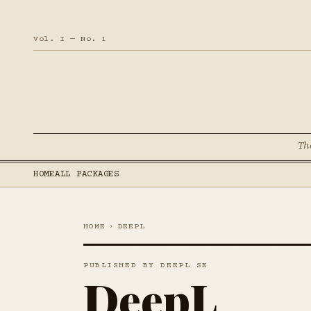
Vol. I — No. 1
Th
HOME
ALL PACKAGES
HOME
›
DEEPL
PUBLISHED BY DEEPL SE
DeepL