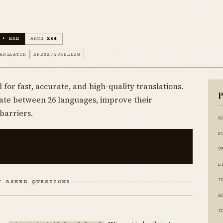
 • EXE
ARCH
X64
ANSLATOR
XPDNX7G06BLH2G
 for fast, accurate, and high-quality translations.
P
slate between 26 languages, improve their
barriers.
N
P
V
L
I
Y ASKED QUESTIONS
A
I