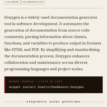
DOCUMENT
DOCUMENTATION
Doxygen is a widely-used documentation generator
tool in software development. It automates the
generation of documentation from source code
comments, parsing information about classes,
functions, and variables to produce output in formats
like HTML and PDF. By simplifying and standardizing
the documentation process, Doxygen enhances
collaboration and maintenance across diverse
programming languages and project scales.
WINGET INSTALL — CLICK TO COPY
winget install DimitriVanHeesch.Doxygen
FREQUENTLY ASKED QUESTIONS