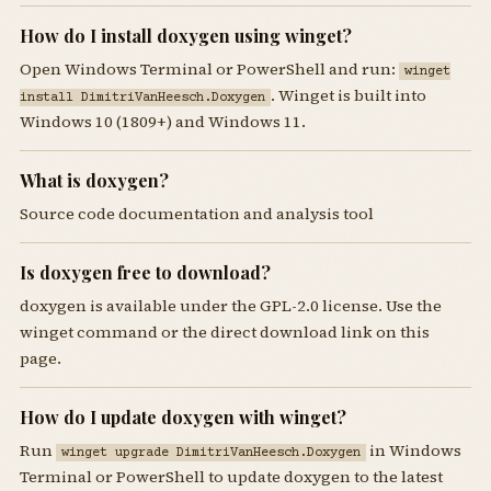
How do I install doxygen using winget?
Open Windows Terminal or PowerShell and run:
winget
. Winget is built into
install DimitriVanHeesch.Doxygen
Windows 10 (1809+) and Windows 11.
What is doxygen?
Source code documentation and analysis tool
Is doxygen free to download?
doxygen is available under the GPL-2.0 license. Use the
winget command or the direct download link on this
page.
How do I update doxygen with winget?
Run
in Windows
winget upgrade DimitriVanHeesch.Doxygen
Terminal or PowerShell to update doxygen to the latest