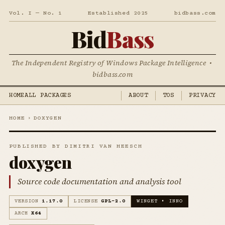
Vol. I — No. 1
Established 2025
bidbass.com
Bid
Bass
The Independent Registry of Windows Package Intelligence •
bidbass.com
HOME
ALL PACKAGES
ABOUT
TOS
PRIVACY
HOME
›
DOXYGEN
PUBLISHED BY DIMITRI VAN HEESCH
doxygen
Source code documentation and analysis tool
VERSION
1.17.0
LICENSE
GPL-2.0
WINGET • INNO
ARCH
X64