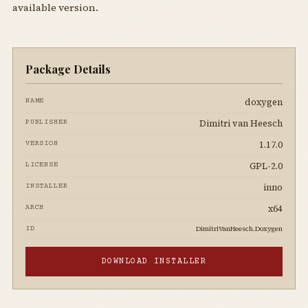
available version.
Package Details
doxygen
NAME
Dimitri van Heesch
PUBLISHER
1.17.0
VERSION
GPL-2.0
LICENSE
inno
INSTALLER
x64
ARCH
DimitriVanHeesch.Doxygen
ID
DOWNLOAD INSTALLER