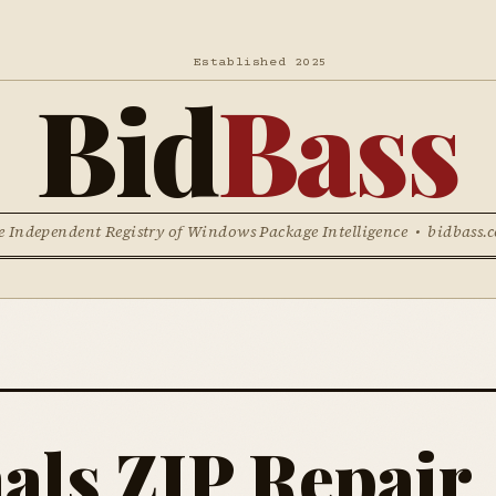
Established 2025
Bid
Bass
e Independent Registry of Windows Package Intelligence • bidbass.
als ZIP Repair