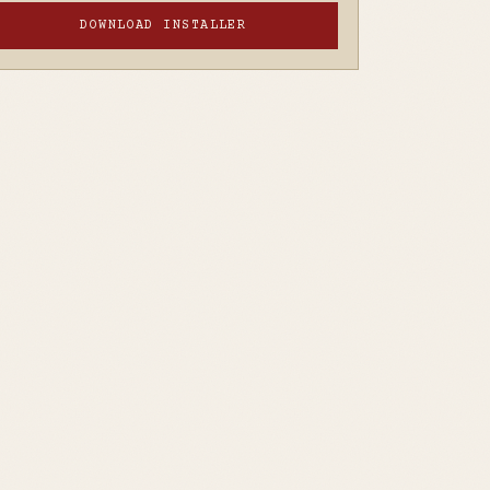
DOWNLOAD INSTALLER