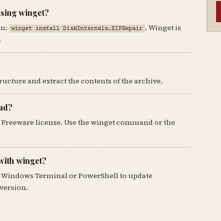
using winget?
un:
. Winget is
winget install DiskInternals.ZIPRepair
.
tructure and extract the contents of the archive.
oad?
he Freeware license. Use the winget command or the
with winget?
 Windows Terminal or PowerShell to update
 version.