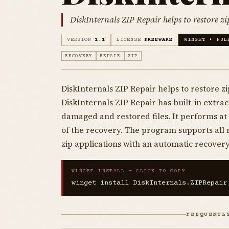
DiskInternals ZIP Repair helps to restore zi
VERSION
1.1
LICENSE
FREEWARE
WINGET • NUL
RECOVERY
REPAIR
ZIP
DiskInternals ZIP Repair helps to restore zi
DiskInternals ZIP Repair has built-in extract
damaged and restored files. It performs a
of the recovery. The program supports all 
zip applications with an automatic recovery
WINGET INSTALL — CLICK TO COPY
winget install DiskInternals.ZIPRepair
FREQUENTL