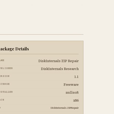
ackage Details
DiskInternals ZIP Repair
AME
DiskInternals Research
UBLISHER
1.1
ERSION
Freeware
ICENSE
nullsoft
NSTALLER
x86
RCH
DiskInternals.ZIPRepair
D