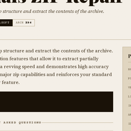
p structure and extract the contents of the archive.
LSOFT
ARCH
X86
p structure and extract the contents of the archive.
P
ion features that allow it to extract partially
t a revving speed and demonstrates high accuracy
N
major zip capabilities and reinforces your standard
P
 feature.
V
L
I
A
Y ASKED QUESTIONS
I