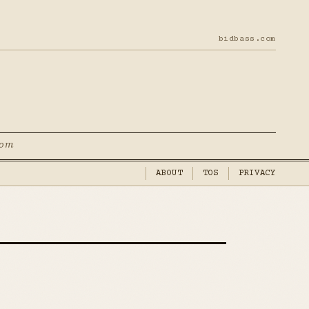
bidbass.com
com
ABOUT
TOS
PRIVACY