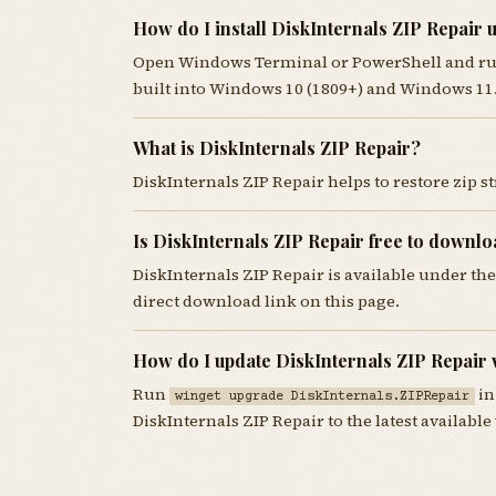
How do I install DiskInternals ZIP Repair 
Open Windows Terminal or PowerShell and r
built into Windows 10 (1809+) and Windows 11
What is DiskInternals ZIP Repair?
DiskInternals ZIP Repair helps to restore zip s
Is DiskInternals ZIP Repair free to downl
DiskInternals ZIP Repair is available under t
direct download link on this page.
How do I update DiskInternals ZIP Repair 
Run
in
winget upgrade DiskInternals.ZIPRepair
DiskInternals ZIP Repair to the latest available