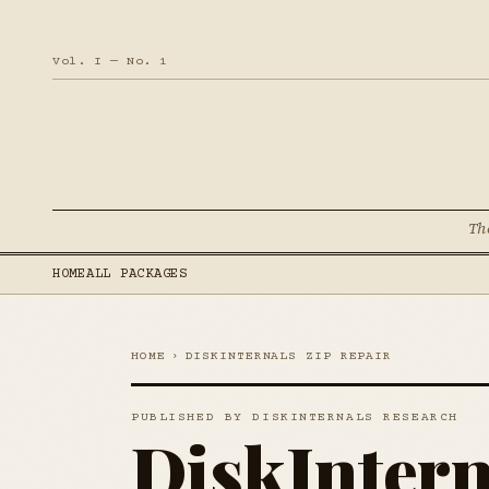
Vol. I — No. 1
Th
HOME
ALL PACKAGES
HOME
›
DISKINTERNALS ZIP REPAIR
PUBLISHED BY DISKINTERNALS RESEARCH
DiskIntern