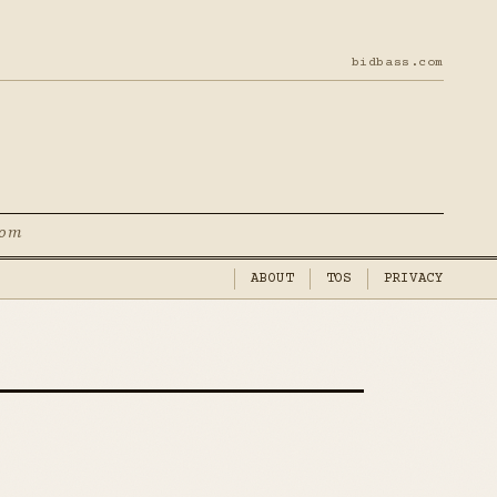
bidbass.com
com
ABOUT
TOS
PRIVACY