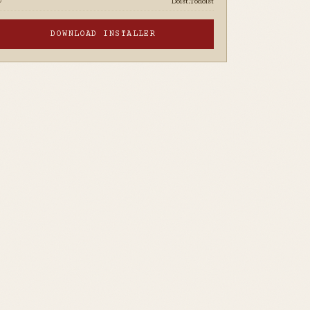
Doist.Todoist
D
DOWNLOAD INSTALLER