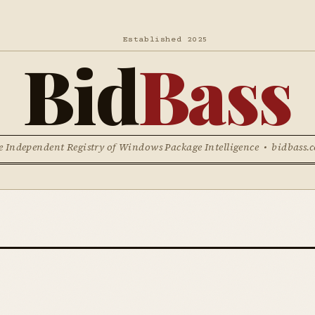
Established 2025
Bid
Bass
e Independent Registry of Windows Package Intelligence • bidbass.