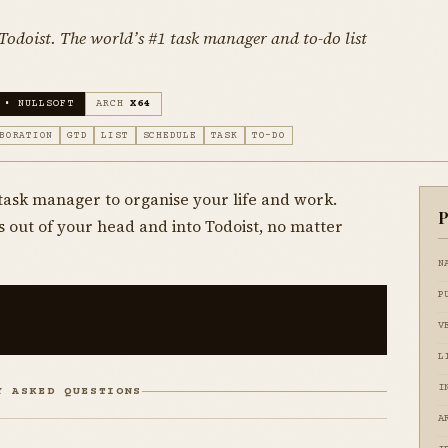
odoist. The world’s #1 task manager and to-do list
 • NULLSOFT
ARCH
X64
BORATION
GTD
LIST
SCHEDULE
TASK
TO-DO
& task manager to organise your life and work.
P
s out of your head and into Todoist, no matter
N
P
V
L
I
Y ASKED QUESTIONS
A