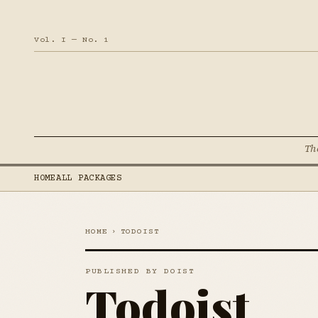
Vol. I — No. 1
Th
HOME
ALL PACKAGES
HOME
›
TODOIST
PUBLISHED BY DOIST
Todoist