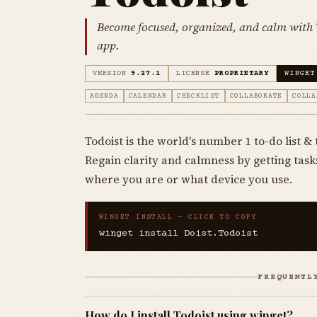
Become focused, organized, and calm with T
app.
VERSION
9.27.1
LICENSE
PROPRIETARY
WINGET
AGENDA
CALENDAR
CHECKLIST
COLLABORATE
COLLA
Todoist is the world's number 1 to-do list 
Regain clarity and calmness by getting task
where you are or what device you use.
WINGET INSTALL — CLICK TO COPY
winget install Doist.Todoist
FREQUENTL
How do I install Todoist using winget?