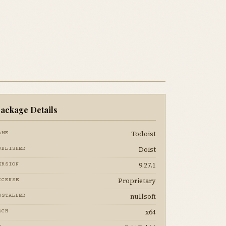
ackage Details
Todoist
AME
Doist
UBLISHER
9.27.1
ERSION
Proprietary
ICENSE
nullsoft
NSTALLER
x64
RCH