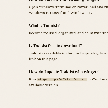
Open Windows Terminal or PowerShell and r
Windows 10 (1809+) and Windows 11.
What is Todoist?
Become focused, organized, and calm with Todo
Is Todoist free to download?
Todoist is available under the Proprietary li
link on this page.
How do I update Todoist with winget?
Run
in Windows T
winget upgrade Doist.Todoist
available version.