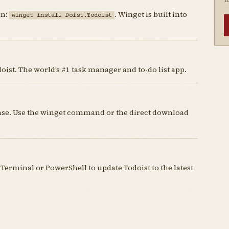
I
un:
. Winget is built into
winget install Doist.Todoist
ist. The world’s #1 task manager and to-do list app.
cense. Use the winget command or the direct download
erminal or PowerShell to update Todoist to the latest