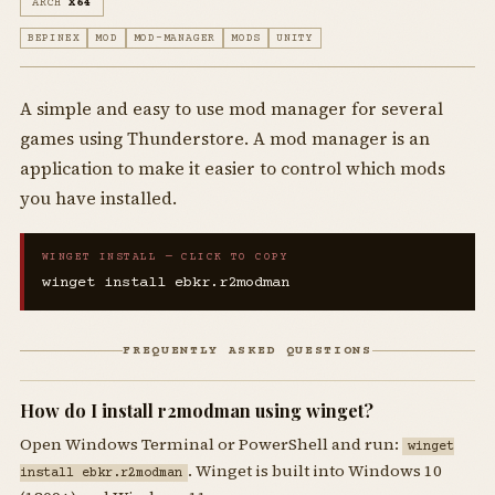
ARCH
X64
BEPINEX
MOD
MOD-MANAGER
MODS
UNITY
A simple and easy to use mod manager for several
games using Thunderstore. A mod manager is an
application to make it easier to control which mods
you have installed.
WINGET INSTALL — CLICK TO COPY
winget install ebkr.r2modman
FREQUENTLY ASKED QUESTIONS
How do I install r2modman using winget?
Open Windows Terminal or PowerShell and run:
winget
. Winget is built into Windows 10
install ebkr.r2modman