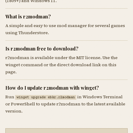
(1809+) and Windows 11.
What is r2modman?
A simple and easy to use mod manager for several games
using Thunderstore.
Is r2modman free to download?
r2modman is available under the MIT license. Use the
winget command or the direct download link on this
page.
How do I update r2modman with winget?
Run
in Windows Terminal
winget upgrade ebkr.r2modman
or PowerShell to update r2modman to the latest available
version.