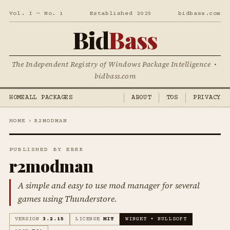
Vol. I — No. 1
Established 2025
bidbass.com
Bid
Bass
The Independent Registry of Windows Package Intelligence •
bidbass.com
HOME
ALL PACKAGES
ABOUT
TOS
PRIVACY
HOME
›
R2MODMAN
PUBLISHED BY EBKR
r2modman
A simple and easy to use mod manager for several
games using Thunderstore.
VERSION
3.2.15
LICENSE
MIT
WINGET • NULLSOFT