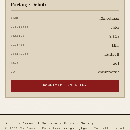
Package Details
r2modman
NAME
ebkr
PUBLISHER
3.2.15
VERSION
MIT
LICENSE
nullsoft
INSTALLER
x64
ARCH
ebkr.r2modman
ID
DOWNLOAD INSTALLER
About
•
Terms of Service
•
Privacy Policy
© 2025 BidBass — Data from
winget-pkgs
— Not affiliated