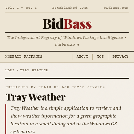
Vol. I — No. 1
Established 2025
bidbass.com
Bid
Bass
The Independent Registry of Windows Package Intelligence •
bidbass.com
HOME
ALL PACKAGES
ABOUT
TOS
PRIVACY
HOME
›
TRAY WEATHER
PUBLISHED BY FELIX DE LAS POZAS ALVAREZ
Tray Weather
Tray Weather is a simple application to retrieve and
show weather information for a given geographic
location in a small dialog and in the Windows OS
system tray.