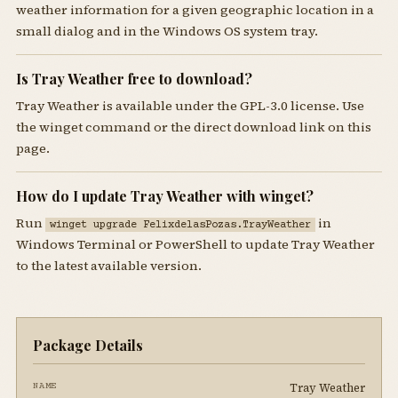
weather information for a given geographic location in a
small dialog and in the Windows OS system tray.
Is Tray Weather free to download?
Tray Weather is available under the GPL-3.0 license. Use
the winget command or the direct download link on this
page.
How do I update Tray Weather with winget?
Run
in
winget upgrade FelixdelasPozas.TrayWeather
Windows Terminal or PowerShell to update Tray Weather
to the latest available version.
Package Details
Tray Weather
NAME