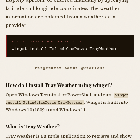
latitude and longitude coordinates. The weather
information are obtained from a weather data
provider.
WINGET INSTALL — CLICK TO COPY
winget install FelixdelasPozas.TrayWeather
FREQUENTLY ASKED QUESTIONS
How do I install Tray Weather using winget?
Open Windows Terminal or PowerShell and run:
winget
. Winget is built into
install FelixdelasPozas.TrayWeather
Windows 10 (1809+) and Windows 11.
What is Tray Weather?
Tray Weather is a simple application to retrieve and show