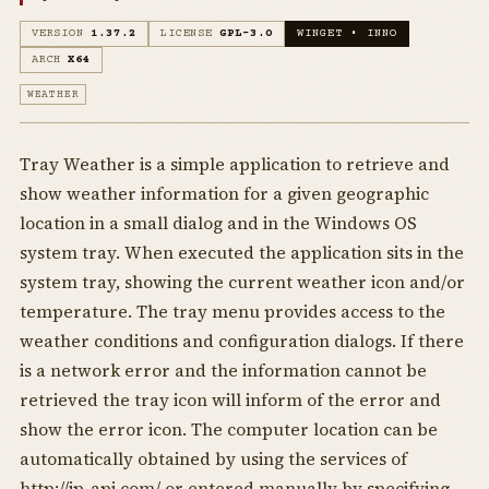
VERSION
1.37.2
LICENSE
GPL-3.0
WINGET • INNO
ARCH
X64
WEATHER
Tray Weather is a simple application to retrieve and
show weather information for a given geographic
location in a small dialog and in the Windows OS
system tray. When executed the application sits in the
system tray, showing the current weather icon and/or
temperature. The tray menu provides access to the
weather conditions and configuration dialogs. If there
is a network error and the information cannot be
retrieved the tray icon will inform of the error and
show the error icon. The computer location can be
automatically obtained by using the services of
http://ip-api.com/ or entered manually by specifying