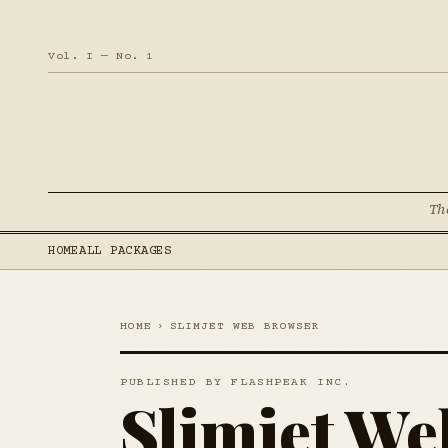
Vol. I — No. 1
Th
HOME
ALL PACKAGES
HOME
›
SLIMJET WEB BROWSER
PUBLISHED BY FLASHPEAK INC.
Slimjet We