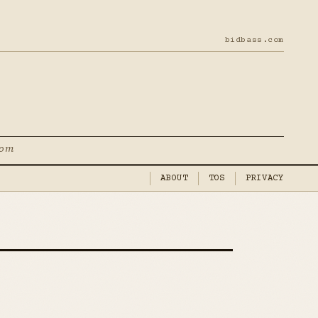
bidbass.com
com
ABOUT
TOS
PRIVACY