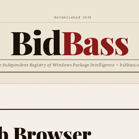
Established 2025
Bid
Bass
e Independent Registry of Windows Package Intelligence • bidbass.
b Browser