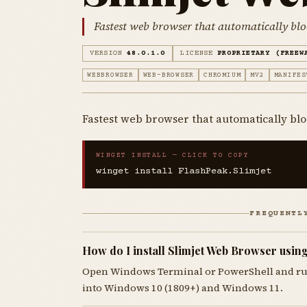
Fastest web browser that automatically blo
VERSION
48.0.1.0
LICENSE
PROPRIETARY (FREEW
WEBBROWSER
WEB-BROWSER
CHROMIUM
MV2
MANIFES
Fastest web browser that automatically blo
WINGET INSTALL — CLICK TO COPY
winget install FlashPeak.Slimjet
FREQUENTL
How do I install Slimjet Web Browser usin
Open Windows Terminal or PowerShell and r
into Windows 10 (1809+) and Windows 11.