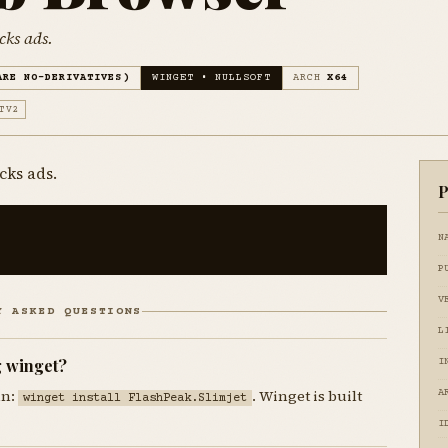
cks ads.
ARE NO-DERIVATIVES)
WINGET • NULLSOFT
ARCH
X64
TV2
cks ads.
P
N
P
V
Y ASKED QUESTIONS
L
g winget?
I
un:
. Winget is built
A
winget install FlashPeak.Slimjet
I