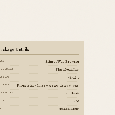
ackage Details
Slimjet Web Browser
AME
FlashPeak Inc.
UBLISHER
48.0.1.0
ERSION
Proprietary (Freeware no-derivatives)
ICENSE
nullsoft
NSTALLER
x64
RCH
FlashPeak.Slimjet
D