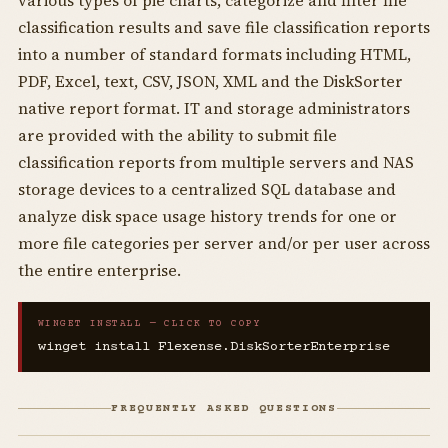
various types of pie charts, categorize and filter file
classification results and save file classification reports
into a number of standard formats including HTML,
PDF, Excel, text, CSV, JSON, XML and the DiskSorter
native report format. IT and storage administrators
are provided with the ability to submit file
classification reports from multiple servers and NAS
storage devices to a centralized SQL database and
analyze disk space usage history trends for one or
more file categories per server and/or per user across
the entire enterprise.
WINGET INSTALL — CLICK TO COPY
winget install Flexense.DiskSorterEnterprise
FREQUENTLY ASKED QUESTIONS