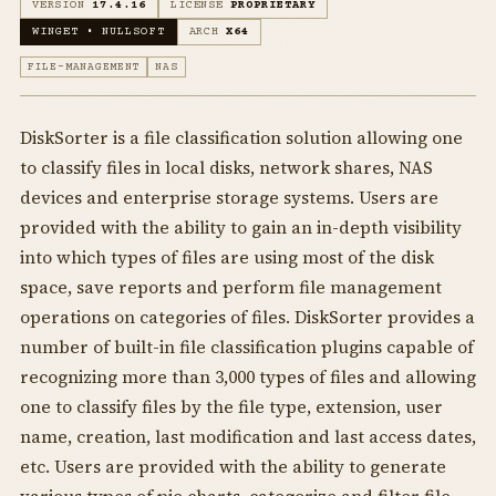
VERSION
17.4.16
LICENSE
PROPRIETARY
WINGET • NULLSOFT
ARCH
X64
FILE-MANAGEMENT
NAS
DiskSorter is a file classification solution allowing one
to classify files in local disks, network shares, NAS
devices and enterprise storage systems. Users are
provided with the ability to gain an in-depth visibility
into which types of files are using most of the disk
space, save reports and perform file management
operations on categories of files. DiskSorter provides a
number of built-in file classification plugins capable of
recognizing more than 3,000 types of files and allowing
one to classify files by the file type, extension, user
name, creation, last modification and last access dates,
etc. Users are provided with the ability to generate