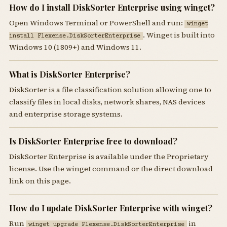
How do I install DiskSorter Enterprise using winget?
Open Windows Terminal or PowerShell and run:
winget
. Winget is built into
install Flexense.DiskSorterEnterprise
Windows 10 (1809+) and Windows 11.
What is DiskSorter Enterprise?
DiskSorter is a file classification solution allowing one to
classify files in local disks, network shares, NAS devices
and enterprise storage systems.
Is DiskSorter Enterprise free to download?
DiskSorter Enterprise is available under the Proprietary
license. Use the winget command or the direct download
link on this page.
How do I update DiskSorter Enterprise with winget?
Run
in
winget upgrade Flexense.DiskSorterEnterprise