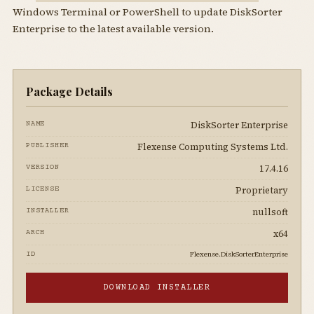
Windows Terminal or PowerShell to update DiskSorter
Enterprise to the latest available version.
Package Details
DiskSorter Enterprise
NAME
Flexense Computing Systems Ltd.
PUBLISHER
17.4.16
VERSION
Proprietary
LICENSE
nullsoft
INSTALLER
x64
ARCH
Flexense.DiskSorterEnterprise
ID
DOWNLOAD INSTALLER