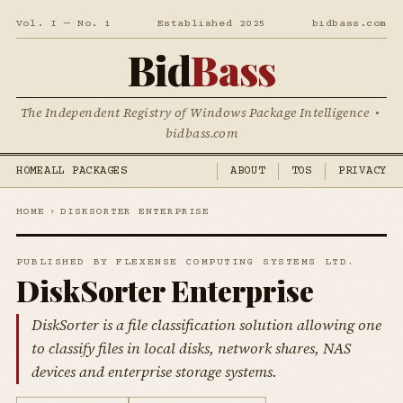
Vol. I — No. 1
Established 2025
bidbass.com
Bid
Bass
The Independent Registry of Windows Package Intelligence •
bidbass.com
HOME
ALL PACKAGES
ABOUT
TOS
PRIVACY
HOME
›
DISKSORTER ENTERPRISE
PUBLISHED BY FLEXENSE COMPUTING SYSTEMS LTD.
DiskSorter Enterprise
DiskSorter is a file classification solution allowing one
to classify files in local disks, network shares, NAS
devices and enterprise storage systems.