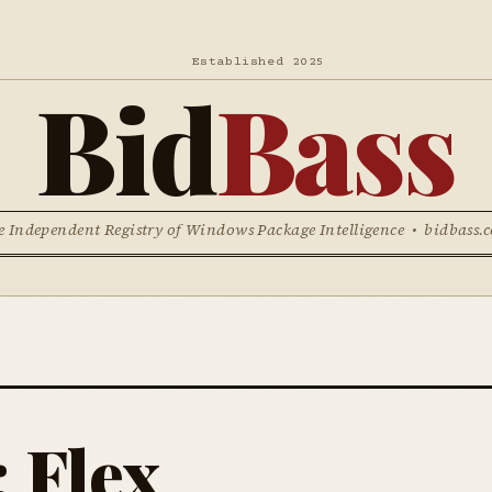
Established 2025
Bid
Bass
e Independent Registry of Windows Package Intelligence • bidbass.
 Flex