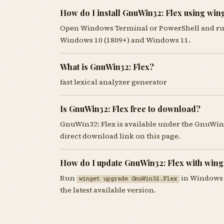
How do I install GnuWin32: Flex using win
Open Windows Terminal or PowerShell and r
Windows 10 (1809+) and Windows 11.
What is GnuWin32: Flex?
fast lexical analyzer generator
Is GnuWin32: Flex free to download?
GnuWin32: Flex is available under the GnuWin
direct download link on this page.
How do I update GnuWin32: Flex with wing
Run
in Windows 
winget upgrade GnuWin32.Flex
the latest available version.