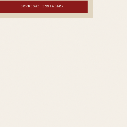
DOWNLOAD INSTALLER