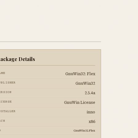
ackage Details
GnuWin32: Flex
AME
GnuWin32
UBLISHER
2.5.4a
ERSION
GnuWin License
ICENSE
inno
NSTALLER
x86
RCH
GnuWin32.Flex
D