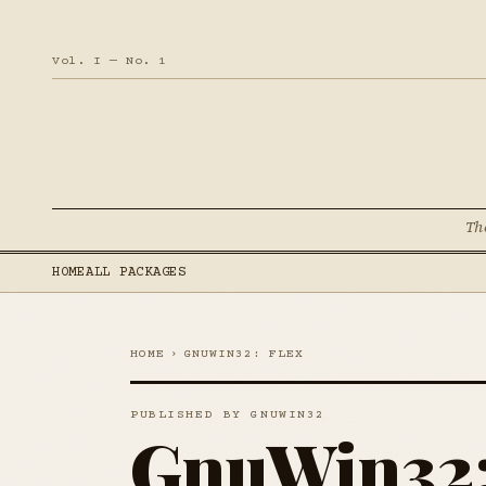
Vol. I — No. 1
Th
HOME
ALL PACKAGES
HOME
›
GNUWIN32: FLEX
PUBLISHED BY GNUWIN32
GnuWin32: