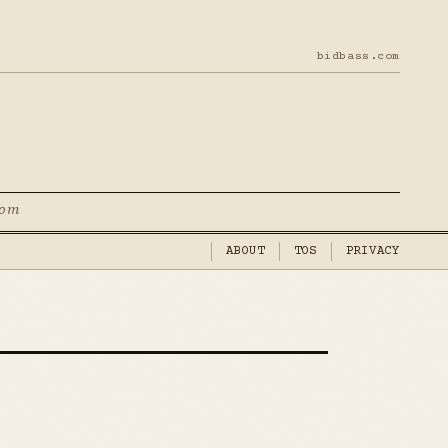
bidbass.com
com
ABOUT
TOS
PRIVACY