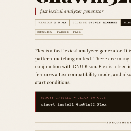
fast lexical analyzer generator
VERSION
2.5.4A
LICENSE
GNUWIN LICENSE
WIN
GNUWIN32
PARSER
FLEX
Flex is a fast lexical analyzer generator. I
pattern-matching on text. There are many ap
conjunction with GNU Bison. Flex is a free
features a Lex compatibility mode, and als
start conditions.
WINGET INSTALL — CLICK TO COPY
winget install GnuWin32.Flex
FREQUENTL