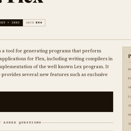
GET • INNO
ARCH
X86
t is a tool for generating programs that perform
P
plications for Flex, including writing compilers in
 implementation of the well known Lex program. It
N
o provides several new features such as exclusive
P
V
L
I
A
Y ASKED QUESTIONS
I