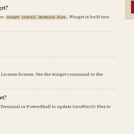
get?
un:
. Winget is built into
winget install GnuWin32.Flex
 License license. Use the winget command or the
et?
Terminal or PowerShell to update GnuWin32: Flex to