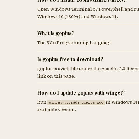
Open Windows Terminal or PowerShell and r
Windows 10 (1809+) and Windows 11.
What is goplus?
The XGo Programming Language
Is goplus free to download?
goplus is available under the Apache-2.0 lice
link on this page.
How do I update goplus with winget?
Run
in Windows Term
winget upgrade goplus.xgo
available version.