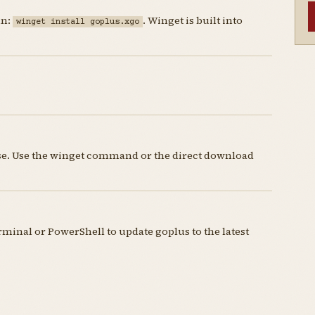
un:
. Winget is built into
winget install goplus.xgo
nse. Use the winget command or the direct download
inal or PowerShell to update goplus to the latest