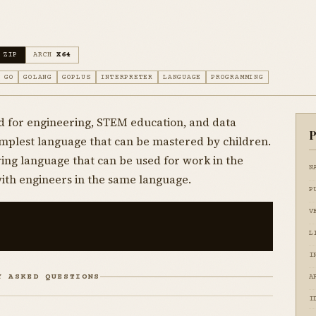
 ZIP
ARCH
X64
GO
GOLANG
GOPLUS
INTERPRETER
LANGUAGE
PROGRAMMING
 for engineering, STEM education, and data
P
simplest language that can be mastered by children.
ing language that can be used for work in the
N
with engineers in the same language.
P
V
L
I
Y ASKED QUESTIONS
A
I