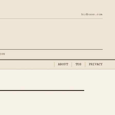
bidbass.com
com
ABOUT
TOS
PRIVACY