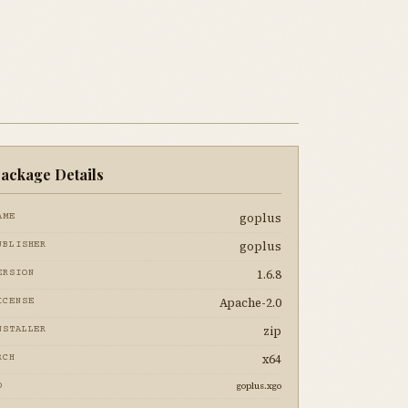
ackage Details
goplus
AME
goplus
UBLISHER
1.6.8
ERSION
Apache-2.0
ICENSE
zip
NSTALLER
x64
RCH
goplus.xgo
D