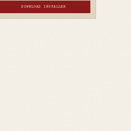
DOWNLOAD INSTALLER