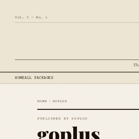
Vol. I — No. 1
Th
HOME
ALL PACKAGES
HOME
›
GOPLUS
PUBLISHED BY GOPLUS
goplus