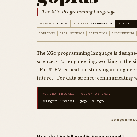
The XGo Programming Language
VERSION
1.6.8
LICENSE
APACHE-2.0
WINGET •
COMPILER
DATA-SCIENCE
EDUCATION
ENGINEERING
The XGo programming language is designed
science. - For engineering: working in the 
- For STEM education: studying an engineer
future. - For data science: communicating 
WINGET INSTALL — CLICK TO COPY
winget install goplus.xgo
FREQUENTL
How do I install goplus using winget?