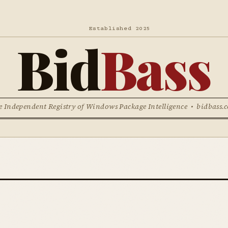
Established 2025
Bid
Bass
e Independent Registry of Windows Package Intelligence • bidbass.