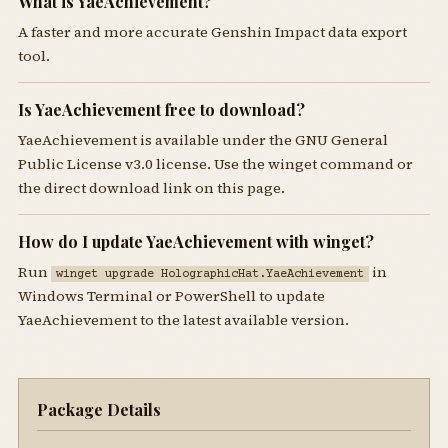
What is YaeAchievement?
A faster and more accurate Genshin Impact data export
tool.
Is YaeAchievement free to download?
YaeAchievement is available under the GNU General
Public License v3.0 license. Use the winget command or
the direct download link on this page.
How do I update YaeAchievement with winget?
Run
in
winget upgrade HolographicHat.YaeAchievement
Windows Terminal or PowerShell to update
YaeAchievement to the latest available version.
Package Details