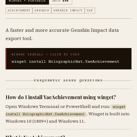
WINGET • PORTABLE
ARCH
X64
ACHIEVEMENT
GENSHIN
GENSHIN IMPACT
YAE
A faster and more accurate Genshin Impact data
export tool.
WINGET INSTALL — CLICK TO COPY
winget install HolographicHat.YaeAchievement
FREQUENTLY ASKED QUESTIONS
How do I install YaeAchievement using winget?
Open Windows Terminal or PowerShell and run:
winget
. Winget is built into
install HolographicHat.YaeAchievement
Windows 10 (1809+) and Windows 11.