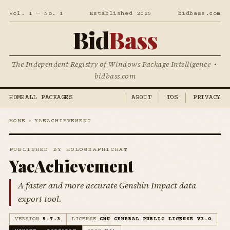
Vol. I — No. 1
Established 2025
bidbass.com
Bid
Bass
The Independent Registry of Windows Package Intelligence •
bidbass.com
HOME
ALL PACKAGES
ABOUT
TOS
PRIVACY
HOME
›
YAEACHIEVEMENT
PUBLISHED BY HOLOGRAPHICHAT
YaeAchievement
A faster and more accurate Genshin Impact data
export tool.
VERSION
5.7.3
LICENSE
GNU GENERAL PUBLIC LICENSE V3.0