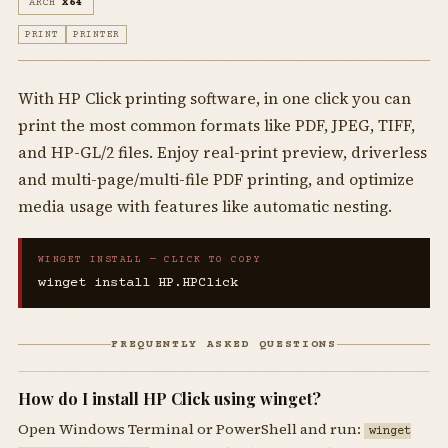
ARCH
X64
PRINT
PRINTER
With HP Click printing software, in one click you can
print the most common formats like PDF, JPEG, TIFF,
and HP-GL/2 files. Enjoy real-print preview, driverless
and multi-page/multi-file PDF printing, and optimize
media usage with features like automatic nesting.
WINGET INSTALL — CLICK TO COPY
winget install HP.HPClick
FREQUENTLY ASKED QUESTIONS
How do I install HP Click using winget?
Open Windows Terminal or PowerShell and run:
winget