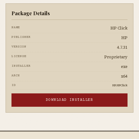
Package Details
HP Click
NAME
HP
PUBLISHER
4.7.31
VERSION
Proprietary
LICENSE
exe
INSTALLER
x64
ARCH
HP.HPClick
ID
DOWNLOAD INSTALLER