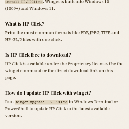
. Winget is built into Windows 10
install HP.HPClick
(1809+) and Windows 11.
What is HP Click?
Print the most common formats like PDF, JPEG, TIFF, and
HP-GL/2 files with one click.
Is HP Click free to download?
HP Click is available under the Proprietary license. Use the
winget command or the direct download link on this
page.
How do I update HP Click with winget?
Run
in Windows Terminal or
winget upgrade HP.HPClick
PowerShell to update HP Click to the latest available
version.