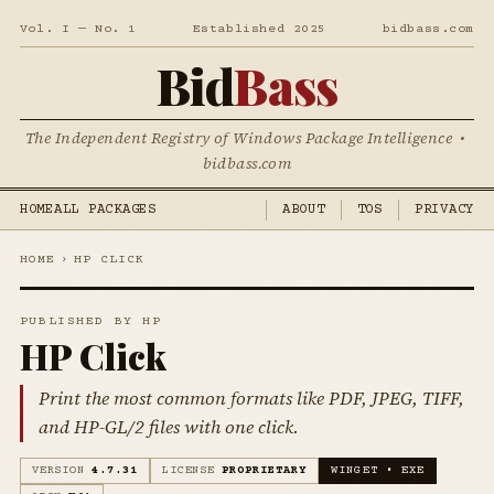
Vol. I — No. 1
Established 2025
bidbass.com
Bid
Bass
The Independent Registry of Windows Package Intelligence •
bidbass.com
HOME
ALL PACKAGES
ABOUT
TOS
PRIVACY
HOME
›
HP CLICK
PUBLISHED BY HP
HP Click
Print the most common formats like PDF, JPEG, TIFF,
and HP-GL/2 files with one click.
VERSION
4.7.31
LICENSE
PROPRIETARY
WINGET • EXE