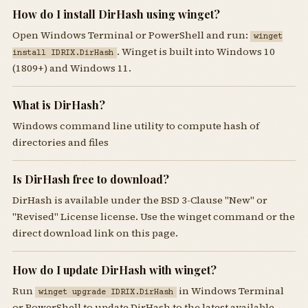
How do I install DirHash using winget?
Open Windows Terminal or PowerShell and run:
winget
. Winget is built into Windows 10
install IDRIX.DirHash
(1809+) and Windows 11.
What is DirHash?
Windows command line utility to compute hash of
directories and files
Is DirHash free to download?
DirHash is available under the BSD 3-Clause "New" or
"Revised" License license. Use the winget command or the
direct download link on this page.
How do I update DirHash with winget?
Run
in Windows Terminal
winget upgrade IDRIX.DirHash
or PowerShell to update DirHash to the latest available