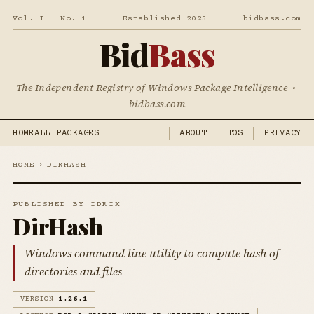
Vol. I — No. 1
Established 2025
bidbass.com
Bid
Bass
The Independent Registry of Windows Package Intelligence •
bidbass.com
HOME
ALL PACKAGES
ABOUT
TOS
PRIVACY
HOME
›
DIRHASH
PUBLISHED BY IDRIX
DirHash
Windows command line utility to compute hash of
directories and files
VERSION
1.26.1