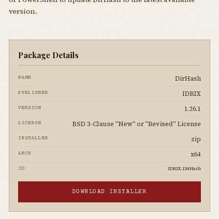
version.
Package Details
DirHash
NAME
IDRIX
PUBLISHER
1.26.1
VERSION
BSD 3-Clause "New" or "Revised" License
LICENSE
zip
INSTALLER
x64
ARCH
IDRIX.DirHash
ID
DOWNLOAD INSTALLER