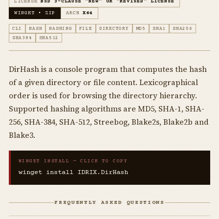
LICENSE
BSD 3-CLAUSE "NEW" OR "REVISED" LICENSE
WINGET • ZIP
ARCH
X64
CLI
HASH
HASHING
FILE
DIRECTORY
MD5
SHA1
SHA256
SHA384
SHA512
DirHash is a console program that computes the hash
of a given directory or file content. Lexicographical
order is used for browsing the directory hierarchy.
Supported hashing algorithms are MD5, SHA-1, SHA-
256, SHA-384, SHA-512, Streebog, Blake2s, Blake2b and
Blake3.
WINGET INSTALL — CLICK TO COPY
winget install IDRIX.DirHash
FREQUENTLY ASKED QUESTIONS