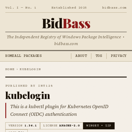
Vol. I — No. 1
Established 2025
bidbass.com
Bid
Bass
The Independent Registry of Windows Package Intelligence •
bidbass.com
HOME
ALL PACKAGES
ABOUT
TOS
PRIVACY
HOME
›
KUBELOGIN
PUBLISHED BY INT128
kubelogin
This is a kubectl plugin for Kubernetes OpenID
Connect (OIDC) authentication
VERSION
1.36.1
LICENSE
APACHE-2.0
WINGET • ZIP