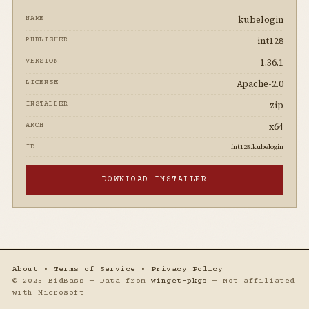
kubelogin
NAME
int128
PUBLISHER
1.36.1
VERSION
Apache-2.0
LICENSE
zip
INSTALLER
x64
ARCH
int128.kubelogin
ID
DOWNLOAD INSTALLER
About
•
Terms of Service
•
Privacy Policy
© 2025 BidBass — Data from
winget-pkgs
— Not affiliated
with Microsoft