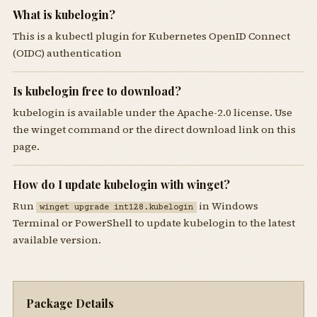
What is kubelogin?
This is a kubectl plugin for Kubernetes OpenID Connect
(OIDC) authentication
Is kubelogin free to download?
kubelogin is available under the Apache-2.0 license. Use
the winget command or the direct download link on this
page.
How do I update kubelogin with winget?
Run
in Windows
winget upgrade int128.kubelogin
Terminal or PowerShell to update kubelogin to the latest
available version.
Package Details