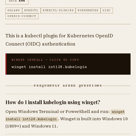
ARCH
X64
GOLANG
KUBECTL
KUBECTL-PLUGINS
KUBERNETES
OIDC
OPENID-CONNECT
This is a kubectl plugin for Kubernetes OpenID
Connect (OIDC) authentication
WINGET INSTALL — CLICK TO COPY
winget install int128.kubelogin
FREQUENTLY ASKED QUESTIONS
How do I install kubelogin using winget?
Open Windows Terminal or PowerShell and run:
winget
. Winget is built into Windows 10
install int128.kubelogin
(1809+) and Windows 11.