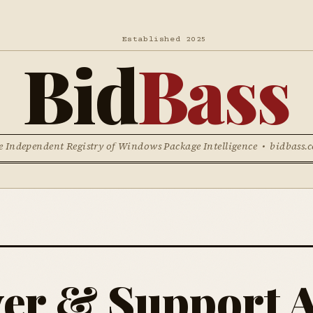
Established 2025
Bid
Bass
e Independent Registry of Windows Package Intelligence • bidbass.
ver & Support A