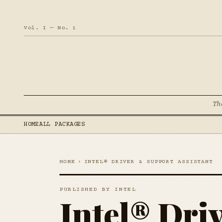
Vol. I — No. 1
Th
HOME
ALL PACKAGES
HOME
›
INTEL® DRIVER & SUPPORT ASSISTANT
PUBLISHED BY INTEL
Intel® Dri