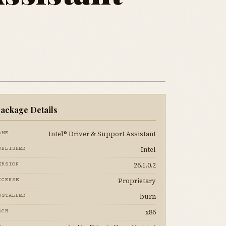
ackage Details
Intel® Driver & Support Assistant
AME
Intel
UBLISHER
26.1.0.2
ERSION
Proprietary
ICENSE
burn
NSTALLER
x86
RCH