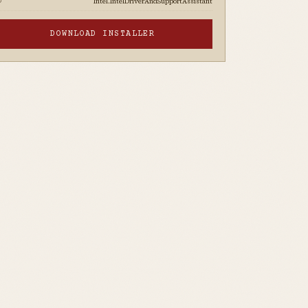
Intel.IntelDriverAndSupportAssistant
D
DOWNLOAD INSTALLER