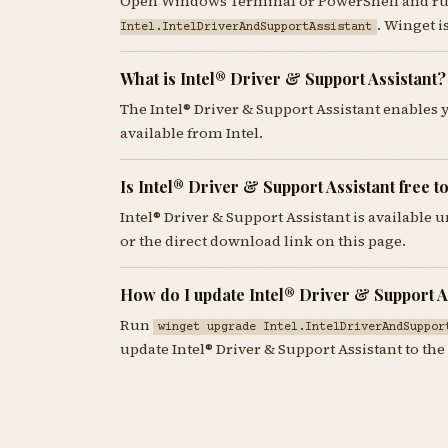
Open Windows Terminal or PowerShell and r
. Winget 
Intel.IntelDriverAndSupportAssistant
What is Intel® Driver & Support Assistant?
The Intel® Driver & Support Assistant enables 
available from Intel.
Is Intel® Driver & Support Assistant free 
Intel® Driver & Support Assistant is available
or the direct download link on this page.
How do I update Intel® Driver & Support A
Run
winget upgrade Intel.IntelDriverAndSuppor
update Intel® Driver & Support Assistant to the 