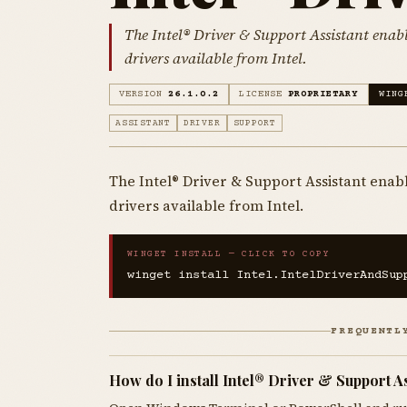
The Intel® Driver & Support Assistant enabl
drivers available from Intel.
VERSION
26.1.0.2
LICENSE
PROPRIETARY
WING
ASSISTANT
DRIVER
SUPPORT
The Intel® Driver & Support Assistant enabl
drivers available from Intel.
WINGET INSTALL — CLICK TO COPY
winget install Intel.IntelDriverAndSup
FREQUENTL
How do I install Intel® Driver & Support A