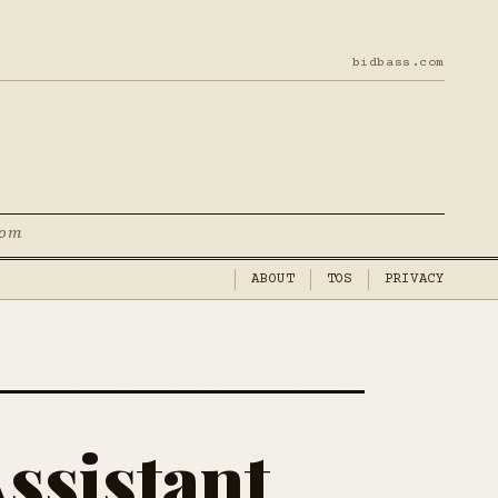
bidbass.com
com
ABOUT
TOS
PRIVACY
ssistant