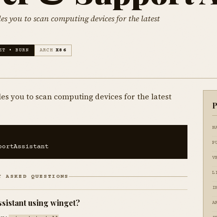
es you to scan computing devices for the latest
ET • BURN
ARCH
X86
es you to scan computing devices for the latest
P
N
P
portAssistant
V
L
Y ASKED QUESTIONS
I
ssistant using winget?
A