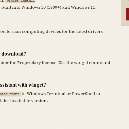
un:
winget install
I
is built into Windows 10 (1809+) and Windows 11.
you to scan computing devices for the latest drivers
to download?
 under the Proprietary license. Use the winget command
ssistant with winget?
in Windows Terminal or PowerShell to
tAssistant
latest available version.