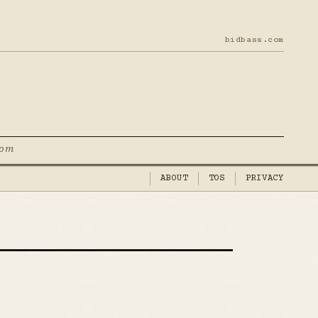
bidbass.com
com
ABOUT
TOS
PRIVACY