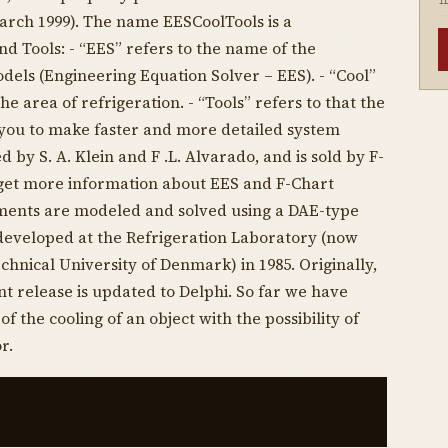
I
arch 1999). The name EESCoolTools is a
d Tools: - “EES” refers to the name of the
els (Engineering Equation Solver – EES). - “Cool”
e area of refrigeration. - “Tools” refers to that the
 you to make faster and more detailed system
 by S. A. Klein and F .L. Alvarado, and is sold by F-
 get more information about EES and F-Chart
ments are modeled and solved using a DAE-type
developed at the Refrigeration Laboratory (now
chnical University of Denmark) in 1985. Originally,
t release is updated to Delphi. So far we have
f the cooling of an object with the possibility of
r.