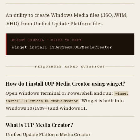
An utility to create Windows Media files (.ISO, .WIM,
.VHD) from Unified Update Platform files
WINGET INSTALL — CLICK TO COPY
winget install ITDevTeam.UUPMediaCreator
FREQUENTLY ASKED QUESTIONS
How do I install UUP Media Creator using winget?
Open Windows Terminal or PowerShell and run:
winget
. Winget is built into
install ITDevTeam.UUPMediaCreator
Windows 10 (1809+) and Windows 11.
What is UUP Media Creator?
Unified Update Platform Media Creator