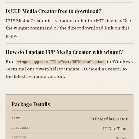
Is UUP Media Creator free to download?
UUP Media Creator is available under the MIT license. Use
the winget command or the direct download link on this
page.
How do I update UUP Media Creator with winget?
Run
in Windows
winget upgrade ITDevTeam.UUPMediaCreator
Terminal or PowerShell to update UUP Media Creator to
the latest available version.
Package Details
UUP Media Creator
NAME
IT Dev Team
PUBLISHER
3.1.9.3
VERSION