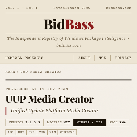
Vol. I — No. 1
Established 2025
bidbass.com
Bid
Bass
The Independent Registry of Windows Package Intelligence •
bidbass.com
HOME
ALL PACKAGES
ABOUT
TOS
PRIVACY
HOME
›
UUP MEDIA CREATOR
PUBLISHED BY IT DEV TEAM
UUP Media Creator
Unified Update Platform Media Creator
VERSION
3.1.9.3
LICENSE
MIT
WINGET • ZIP
ARCH
X64
ISO
UUP
UWP
VHD
WIM
WINDOWS