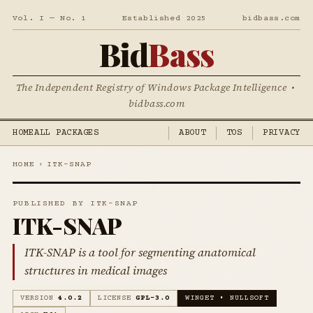
Vol. I — No. 1
Established 2025
bidbass.com
Bid
Bass
The Independent Registry of Windows Package Intelligence •
bidbass.com
HOME
ALL PACKAGES
ABOUT
TOS
PRIVACY
HOME
›
ITK-SNAP
PUBLISHED BY ITK-SNAP
ITK-SNAP
ITK-SNAP is a tool for segmenting anatomical
structures in medical images
VERSION
4.0.2
LICENSE
GPL-3.0
WINGET • NULLSOFT