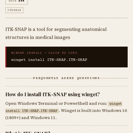
ARCH
X64
ITKSNAP
ITK-SNAP is a tool for segmenting anatomical
structures in medical images
WINGET INSTALL — CLICK TO COPY
winget install ITK-SNAP.ITK-SNAP
FREQUENTLY ASKED QUESTIONS
How do I install ITK-SNAP using winget?
Open Windows Terminal or PowerShell and run:
winget
. Winget is built into Windows 10
install ITK-SNAP.ITK-SNAP
(1809+) and Windows 11.