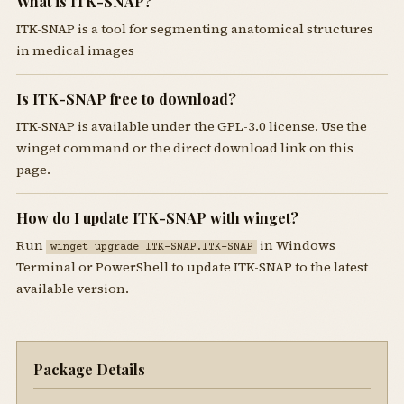
What is ITK-SNAP?
ITK-SNAP is a tool for segmenting anatomical structures
in medical images
Is ITK-SNAP free to download?
ITK-SNAP is available under the GPL-3.0 license. Use the
winget command or the direct download link on this
page.
How do I update ITK-SNAP with winget?
Run
in Windows
winget upgrade ITK-SNAP.ITK-SNAP
Terminal or PowerShell to update ITK-SNAP to the latest
available version.
Package Details