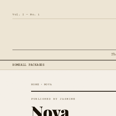
Vol. I — No. 1
Th
HOME
ALL PACKAGES
HOME
›
NOVA
PUBLISHED BY JASMINE
Nova