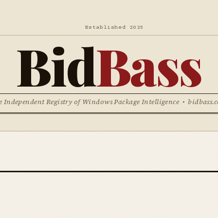
Established 2025
Bid
Bass
e Independent Registry of Windows Package Intelligence • bidbass.