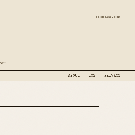
bidbass.com
com
ABOUT
TOS
PRIVACY