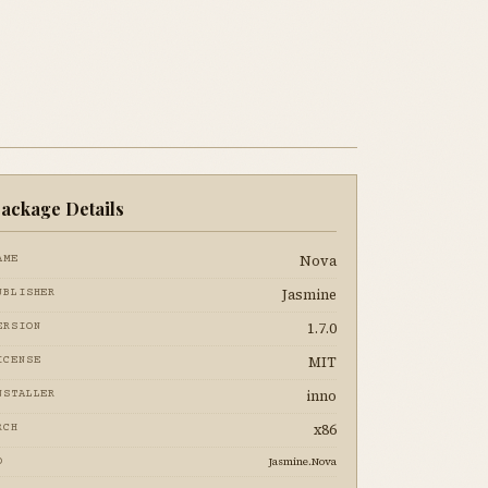
ackage Details
Nova
AME
Jasmine
UBLISHER
1.7.0
ERSION
MIT
ICENSE
inno
NSTALLER
x86
RCH
Jasmine.Nova
D