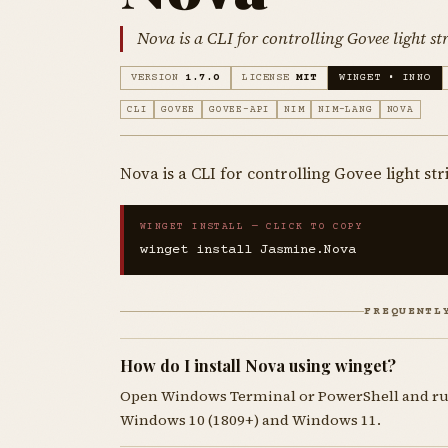
Nova is a CLI for controlling Govee light str
VERSION
1.7.0
LICENSE
MIT
WINGET • INNO
CLI
GOVEE
GOVEE-API
NIM
NIM-LANG
NOVA
Nova is a CLI for controlling Govee light str
WINGET INSTALL — CLICK TO COPY
winget install Jasmine.Nova
FREQUENTL
How do I install Nova using winget?
Open Windows Terminal or PowerShell and r
Windows 10 (1809+) and Windows 11.