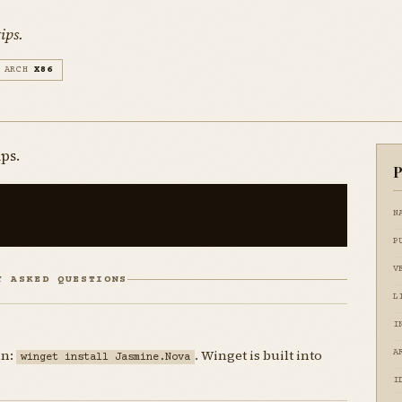
ips.
ARCH
X86
ips.
P
N
P
V
Y ASKED QUESTIONS
L
I
un:
. Winget is built into
A
winget install Jasmine.Nova
I