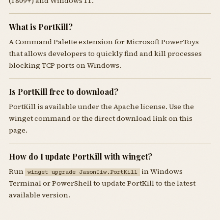
(1809+) and Windows 11.
What is PortKill?
A Command Palette extension for Microsoft PowerToys
that allows developers to quickly find and kill processes
blocking TCP ports on Windows.
Is PortKill free to download?
PortKill is available under the Apache license. Use the
winget command or the direct download link on this
page.
How do I update PortKill with winget?
Run
in Windows
winget upgrade JasonTiw.PortKill
Terminal or PowerShell to update PortKill to the latest
available version.