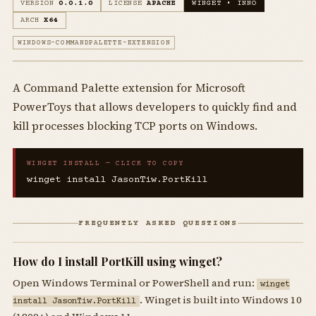
VERSION
0.0.1.0
LICENSE
APACHE
WINGET • INNO
ARCH
X64
WINDOWS-COMMANDPALETTE-EXTENSION
A Command Palette extension for Microsoft
PowerToys that allows developers to quickly find and
kill processes blocking TCP ports on Windows.
WINGET INSTALL — CLICK TO COPY
winget install JasonTiw.PortKill
FREQUENTLY ASKED QUESTIONS
How do I install PortKill using winget?
Open Windows Terminal or PowerShell and run:
winget
. Winget is built into Windows 10
install JasonTiw.PortKill