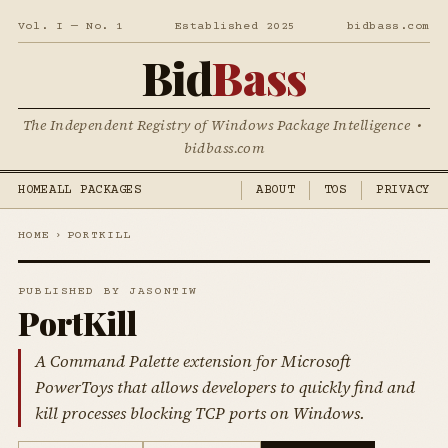
Vol. I — No. 1
Established 2025
bidbass.com
Bid
Bass
The Independent Registry of Windows Package Intelligence •
bidbass.com
HOME
ALL PACKAGES
ABOUT
TOS
PRIVACY
HOME
›
PORTKILL
PUBLISHED BY JASONTIW
PortKill
A Command Palette extension for Microsoft
PowerToys that allows developers to quickly find and
kill processes blocking TCP ports on Windows.