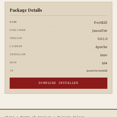
Package Details
PortKill
NAME
JasonTiw
PUBLISHER
0.0.1.0
VERSION
Apache
LICENSE
inno
INSTALLER
x64
ARCH
JasonTiw.PortKill
ID
DOWNLOAD INSTALLER