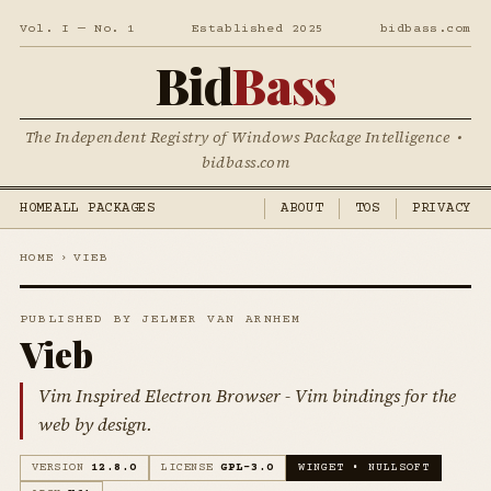
Vol. I — No. 1
Established 2025
bidbass.com
Bid
Bass
The Independent Registry of Windows Package Intelligence •
bidbass.com
HOME
ALL PACKAGES
ABOUT
TOS
PRIVACY
HOME
›
VIEB
PUBLISHED BY JELMER VAN ARNHEM
Vieb
Vim Inspired Electron Browser - Vim bindings for the
web by design.
VERSION
12.8.0
LICENSE
GPL-3.0
WINGET • NULLSOFT