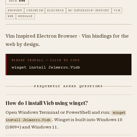
ARCH
X64
BROWSER
CHROMIUM
ELECTRON
NO-EXTENSION-SUPPORT
VIM
WEB
WEBPAGE
Vim Inspired Electron Browser - Vim bindings for the
web by design.
WINGET INSTALL — CLICK TO COPY
winget install Jelmerro.Vieb
FREQUENTLY ASKED QUESTIONS
How do I install Vieb using winget?
Open Windows Terminal or PowerShell and run:
winget
. Winget is built into Windows 10
install Jelmerro.Vieb
(1809+) and Windows 11.