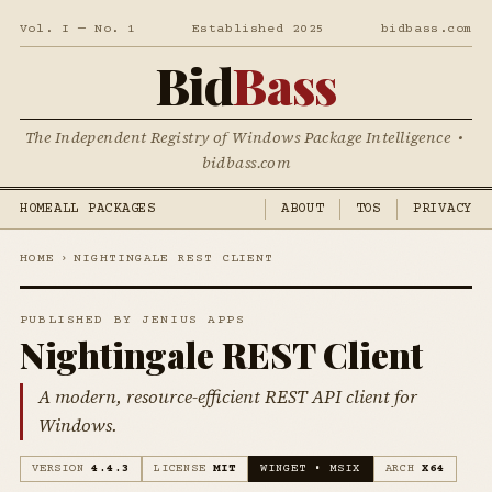
Vol. I — No. 1
Established 2025
bidbass.com
Bid
Bass
The Independent Registry of Windows Package Intelligence •
bidbass.com
HOME
ALL PACKAGES
ABOUT
TOS
PRIVACY
HOME
›
NIGHTINGALE REST CLIENT
PUBLISHED BY JENIUS APPS
Nightingale REST Client
A modern, resource-efficient REST API client for
Windows.
VERSION
4.4.3
LICENSE
MIT
WINGET • MSIX
ARCH
X64