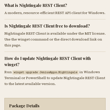
What is Nightingale REST Client?
A modern, resource-efficient REST API client for Windows.
Is Nightingale REST Client free to download?
Nightingale REST Client is available under the MIT license.
Use the winget command or the direct download link on
this page.
How do I update Nightingale REST Client with
winget?
Run
in Windows
winget upgrade JeniusApps.Nightingale
Terminal or PowerShell to update Nightingale REST Client
to the latest available version.
Package Details