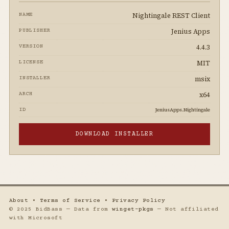
Nightingale REST Client
NAME
Jenius Apps
PUBLISHER
4.4.3
VERSION
MIT
LICENSE
msix
INSTALLER
x64
ARCH
JeniusApps.Nightingale
ID
DOWNLOAD INSTALLER
About
•
Terms of Service
•
Privacy Policy
© 2025 BidBass — Data from
winget-pkgs
— Not affiliated
with Microsoft