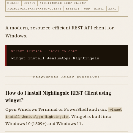
CSHARP
DOTNET
NIGHTINGALE-REST-CLIENT
NIGHTINGALE-API-REST-CLIENT
RESTAPI
UWP
WINUI
XAML
A modern, resource-efficient REST API client for
Windows.
WINGET INSTALL — CLICK TO COPY
winget install JeniusApps.Nightingale
FREQUENTLY ASKED QUESTIONS
How do I install Nightingale REST Client using
winget?
Open Windows Terminal or PowerShell and run:
winget
. Winget is built into
install JeniusApps.Nightingale
Windows 10 (1809+) and Windows 11.