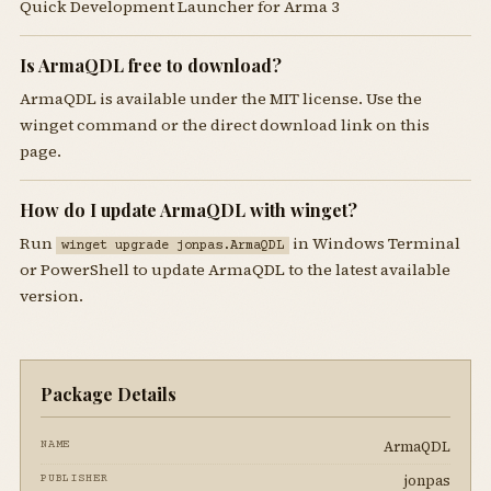
Quick Development Launcher for Arma 3
Is ArmaQDL free to download?
ArmaQDL is available under the MIT license. Use the
winget command or the direct download link on this
page.
How do I update ArmaQDL with winget?
Run
in Windows Terminal
winget upgrade jonpas.ArmaQDL
or PowerShell to update ArmaQDL to the latest available
version.
Package Details
ArmaQDL
NAME
jonpas
PUBLISHER