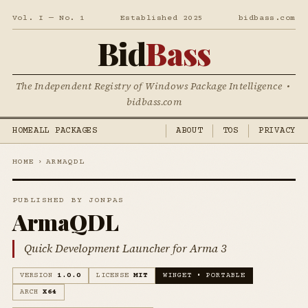
Vol. I — No. 1
Established 2025
bidbass.com
Bid
Bass
The Independent Registry of Windows Package Intelligence •
bidbass.com
HOME
ALL PACKAGES
ABOUT
TOS
PRIVACY
HOME
›
ARMAQDL
PUBLISHED BY JONPAS
ArmaQDL
Quick Development Launcher for Arma 3
VERSION
1.0.0
LICENSE
MIT
WINGET • PORTABLE
ARCH
X64