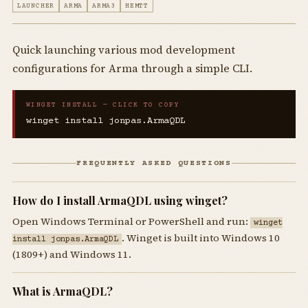
LAUNCHER
ARMA
ARMA3
HEMTT
Quick launching various mod development
configurations for Arma through a simple CLI.
WINGET INSTALL — CLICK TO COPY
winget install jonpas.ArmaQDL
FREQUENTLY ASKED QUESTIONS
How do I install ArmaQDL using winget?
Open Windows Terminal or PowerShell and run:
winget
. Winget is built into Windows 10
install jonpas.ArmaQDL
(1809+) and Windows 11.
What is ArmaQDL?