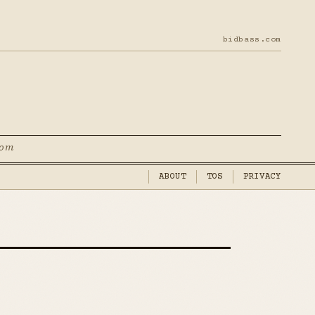
bidbass.com
com
ABOUT
TOS
PRIVACY