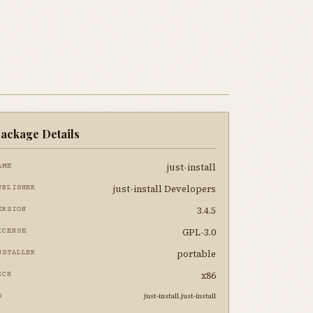
ackage Details
just-install
AME
just-install Developers
UBLISHER
3.4.5
ERSION
GPL-3.0
ICENSE
portable
NSTALLER
x86
RCH
just-install.just-install
D