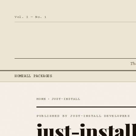
Vol. I — No. 1
Th
HOME
ALL PACKAGES
HOME
›
JUST-INSTALL
PUBLISHED BY JUST-INSTALL DEVELOPERS
just-instal