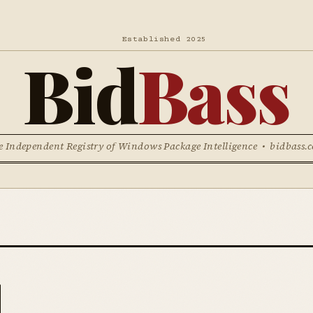
Established 2025
Bid
Bass
e Independent Registry of Windows Package Intelligence • bidbass.
l