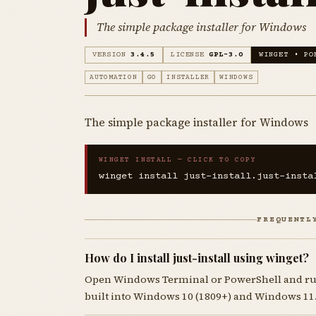
The simple package installer for Windows
VERSION
3.4.5
LICENSE
GPL-3.0
WINGET • PO
AUTOMATION
GO
INSTALLER
WINDOWS
The simple package installer for Windows
WINGET INSTALL — CLICK TO COPY
winget install just-install.just-insta
FREQUENTL
How do I install just-install using winget?
Open Windows Terminal or PowerShell and r
built into Windows 10 (1809+) and Windows 11