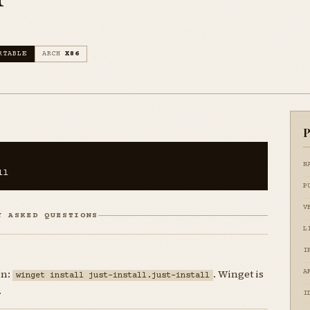
RTABLE
ARCH
X86
P
N
ll
P
V
Y ASKED QUESTIONS
L
I
un:
. Winget is
A
winget install just-install.just-install
.
I