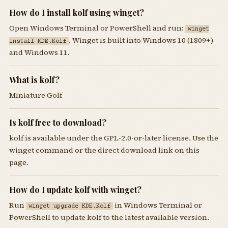
How do I install kolf using winget?
Open Windows Terminal or PowerShell and run:
winget
. Winget is built into Windows 10 (1809+)
install KDE.Kolf
and Windows 11.
What is kolf?
Miniature Golf
Is kolf free to download?
kolf is available under the GPL-2.0-or-later license. Use the
winget command or the direct download link on this
page.
How do I update kolf with winget?
Run
in Windows Terminal or
winget upgrade KDE.Kolf
PowerShell to update kolf to the latest available version.