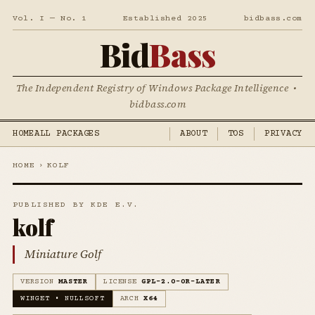
Vol. I — No. 1
Established 2025
bidbass.com
Bid
Bass
The Independent Registry of Windows Package Intelligence •
bidbass.com
HOME
ALL PACKAGES
ABOUT
TOS
PRIVACY
HOME
›
KOLF
PUBLISHED BY KDE E.V.
kolf
Miniature Golf
VERSION
MASTER
LICENSE
GPL-2.0-OR-LATER
WINGET • NULLSOFT
ARCH
X64