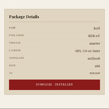
Package Details
kolf
NAME
KDE e.V.
PUBLISHER
master
VERSION
GPL-2.0-or-later
LICENSE
nullsoft
INSTALLER
x64
ARCH
KDE.Kolf
ID
DOWNLOAD INSTALLER