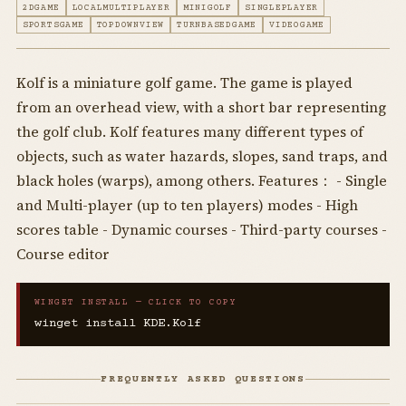
2DGAME
LOCALMULTIPLAYER
MINIGOLF
SINGLEPLAYER
SPORTSGAME
TOPDOWNVIEW
TURNBASEDGAME
VIDEOGAME
Kolf is a miniature golf game. The game is played
from an overhead view, with a short bar representing
the golf club. Kolf features many different types of
objects, such as water hazards, slopes, sand traps, and
black holes (warps), among others. Features： - Single
and Multi-player (up to ten players) modes - High
scores table - Dynamic courses - Third-party courses -
Course editor
WINGET INSTALL — CLICK TO COPY
winget install KDE.Kolf
FREQUENTLY ASKED QUESTIONS